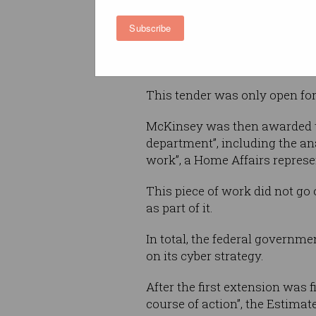
equated to McKinsey being pa
Subscribe
per working day across the fi
McKinsey was first awarded th
This tender was only open fo
McKinsey was then awarded th
department”, including the an
work”, a Home Affairs represe
This piece of work did not go
as part of it.
In total, the federal governme
on its cyber strategy.
After the first extension was 
course of action”, the Estimat