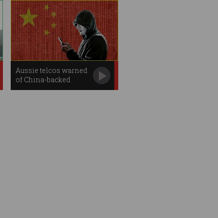
Aussie telcos warned
of China-backed
phone hacking