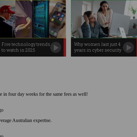
Five technology trends
Why women last just 4
to watch in 2025
years in cyber security