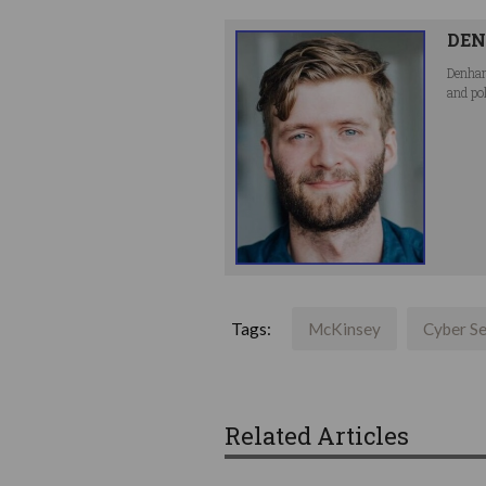
DEN
Denham
and po
Tags:
McKinsey
Cyber Se
Related Articles