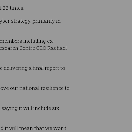
l 22 times.
ber strategy, primarily in
s members including ex-
Research Centre CEO Rachael
 delivering a final report to
.
ove our national resilience to
saying it will include six
nd it will mean that we won’t