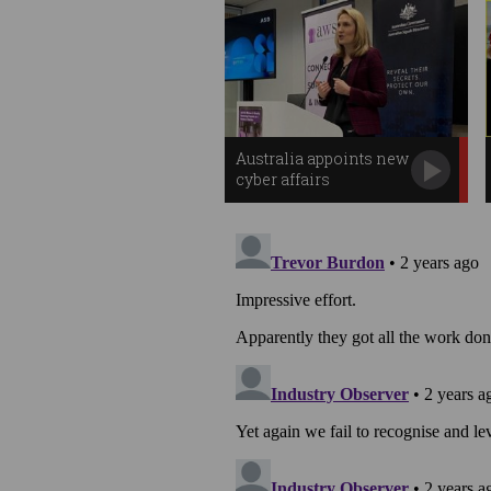
Australia appoints new
cyber affairs
ambassador