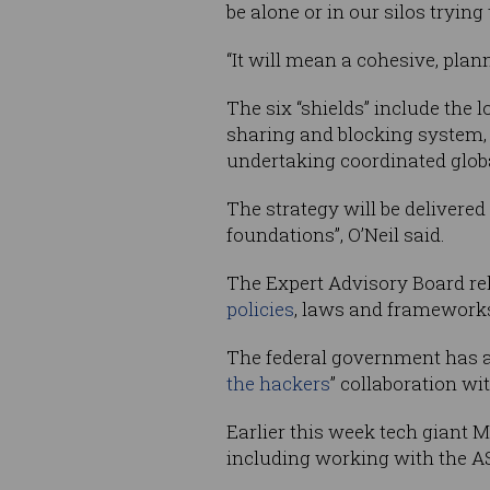
be alone or in our silos trying
“It will mean a cohesive, plan
The six “shields” include the 
sharing and blocking system, p
undertaking coordinated globa
The strategy will be delivered 
foundations”, O’Neil said.
The Expert Advisory Board rele
policies
, laws and frameworks”
The federal government has a
the hackers
” collaboration wi
Earlier this week tech giant 
including working with the A