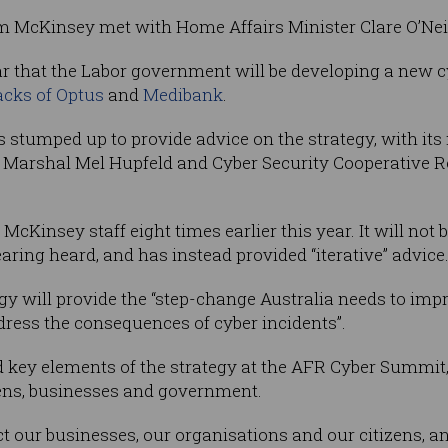
rom McKinsey met with Home Affairs Minister Clare O’Nei
ar that the Labor government will be developing a new cy
acks of Optus
and
Medibank
.
 stumped up to provide advice on the strategy, with it
 Marshal Mel Hupfeld and Cyber Security Cooperative 
Kinsey staff eight times earlier this year. It will not be
ring heard, and has instead provided “iterative” advice
gy will provide the “step-change Australia needs to impr
dress the consequences of cyber incidents”.
 key elements of the strategy at the AFR Cyber Summit, 
izens, businesses and government.
ct our businesses, our organisations and our citizens, a