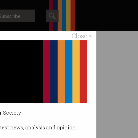
Subscribe
Close ×
ACS News
Galleries
k
r Society.
latest news, analysis and opinion.