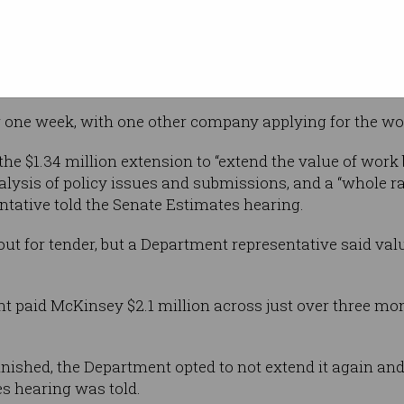
id $35,000
ve weeks.
e contract in February, with the consulting firm paid 
r one week, with one other company applying for the wo
e $1.34 million extension to “extend the value of work
alysis of policy issues and submissions, and a “whole r
ntative told the Senate Estimates hearing.
 out for tender, but a Department representative said v
nt paid McKinsey $2.1 million across just over three mon
finished, the Department opted to not extend it again and
es hearing was told.