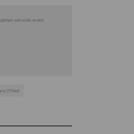
tupSmart, and writes on tech
are O'Neil