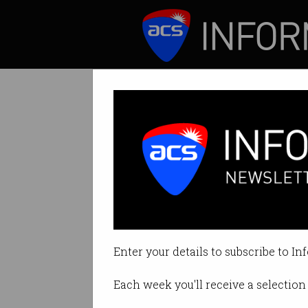
ICT News
Features
Govt paid McKin
Payment for exten
Enter your details to subscribe to In
By Denham Sadler on Oct 26 2023
Each week you'll receive a selection 
Print article