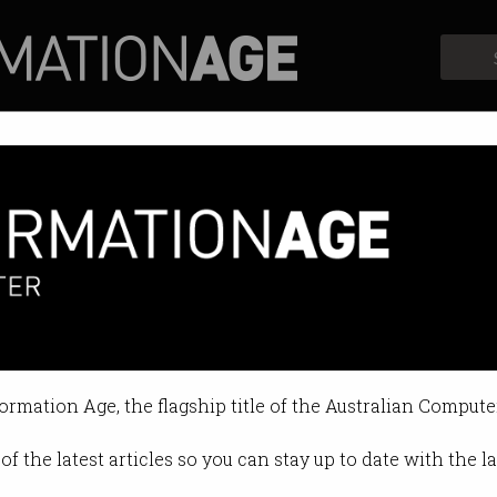
Profiles
Opinion
Retrospects
sey $1.3m for five weeks' wor
sion to cyber strategy contract.
formation Age, the flagship title of the Australian Compute
 11:43 AM
of the latest articles so you can stay up to date with the 