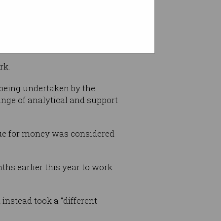
$864,000 across two months.
rk.
 being undertaken by the
ange of analytical and support
alue for money was considered
ths earlier this year to work
 instead took a “different