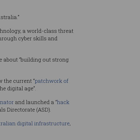
tralia.”
chnology, a world-class threat
through cyber skills and
be about “building out strong
 the current “
patchwork of
e digital age”.
inator
and launched a “
hack
ls Directorate (ASD).
tralian digital infrastructure
,