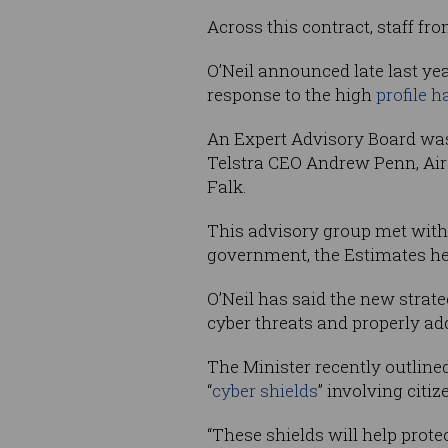
Across this contract, staff f
O’Neil announced late last ye
response to the high
profile h
An Expert Advisory Board was
Telstra CEO Andrew Penn, Air
Falk.
This advisory group met with Mc
government, the Estimates hea
O’Neil has said the new strate
cyber threats and properly ad
The Minister recently outlined
“
cyber shields
” involving cit
“These shields will help prote