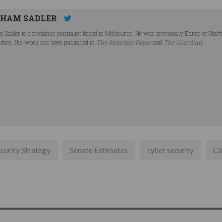
HAM SADLER
 Sadler is a freelance journalist based in Melbourne. He was previously Editor of Star
litics. His work has been published in
The Saturday Paper
and
The Guardian
.
curity Strategy
Senate Estimates
cyber security
Cl