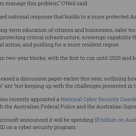
 to manage this problem,” O’Neil said.
ned national response that builds to a more protected Aus
long-term education of citizens and businesses, safer te
rotecting critical infrastructure, sovereign capability 
l action, and pushing for a more resilient region.
in two-year blocks, with the first to run until 2025 and 
ased a discussion paper earlier this year, outlining how
 are “not keeping up with the challenges presented in th
lso recently appointed a
National Cyber Security Coord
th the Australian Federal Police and the Australian Signa
Microsoft announced it will be spending
$5 billion on Aus
SD on a cyber security program.