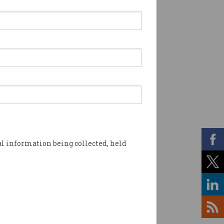
l information being collected, held
 national cyber strategy. Image: Shutterstock