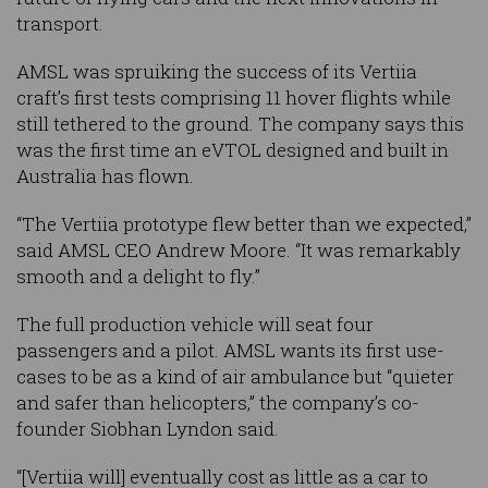
transport.
AMSL was spruiking the success of its Vertiia
craft’s first tests comprising 11 hover flights while
still tethered to the ground. The company says this
was the first time an eVTOL designed and built in
Australia has flown.
“The Vertiia prototype flew better than we expected,”
said AMSL CEO Andrew Moore. “It was remarkably
smooth and a delight to fly.”
The full production vehicle will seat four
passengers and a pilot. AMSL wants its first use-
cases to be as a kind of air ambulance but “quieter
and safer than helicopters,” the company’s co-
founder Siobhan Lyndon said.
“[Vertiia will] eventually cost as little as a car to