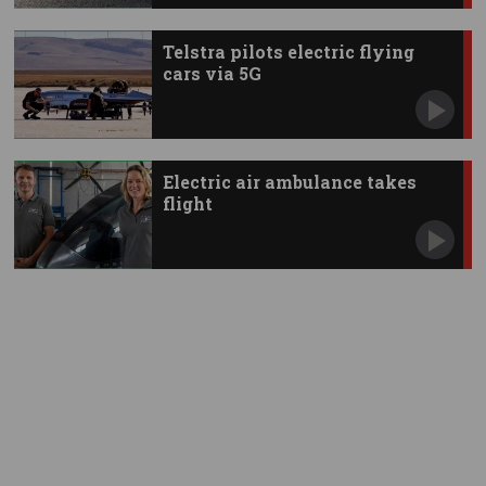
Telstra pilots electric flying
cars via 5G
Electric air ambulance takes
flight