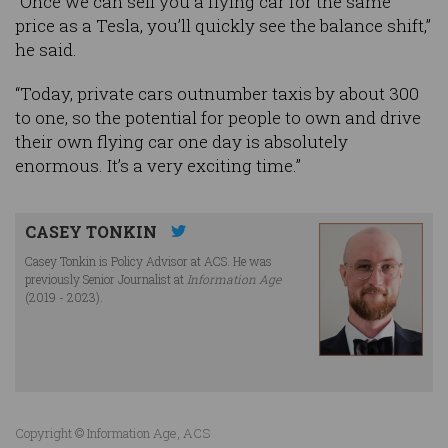
“Once we can sell you a flying car for the same
price as a Tesla, you’ll quickly see the balance shift,”
he said.
“Today, private cars outnumber taxis by about 300
to one, so the potential for people to own and drive
their own flying car one day is absolutely
enormous. It’s a very exciting time.”
CASEY TONKIN
Casey Tonkin is Policy Advisor at ACS. He was
previously Senior Journalist at
Information Age
(2019 - 2023).
Copyright © Information Age, ACS