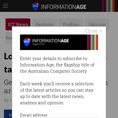
ICT News
Features
Profiles
Opinion
Close ×
Retrospects
ACS News
Galleries
Local flying car companies
Enter your details to subscribe to
Information Age, the flagship title of
taking off
the Australian Computer Society.
Get an air ambulance or zoom
Each week you'll receive a selection
around at 360 km/h.
of the latest articles so you can stay
up to date with the latest news,
By Casey Tonkin on Feb 27 2023 10:57 AM
analysis and opinion.
Print article
Email address: