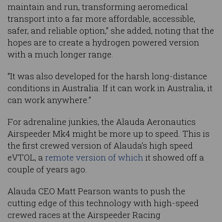
maintain and run, transforming aeromedical
transport into a far more affordable, accessible,
safer, and reliable option,” she added, noting that the
hopes are to create a hydrogen powered version
with a much longer range.
“It was also developed for the harsh long-distance
conditions in Australia. If it can work in Australia, it
can work anywhere.”
For adrenaline junkies, the Alauda Aeronautics
Airspeeder Mk4 might be more up to speed. This is
the first crewed version of Alauda’s high speed
eVTOL, a
remote version of which
it showed off a
couple of years ago.
Alauda CEO Matt Pearson wants to push the
cutting edge of this technology with high-speed
crewed races at the Airspeeder Racing