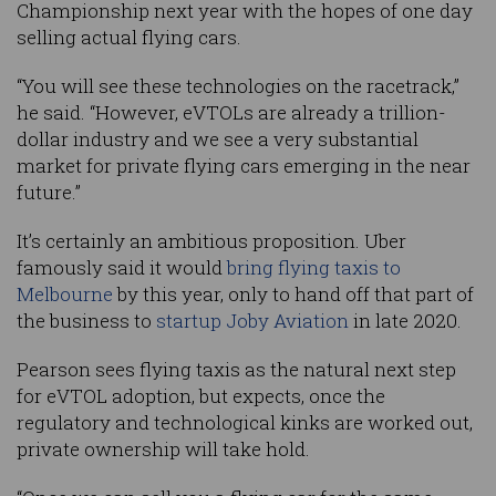
Championship next year with the hopes of one day
selling actual flying cars.
“You will see these technologies on the racetrack,”
he said. “However, eVTOLs are already a trillion-
dollar industry and we see a very substantial
market for private flying cars emerging in the near
future.”
It’s certainly an ambitious proposition. Uber
famously said it would
bring flying taxis to
Melbourne
by this year, only to hand off that part of
the business to
startup Joby Aviation
in late 2020.
Pearson sees flying taxis as the natural next step
for eVTOL adoption, but expects, once the
regulatory and technological kinks are worked out,
private ownership will take hold.