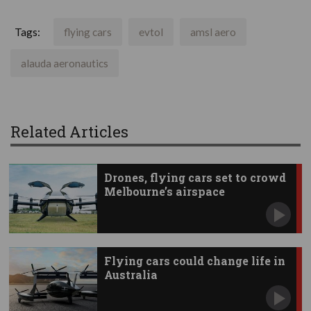
Tags:
flying cars
evtol
amsl aero
alauda aeronautics
Related Articles
Drones, flying cars set to crowd
Melbourne’s airspace
Flying cars could change life in
Australia