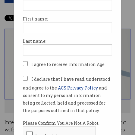
First name:
Last name:
I agree to receive Information Age.
I declare that I have read, understood
and agree to the
ACS Privacy Policy
and
consent to my personal information
being collected, held and processed for
Alauda Aeronautics is testing a flying race car. Image: supplied
the purposes outlined in that policy.
Interest in local flying car manufacturing is rising
Please Confirm You Are Not A Robot.
with two major announcements from companies