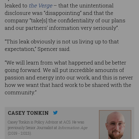
leaked to
the Verge
– that the unintentional
disclosure was “disappointing” and that the
company “take[s] the confidentiality of our plans
and our partners’ information very seriously”.
“This leak obviously is not us living up to that
expectation,” Spencer said.
“We will learn from what happened and be better
going forward. We all put incredible amounts of
passion and energy into our work, and this is never
how we want that hard work to be shared with the
community.”
CASEY TONKIN
Casey Tonkin is Policy Advisor at ACS. He was
previously Senior Journalist at
Information Age
(2019 - 2023).