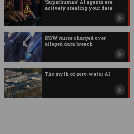
‘Superhuman’ AI agents are
actively stealing your data
NSW nurse charged over
alleged data breach
The myth of zero-water AI