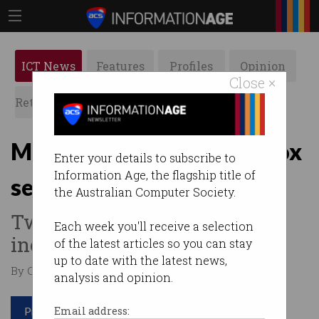
ICT News
Features
Profiles
Opinion
Close ×
Retrospects
ACS News
Galleries
Microsoft leaks 38TB, Xbox
Enter your details to subscribe to
Information Age, the flagship title of
secrets
the Australian Computer Society.
Two separate data exposure
Each week you'll receive a selection
incidents in one week.
of the latest articles so you can stay
up to date with the latest news,
By Casey Tonkin on Sep 21 2023 10:59 AM
analysis and opinion.
Print article
Email address: