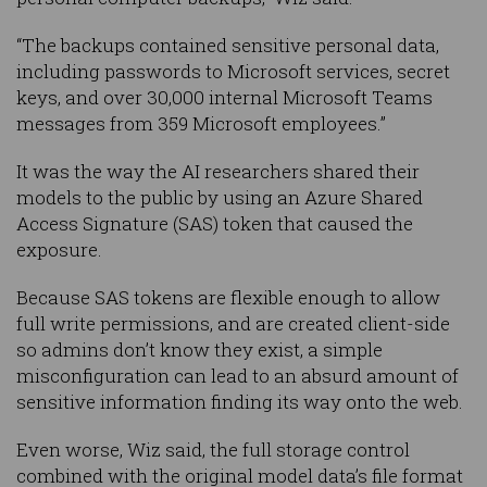
“The backups contained sensitive personal data,
including passwords to Microsoft services, secret
keys, and over 30,000 internal Microsoft Teams
messages from 359 Microsoft employees.”
It was the way the AI researchers shared their
models to the public by using an Azure Shared
Access Signature (SAS) token that caused the
exposure.
Because SAS tokens are flexible enough to allow
full write permissions, and are created client-side
so admins don’t know they exist, a simple
misconfiguration can lead to an absurd amount of
sensitive information finding its way onto the web.
Even worse, Wiz said, the full storage control
combined with the original model data’s file format