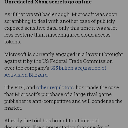
Unredacted Xbox secrets go online
As if that wasn’t bad enough, Microsoft was soon
scrambling to deal with another case of publicly
exposed sensitive data, only this time it was a lot
less esoteric than misconfigured cloud access
tokens.
Microsoft is currently engaged in a lawsuit brought
against it by the US Federal Trade Commission
over the company’s
$95 billion acquisition of
Activision Blizzard
.
The FTC, and
other regulators
, has made the case
that Microsoft’s purchase of a large rival game
publisher is anti-competitive and will condense the
market.
Already the trial has brought out internal
documents, like a presentation that speaks of