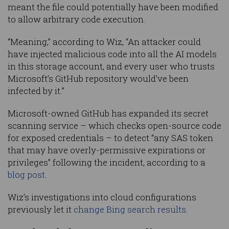
meant the file could potentially have been modified
to allow arbitrary code execution.
“Meaning,” according to Wiz, “An attacker could
have injected malicious code into all the AI models
in this storage account, and every user who trusts
Microsoft’s GitHub repository would’ve been
infected by it.”
Microsoft-owned GitHub has expanded its secret
scanning service – which checks open-source code
for exposed credentials – to detect “any SAS token
that may have overly-permissive expirations or
privileges” following the incident, according to a
blog post
.
Wiz’s investigations into cloud configurations
previously let it
change Bing search results
.