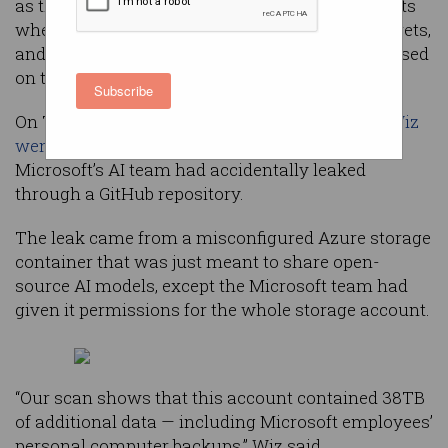
as the tech giant suffered two unrelated incidents
where masses of internal documents, trade secrets,
and backups of employee computers were released
on the internet.
Subscribe
On Tuesday, researchers at security company
Wiz
went public
about a 38TB trove of data that
Microsoft’s AI team had accidentally leaked
through a GitHub repository.
The leak came from a misconfigured Azure storage
container that was just meant to share open-
source AI models, except the Microsoft team had
given it permissions for the whole storage account.
“Our scan shows that this account contained 38TB
of additional data — including Microsoft employees’
personal computer backups,” Wiz said.