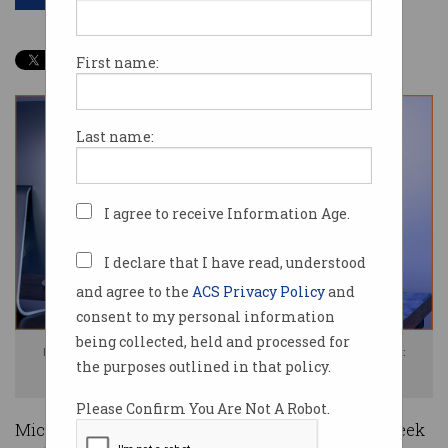
First name:
Last name:
I agree to receive Information Age.
I declare that I have read, understood
and agree to the
ACS Privacy Policy
and
consent to my personal information
being collected, held and processed for
Imagine the stress of Microsoft executives after the data leaks. Image:
the purposes outlined in that policy.
Shutterstock
Please Confirm You Are Not A Robot.
Microsoft has been its own worst enemy this week