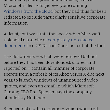
Microsoft’s desire to get everyone running
Windows from the cloud
, but they had thus far been
redacted to exclude particularly sensitive corporate
information.
At least, that was until this week when Microsoft
uploaded a tranche of
completely unredacted
documents
to a US District Court as part of the trial.
The documents – which were removed but not
before they had been downloaded, shared, and
reported on – contain all manner of corporate
secrets from a refresh of its Xbox Series X due next
year, to launch windows of unannounced video
games, and even an email in which Microsoft
Gaming CEO Phil Spencer says the company
should buy Nintendo.
Spencer told staff in a memo – which was itself