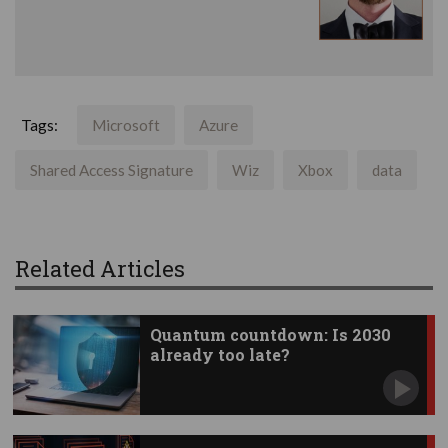
Tags:
Microsoft
Azure
Shared Access Signature
Wiz
Xbox
data
Related Articles
Quantum countdown: Is 2030
already too late?