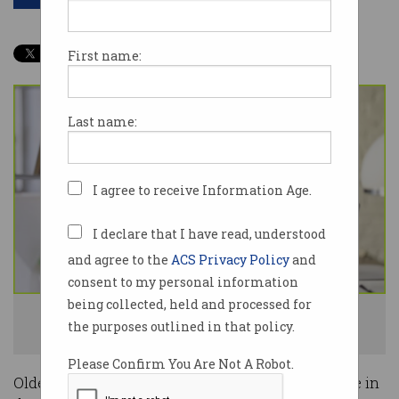
First name:
Last name:
I agree to receive Information Age.
I declare that I have read, understood
and agree to the
ACS Privacy Policy
and
consent to my personal information
being collected, held and processed for
Most new workers joining the workforce are aged over 55. Photo:
the purposes outlined in that policy.
Shutterstock
Please Confirm You Are Not A Robot.
Older Australians are returning to the workplace in