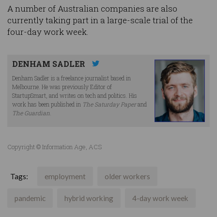
A number of Australian companies are also
currently taking part in a large-scale trial of the
four-day work week.
DENHAM SADLER
Denham Sadler is a freelance journalist based in
Melbourne. He was previously Editor of
StartupSmart, and writes on tech and politics. His
work has been published in
The Saturday Paper
and
The Guardian
.
Copyright © Information Age, ACS
Tags:
employment
older workers
pandemic
hybrid working
4-day work week