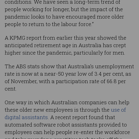
conditions. We have seen a long-term trend of
people working for longer, but the impact of the
pandemic looks to have encouraged more older
people to return to the labour force.”
A KPMG report from earlier this year showed the
anticipated retirement age in Australia has crept
higher since the pandemic, particularly for men.
The ABS stats show that Australia’s unemployment
rate is now at a near-50 year low of 3.4 per cent, as
of November, with a participation rate of 66.8 per
cent.
One way in which Australian companies can help
these older new employees is through the
use of
digital assistants
. A recent report found that
automated software robot assistants provided to
employees can help people re-enter the workforce