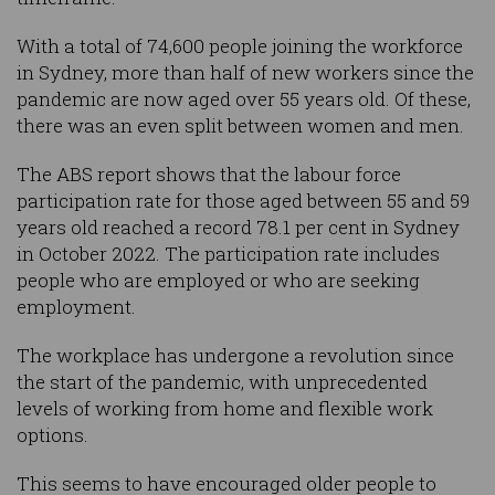
With a total of 74,600 people joining the workforce
in Sydney, more than half of new workers since the
pandemic are now aged over 55 years old. Of these,
there was an even split between women and men.
The ABS report shows that the labour force
participation rate for those aged between 55 and 59
years old reached a record 78.1 per cent in Sydney
in October 2022. The participation rate includes
people who are employed or who are seeking
employment.
The workplace has undergone a revolution since
the start of the pandemic, with unprecedented
levels of working from home and flexible work
options.
This seems to have encouraged older people to