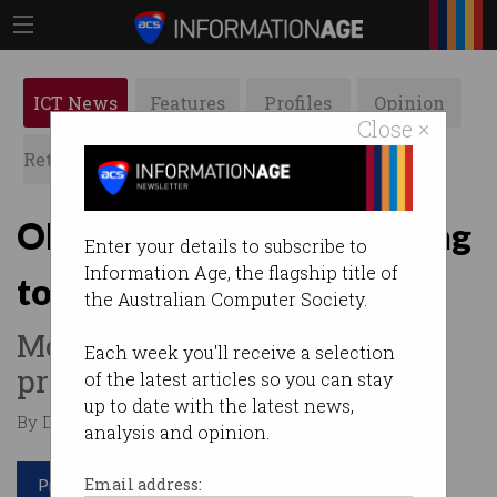
ICT News
Features
Profiles
Opinion
Close ×
Retrospects
ACS News
Galleries
Older Australians returning
Enter your details to subscribe to
Information Age, the flagship title of
to workforce
the Australian Computer Society.
More favourable conditions
Each week you'll receive a selection
prove appealing.
of the latest articles so you can stay
up to date with the latest news,
By Denham Sadler on Jan 10 2023 10:38 AM
analysis and opinion.
Print article
Email address: