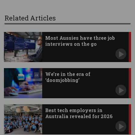
Related Articles
Most Aussies have three job
interviews on the go
We’re in the era of
‘doomjobbing’
Best tech employers in
Australia revealed for 2026