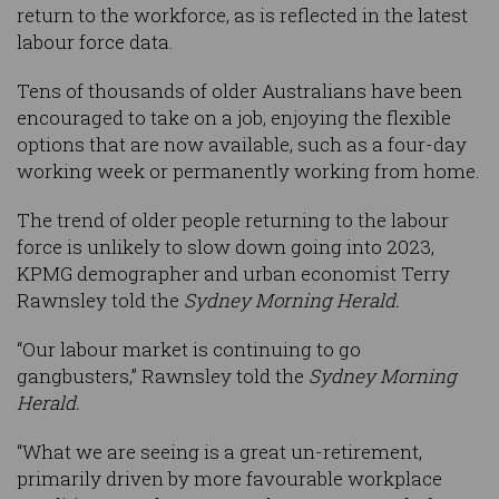
return to the workforce, as is reflected in the latest
labour force data.
Tens of thousands of older Australians have been
encouraged to take on a job, enjoying the flexible
options that are now available, such as a four-day
working week or permanently working from home.
The trend of older people returning to the labour
force is unlikely to slow down going into 2023,
KPMG demographer and urban economist Terry
Rawnsley told the
Sydney Morning Herald.
“Our labour market is continuing to go
gangbusters,” Rawnsley told the
Sydney Morning
Herald.
“What we are seeing is a great un-retirement,
primarily driven by more favourable workplace