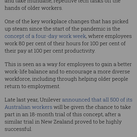
and take mundane, repetitive tech tasks off the
hands of older workers.
One of the key workplace changes that has picked
up steam since the start of the pandemic is the
concept of a four-day work week
, where employees
work 80 per cent of their hours for 100 per cent of
their pay at 100 per cent productivity.
This is seen as a way for employees to gain a better
work-life balance and to encourage a more diverse
workforce, including through helping older people
return to employment.
Late last year, Unilever
announced that all 500 of its
Australian workers
will be given the chance to take
part in an 18-month trial of this concept, after a
similar trial in New Zealand proved to be highly
successful.