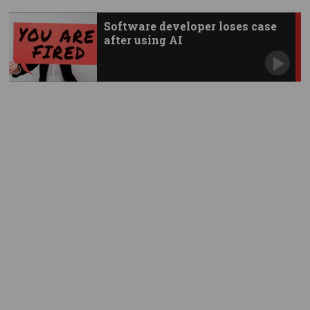
Software developer loses case
after using AI