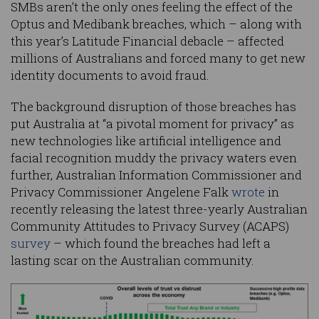
SMBs aren’t the only ones feeling the effect of the
Optus and Medibank breaches, which – along with
this year’s Latitude Financial debacle – affected
millions of Australians and forced many to get new
identity documents to avoid fraud.
The background disruption of those breaches has
put Australia at “a pivotal moment for privacy” as
new technologies like artificial intelligence and
facial recognition muddy the privacy waters even
further, Australian Information Commissioner and
Privacy Commissioner Angelene Falk
wrote
in
recently releasing the latest three-yearly Australian
Community Attitudes to Privacy Survey (ACAPS)
survey
– which found the breaches had left a
lasting scar on the Australian community.