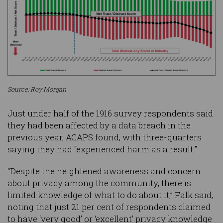
Source: Roy Morgan
Just under half of the 1916 survey respondents said
they had been affected by a data breach in the
previous year, ACAPS found, with three-quarters
saying they had “experienced harm as a result.”
“Despite the heightened awareness and concern
about privacy among the community, there is
limited knowledge of what to do about it,” Falk said,
noting that just 21 per cent of respondents claimed
to have ‘very good’ or ‘excellent’ privacy knowledge