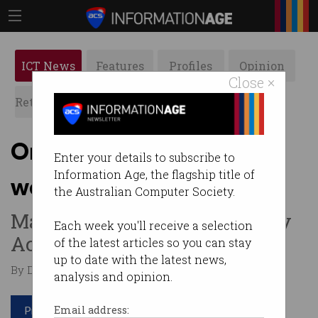
ICT News
Features
Profiles
Opinion
Close ×
Retrospects
ACS News
Galleries
One in 4 small businesses
Enter your details to subscribe to
Information Age, the flagship title of
wouldn’t survive breach
the Australian Computer Society.
Many unprepared for Privacy
Each week you'll receive a selection
Act expansion.
of the latest articles so you can stay
up to date with the latest news,
By David Braue on Sep 07 2023 10:53 AM
analysis and opinion.
Print article
Email address: