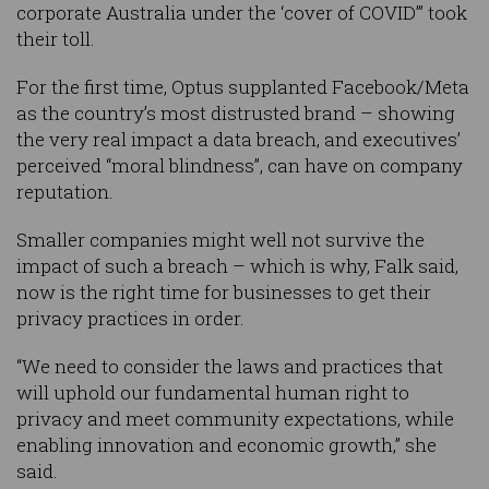
corporate Australia under the ‘cover of COVID’” took
their toll.
For the first time, Optus supplanted Facebook/Meta
as the country’s most distrusted brand – showing
the very real impact a data breach, and executives’
perceived “moral blindness”, can have on company
reputation.
Smaller companies might well not survive the
impact of such a breach – which is why, Falk said,
now is the right time for businesses to get their
privacy practices in order.
“We need to consider the laws and practices that
will uphold our fundamental human right to
privacy and meet community expectations, while
enabling innovation and economic growth,” she
said.