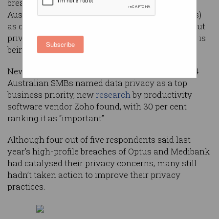
breach would be “catastrophic” for one in four
Australian small and medium businesses (SMBs)
as consumers grow increasingly concerned about
privacy but still don’t understand how their data is
Subscribe
being used.
New research has found just 45.4 per cent of 784
Australian SMBs named data privacy as a top
business priority, new
research
by productivity
software vendor Zoho found, with 30 per cent
ranking it as “important”.
Although four out of five respondents said last
year’s high-profile breaches of Optus and Medibank
had catalysed their privacy concerns, many still
hadn’t taken action to improve their privacy
practices.