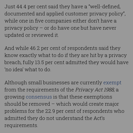
Just 44.4 per cent said they have a “well-defined,
documented and applied customer privacy policy”,
while one in five companies either don’t have a
privacy policy – or do have one but have never
updated or reviewed it.
And while 46.2 per cent of respondents said they
know exactly what to do if they are hit by a privacy
breach, fully 13.5 per cent admitted they would have
‘no idea’ what to do.
Although small businesses are currently
exempt
from the requirements of the
Privacy Act 1988
, a
growing
consensus
is that these exemptions
should be removed – which would create major
problems for the 22.9 per cent of respondents who
admitted they do not understand the Act’s
requirements.