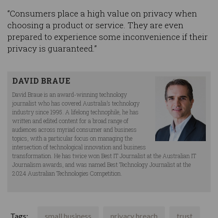
“Consumers place a high value on privacy when
choosing a product or service. They are even
prepared to experience some inconvenience if their
privacy is guaranteed.”
DAVID BRAUE
David Braue is an award-winning technology
journalist who has covered Australia’s technology
industry since 1995. A lifelong technophile, he has
written and edited content for a broad range of
audiences across myriad consumer and business
topics, with a particular focus on managing the
intersection of technological innovation and business
transformation. He has twice won Best IT Journalist at the Australian IT
Journalism awards, and was named Best Technology Journalist at the
2024 Australian Technologies Competition.
Tags:
small business
privacy breach
trust