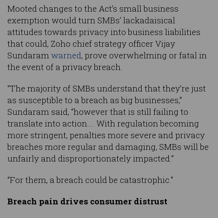
Mooted changes to the Act’s small business
exemption would turn SMBs’ lackadaisical
attitudes towards privacy into business liabilities
that could, Zoho chief strategy officer Vijay
Sundaram
warned
, prove overwhelming or fatal in
the event of a privacy breach.
“The majority of SMBs understand that they’re just
as susceptible to a breach as big businesses,”
Sundaram said, “however that is still failing to
translate into action…. With regulation becoming
more stringent, penalties more severe and privacy
breaches more regular and damaging, SMBs will be
unfairly and disproportionately impacted.”
“For them, a breach could be catastrophic.”
Breach pain drives consumer distrust