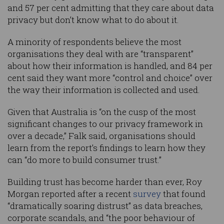
and 57 per cent admitting that they care about data
privacy but don’t know what to do about it.
A minority of respondents believe the most
organisations they deal with are “transparent”
about how their information is handled, and 84 per
cent said they want more “control and choice” over
the way their information is collected and used.
Given that Australia is “on the cusp of the most
significant changes to our privacy framework in
over a decade,” Falk said, organisations should
learn from the report’s findings to learn how they
can “do more to build consumer trust.”
Building trust has become harder than ever, Roy
Morgan reported after a recent
survey
that found
“dramatically soaring distrust” as data breaches,
corporate scandals, and “the poor behaviour of