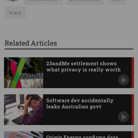
brand
Related Articles
23andMe settlement shows
what privacy is really worth
Software dev accidentally
leaks Australian govt
documents
Origin Energy confirms data