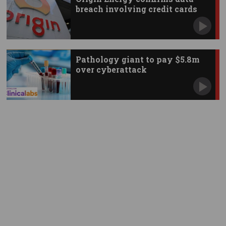
breach involving credit cards
Pathology giant to pay $5.8m
over cyberattack