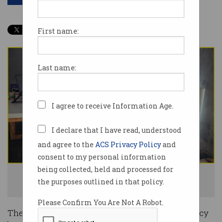
First name:
Last name:
I agree to receive Information Age.
I declare that I have read, understood
and agree to the
ACS Privacy Policy
and
consent to my personal information
being collected, held and processed for
25% of small businesses would be ruined by a privacy breach. Photo:
the purposes outlined in that policy.
Shutterstock
Please Confirm You Are Not A Robot.
The financial and reputational impact of a privacy