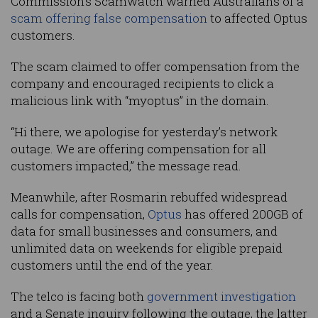
Commission’s
Scamwatch warned Australians of a
scam offering false compensation
to affected Optus
customers.
The scam claimed to offer compensation from the
company and encouraged recipients to click a
malicious link with “myoptus” in the domain.
“Hi there, we apologise for yesterday’s network
outage. We are offering compensation for all
customers impacted,” the message read.
Meanwhile, after Rosmarin rebuffed widespread
calls for compensation,
Optus
has offered 200GB of
data for small businesses and consumers, and
unlimited data on weekends for eligible prepaid
customers until the end of the year.
The telco is facing both
government investigation
and a Senate inquiry following the outage, the latter