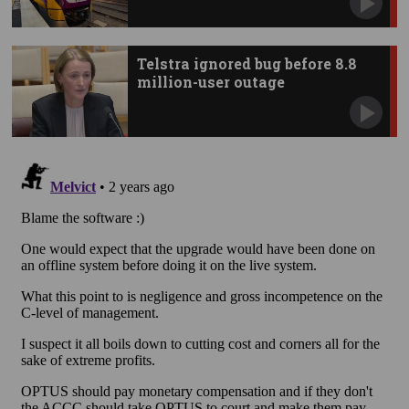
Telstra ignored bug before 8.8
million-user outage