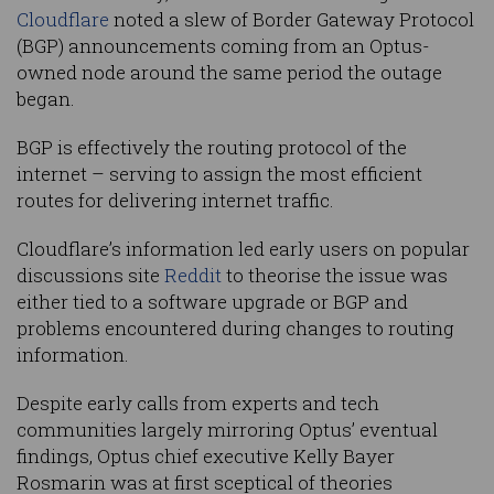
Cloudflare
noted a slew of Border Gateway Protocol
(BGP) announcements coming from an Optus-
owned node around the same period the outage
began.
BGP is effectively the routing protocol of the
internet – serving to assign the most efficient
routes for delivering internet traffic.
Cloudflare’s information led early users on popular
discussions site
Reddit
to theorise the issue was
either tied to a software upgrade or BGP and
problems encountered during changes to routing
information.
Despite early calls from experts and tech
communities largely mirroring Optus’ eventual
findings, Optus chief executive Kelly Bayer
Rosmarin was at first sceptical of theories