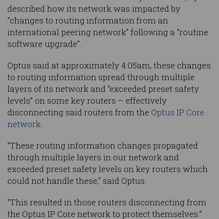
described how its network was impacted by
“changes to routing information from an
international peering network” following a “routine
software upgrade”.
Optus said at approximately 4:05am, these changes
to routing information spread through multiple
layers of its network and “exceeded preset safety
levels” on some key routers – effectively
disconnecting said routers from the
Optus IP Core
network
.
“These routing information changes propagated
through multiple layers in our network and
exceeded preset safety levels on key routers which
could not handle these,” said Optus.
“This resulted in those routers disconnecting from
the Optus IP Core network to protect themselves.”