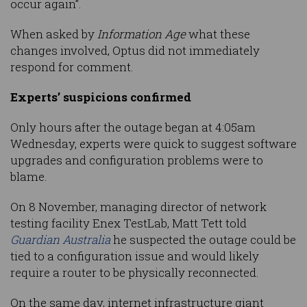
occur again”.
When asked by
Information Age
what these
changes involved, Optus did not immediately
respond for comment.
Experts’ suspicions confirmed
Only hours after the outage began at 4:05am
Wednesday, experts were quick to suggest software
upgrades and configuration problems were to
blame.
On 8 November, managing director of network
testing facility Enex TestLab, Matt Tett told
Guardian Australia
he suspected the outage could be
tied to a configuration issue and would likely
require a router to be physically reconnected.
On the same day, internet infrastructure giant