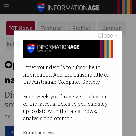
ICT News
Features
Profiles
Opinion
Close ×
Retrospects
ACS News
Galleries
Optus reveals cause of
Enter your details to subscribe to
Information Age, the flagship title of
nationwide outage
the Australian Computer Society.
Disaster started with routine
Each week you'll receive a selection
software upgrade.
of the latest articles so you can stay
up to date with the latest news,
By Leonard Bernardone on Nov 14 2023 12:29 PM
analysis and opinion.
Print article
Email address: