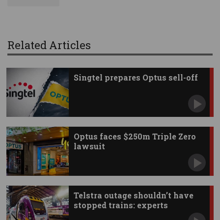
Related Articles
Singtel prepares Optus sell-off
Optus faces $250m Triple Zero
lawsuit
Telstra outage shouldn’t have
stopped trains: experts