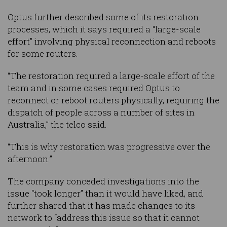
Optus further described some of its restoration
processes, which it says required a “large-scale
effort” involving physical reconnection and reboots
for some routers.
“The restoration required a large-scale effort of the
team and in some cases required Optus to
reconnect or reboot routers physically, requiring the
dispatch of people across a number of sites in
Australia,” the telco said.
“This is why restoration was progressive over the
afternoon.”
The company conceded investigations into the
issue “took longer” than it would have liked, and
further shared that it has made changes to its
network to “address this issue so that it cannot