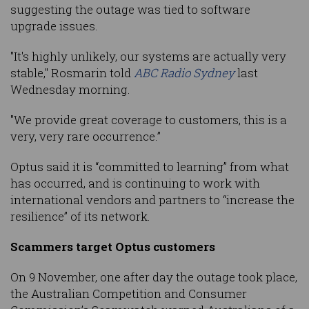
suggesting the outage was tied to software
upgrade issues.
"It's highly unlikely, our systems are actually very
stable," Rosmarin told
ABC Radio Sydney
last
Wednesday morning.
"We provide great coverage to customers, this is a
very, very rare occurrence.”
Optus said it is “committed to learning” from what
has occurred, and is continuing to work with
international vendors and partners to “increase the
resilience” of its network.
Scammers target Optus customers
On 9 November, one after day the outage took place,
the Australian Competition and Consumer