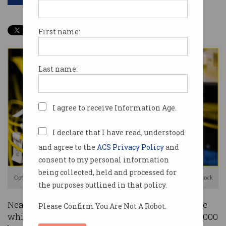
First name:
Last name:
I agree to receive Information Age.
I declare that I have read, understood
and agree to the
ACS Privacy Policy
and
consent to my personal information
being collected, held and processed for
Optus needed to reconnect or reboot routers physically. Photo: Shutterstock
the purposes outlined in that policy.
Nearly a week after Optus’ major network outage
Please Confirm You Are Not A Robot.
which affected 10.2 million Australians and 400,000