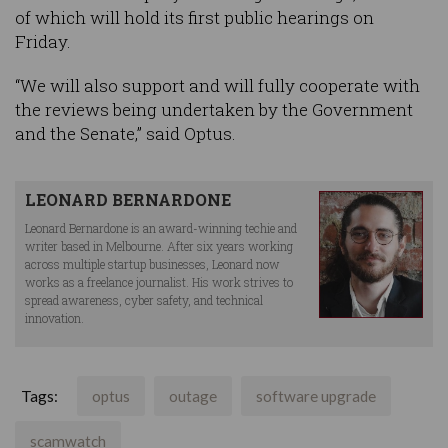
of which will hold its first public hearings on
Friday.
“We will also support and will fully cooperate with
the reviews being undertaken by the Government
and the Senate,” said Optus.
LEONARD BERNARDONE
Leonard Bernardone is an award-winning techie and
writer based in Melbourne. After six years working
across multiple startup businesses, Leonard now
works as a freelance journalist. His work strives to
spread awareness, cyber safety, and technical
innovation.
Tags:
optus
outage
software upgrade
scamwatch