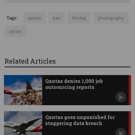
Tags:
qantas
ban
filming
photography
airline
Related Articles
Qantas denies 1,000 job
outsourcing reports
Qantas goes unpunished for
staggering data breach