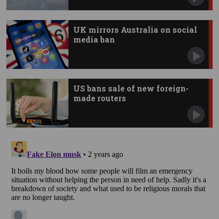
UK mirrors Australia on social
media ban
US bans sale of new foreign-
made routers