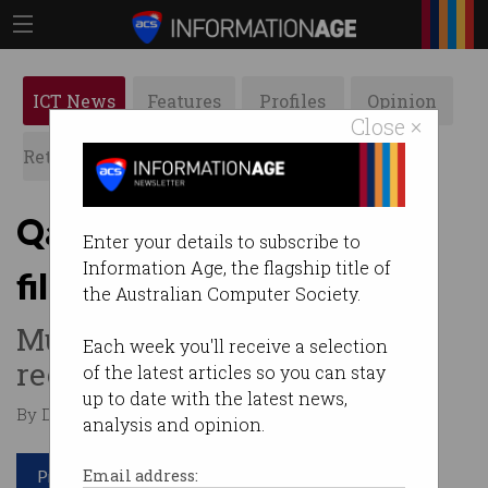
ICT News
Features
Profiles
Opinion
Close ×
Retrospects
ACS News
Galleries
Qantas bans in-flight
Enter your details to subscribe to
Information Age, the flagship title of
filming and photos
the Australian Computer Society.
Must seek express consent to
Each week you'll receive a selection
record individuals.
of the latest articles so you can stay
up to date with the latest news,
By Denham Sadler on Dec 11 2023 11:10 PM
analysis and opinion.
Print article
Email address: