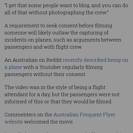
“I get that some people want to blog, and you can do
all of that without photographing the crew.”
A requirement to seek consent before filming
someone will likely outlaw the capturing of
incidents on planes, such as arguments between
passengers and with flight crew.
An Australian on Reddit
recently described being on
a plane
with a Youtuber regularly filming
passengers without their consent.
The video was in the style of being a flight
attendant for a day, but the passengers were not
informed of this or that they would be filmed.
Commenters on the
Australian Frequent Flyer
website
welcomed the move.