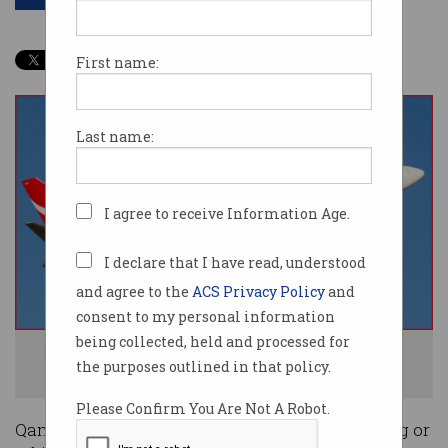
First name:
Last name:
I agree to receive Information Age.
I declare that I have read, understood
and agree to the
ACS Privacy Policy
and
consent to my personal information
being collected, held and processed for
No filming for you! Qantas has banned filming individuals without their
the purposes outlined in that policy.
express consent. Photo: Shutterstock
Please Confirm You Are Not A Robot.
Qantas has cracked down on passengers filming or