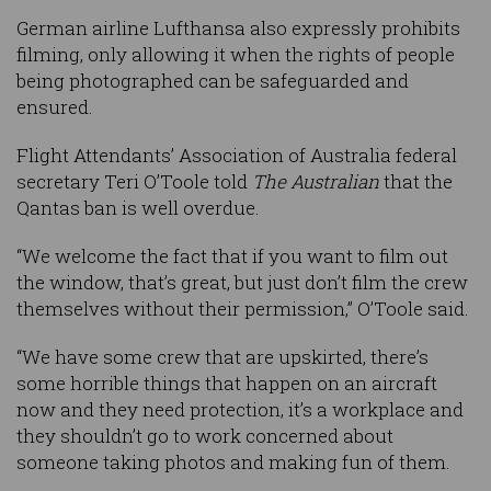
German airline Lufthansa also expressly prohibits
filming, only allowing it when the rights of people
being photographed can be safeguarded and
ensured.
Flight Attendants’ Association of Australia federal
secretary Teri O’Toole told
The Australian
that the
Qantas ban is well overdue.
“We welcome the fact that if you want to film out
the window, that’s great, but just don’t film the crew
themselves without their permission,” O’Toole said.
“We have some crew that are upskirted, there’s
some horrible things that happen on an aircraft
now and they need protection, it’s a workplace and
they shouldn’t go to work concerned about
someone taking photos and making fun of them.