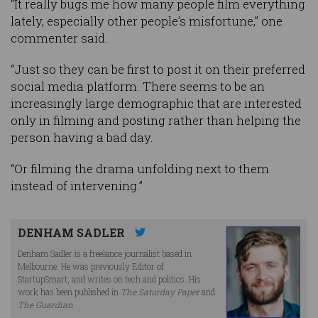
“It really bugs me how many people film everything
lately, especially other people’s misfortune,” one
commenter said.
“Just so they can be first to post it on their preferred
social media platform. There seems to be an
increasingly large demographic that are interested
only in filming and posting rather than helping the
person having a bad day.
“Or filming the drama unfolding next to them
instead of intervening.”
DENHAM SADLER
Denham Sadler is a freelance journalist based in
Melbourne. He was previously Editor of
StartupSmart, and writes on tech and politics. His
work has been published in
The Saturday Paper
and
The Guardian
.