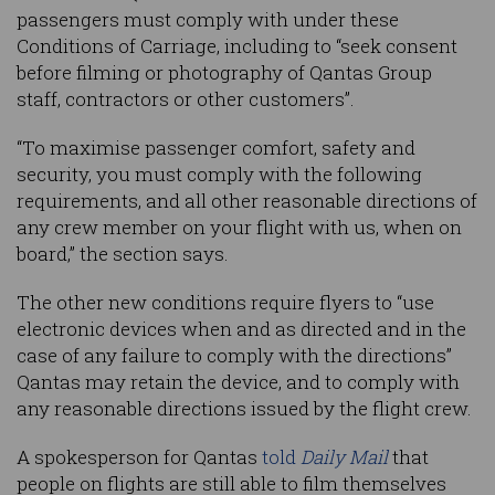
passengers must comply with under these
Conditions of Carriage, including to “seek consent
before filming or photography of Qantas Group
staff, contractors or other customers”.
“To maximise passenger comfort, safety and
security, you must comply with the following
requirements, and all other reasonable directions of
any crew member on your flight with us, when on
board,” the section says.
The other new conditions require flyers to “use
electronic devices when and as directed and in the
case of any failure to comply with the directions”
Qantas may retain the device, and to comply with
any reasonable directions issued by the flight crew.
A spokesperson for Qantas
told
Daily Mail
that
people on flights are still able to film themselves