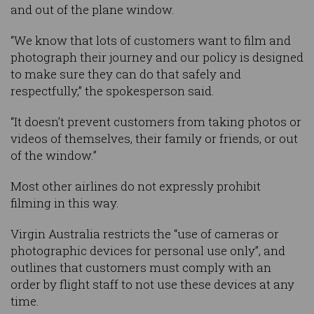
and out of the plane window.
“We know that lots of customers want to film and
photograph their journey and our policy is designed
to make sure they can do that safely and
respectfully,” the spokesperson said.
“It doesn’t prevent customers from taking photos or
videos of themselves, their family or friends, or out
of the window.”
Most other airlines do not expressly prohibit
filming in this way.
Virgin Australia restricts the “use of cameras or
photographic devices for personal use only”, and
outlines that customers must comply with an
order by flight staff to not use these devices at any
time.