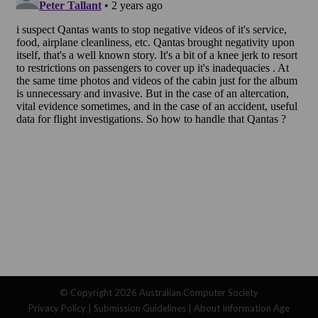
© Copyright 2026
Australian Computer Society
Privacy Policy
|
Submission Guidelines
|
About Information Age