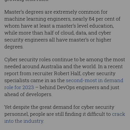
Master’s degrees are extremely common for
machine learning engineers, nearly 84 per cent of
whom have at least a master’s level education,
while more than half of cloud, data, and cyber
security engineers all have master’s or higher
degrees.
Cyber security roles continue to be among the most
needed around Australia and the world. In a recent
report from recruiter Robert Half, cyber security
specialists came in as the
second-most in demand
role for 2023
– behind DevOps engineers and just
ahead of developers.
Yet despite the great demand for cyber security
personnel, people are still finding it difficult to
crack
into the industry
.