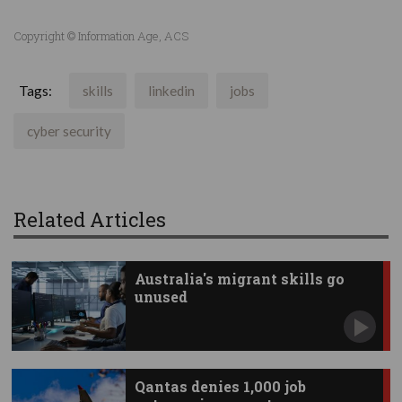
Copyright © Information Age, ACS
Tags:
skills
linkedin
jobs
cyber security
Related Articles
Australia's migrant skills go
unused
Qantas denies 1,000 job