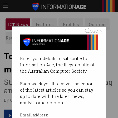
ICT News
Features
Profiles
Opinion
Close ×
Retrospects
ACS News
Galleries
Top 10 IT jobs gaining
Enter your details to subscribe to
Information Age, the flagship title of
momentum in 2023
the Australian Computer Society.
Still room for tech skills during
Each week you'll receive a selection
an economic downturn.
of the latest articles so you can stay
up to date with the latest news,
By Casey Tonkin on Jan 19 2023 10:49 AM
analysis and opinion.
Print article
Email address: