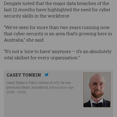
Dengate noted that the major data breaches of the
last 12 months have highlighted the need for cyber
security skills in the workforce.
“We’ve seen for more than two years running now
that cyber security is an area that’s growing here in
Australia,” she said.
“It’s not a ‘nice to have’ anymore – it’s an absolutely
vital skillset for every organisation.”
CASEY TONKIN
Casey Tonkin is Policy Advisor at ACS. He was
previously Senior Journalist at
Information Age
(2019 - 2023).