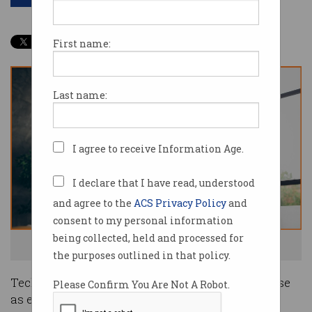
First name:
Last name:
I agree to receive Information Age.
I declare that I have read, understood
and agree to the
ACS Privacy Policy
and
consent to my personal information
being collected, held and processed for
Tech skills are still very much in demand. Image: Shutterstock
the purposes outlined in that policy.
Tech companies may have
laid off staff
en masse
Please Confirm You Are Not A Robot.
as economic conditions turned last year, but the