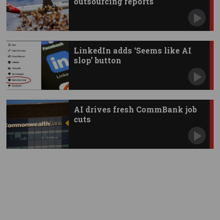
outsourcing reports
LinkedIn adds ‘Seems like AI
slop’ button
AI drives fresh CommBank job
cuts