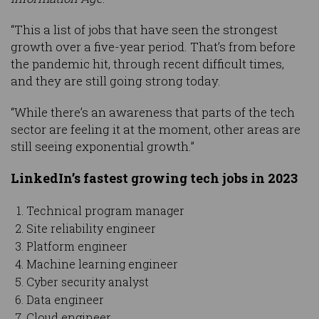
“This a list of jobs that have seen the strongest
growth over a five-year period. That’s from before
the pandemic hit, through recent difficult times,
and they are still going strong today.
“While there’s an awareness that parts of the tech
sector are feeling it at the moment, other areas are
still seeing exponential growth.”
LinkedIn’s fastest growing tech jobs in 2023
Technical program manager
Site reliability engineer
Platform engineer
Machine learning engineer
Cyber security analyst
Data engineer
Cloud engineer