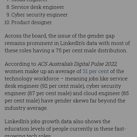
Service desk engineer
Cyber security engineer
Product designer
Across the board, the issue of the gender gap
remains prominent in LinkedIn’s data with most of
these roles having a 75 per cent male distribution.
According to
ACS Australia’s Digital Pulse 2022
,
women make up an average of
31 per cent
of the
technology workforce – meaning jobs like service
desk engineer (92 per cent male), cyber security
engineer (87 per cent male) and cloud engineer (85
per cent male) have gender skews far beyond the
industry average.
LinkedIn’s jobs growth data also shows the
education levels of people currently in these fast-
growing tech roles.