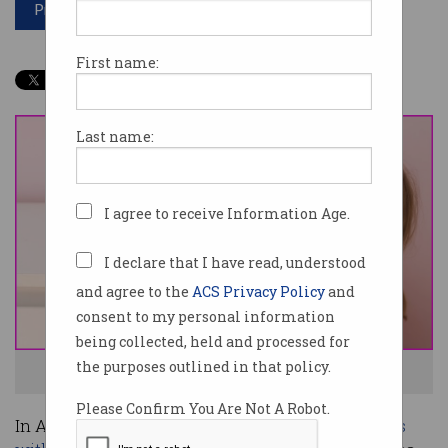
Print article
First name:
Last name:
I agree to receive Information Age.
I declare that I have read, understood
and agree to the
ACS Privacy Policy
and
consent to my personal information
being collected, held and processed for
the purposes outlined in that policy.
Alexa is being gutted. Photo: Shutterstock
Please Confirm You Are Not A Robot.
In Australia, though
Google Assistant dominates