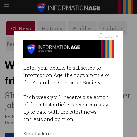
ICT News
Features
Profiles
Opinion
Close ×
Retrospects
ACS News
Galleries
Why Alexa is not your
Enter your details to subscribe to
Information Age, the flagship title of
friend
the Australian Computer Society.
She works for Amazon and her
Each week you'll receive a selection
job is to sell.
of the latest articles so you can stay
up to date with the latest news,
By Nathalie Collins, Jeff Volkheimer, Paul Haskell-
analysis and opinion.
Dowland on Jan 11 2023 09:17 PM
Email address: