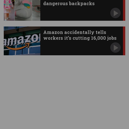
dangerous backpacks
Amazon accidentally tells
workers it’s cutting 16,000 jobs