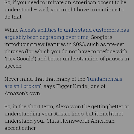
So, if you need to imitate an American accent to be
understood – well, you might have to continue to
do that.
While
Alexa’s abilities to understand customers has
arguably been degrading over time
, Google is
introducing new features in 2023, such as pre-set
phrases (for which you do not have to preface with
“Hey Google”) and better understanding of pauses in
speech.
Never mind that that many of the “
fundamentals
are still broken
”, says Tigger Kindel, one of
Amazon’s own.
So, in the short term, Alexa won’t be getting better at
understanding your Aussie lingo; but it might not
understand your Chris Hemsworth American
accent either.