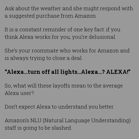
Ask about the weather and she might respond with
a suggested purchase from Amazon.
It is a constant reminder of one key fact: if you
think Alexa works for you, you’re delusional.
She’s your roommate who works for Amazon and
is always trying to close a deal.
“Alexa…turn off all lights…Alexa…? ALEXA!”
So, what will these layoffs mean to the average
Alexa user?
Don’t expect Alexa to understand you better.
Amazon’s NLU (Natural Language Understanding)
staff is going to be slashed.