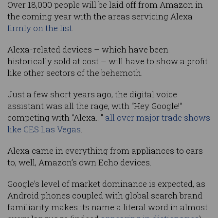
Over 18,000 people will be laid off from Amazon in
the coming year with the areas servicing Alexa
firmly on the list
.
Alexa-related devices – which have been
historically sold at cost – will have to show a profit
like other sectors of the behemoth.
Just a few short years ago, the digital voice
assistant was all the rage, with “Hey Google!”
competing with “Alexa…”
all over major trade shows
like CES Las Vegas
.
Alexa came in everything from appliances to cars
to, well, Amazon’s own Echo devices.
Google’s level of market dominance is expected, as
Android phones coupled with global search brand
familiarity makes its name a literal word in almost