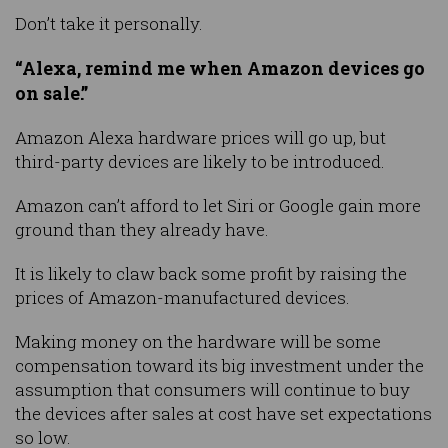
Don’t take it personally.
“Alexa, remind me when Amazon devices go
on sale.”
Amazon Alexa hardware prices will go up, but
third-party devices are likely to be introduced.
Amazon can’t afford to let Siri or Google gain more
ground than they already have.
It is likely to claw back some profit by raising the
prices of Amazon-manufactured devices.
Making money on the hardware will be some
compensation toward its big investment under the
assumption that consumers will continue to buy
the devices after sales at cost have set expectations
so low.