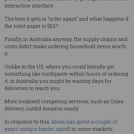
interactive interface.
The best it gets is “order again” and what happens if
the toilet paper is $62?
Finally, in Australia anyway, the supply chains and
costs didn’t make ordering household items worth
it.
Unlike in the US, where you could literally get
something like toothpaste within hours of ordering
it, in Australia you might be waiting days for
deliveries to reach you.
More localised competing services, such as Coles
delivery, outdid Amazon easily.
In response to this,
Alexa has spent a couple of
years using a harder upsell
in some markets.