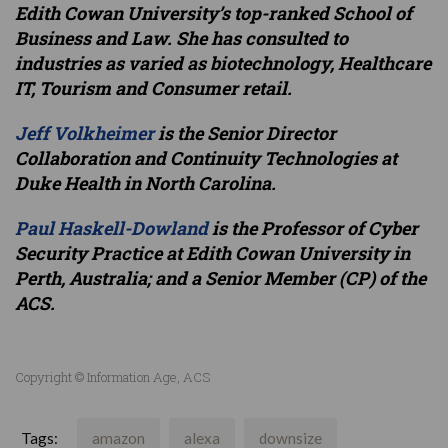
Edith Cowan University’s top-ranked School of
Business and Law. She has consulted to
industries as varied as biotechnology, Healthcare
IT, Tourism and Consumer retail.
Jeff Volkheimer
is the Senior Director
Collaboration and Continuity Technologies at
Duke Health in North Carolina.
Paul Haskell-Dowland
is the Professor of Cyber
Security Practice at Edith Cowan University in
Perth, Australia; and a Senior Member (CP) of the
ACS.
Copyright © Information Age, ACS
Tags:
amazon
alexa
downsize