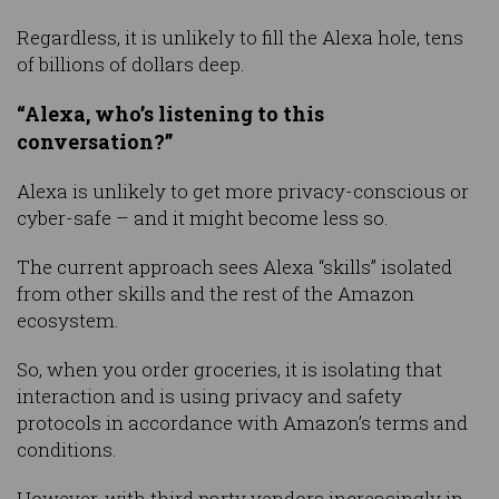
Regardless, it is unlikely to fill the Alexa hole, tens
of billions of dollars deep.
“Alexa, who’s listening to this
conversation?”
Alexa is unlikely to get more privacy-conscious or
cyber-safe – and it might become less so.
The current approach sees Alexa “skills” isolated
from other skills and the rest of the Amazon
ecosystem.
So, when you order groceries, it is isolating that
interaction and is using privacy and safety
protocols in accordance with Amazon’s terms and
conditions.
However, with third party vendors increasingly in