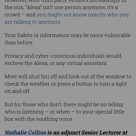
the mix, “Alexa” isn’t one person anymore, it’s a
crowd – and
you might not know exactly who you
are talking to anymore
.
Your habits or information may be more vulnerable
than before.
Privacy and cyber-conscious individuals would
eschew the Alexa, or any virtual assistant.
Most will shut Siri off and look out of the window to
check the weather or press a button to turn a light
on and off.
But for those who don’t, there might be no telling
who is listening – or when – to your special little
box with the soothing voice.
Nathalie Collins
is an adjunct Senior Lecturer at