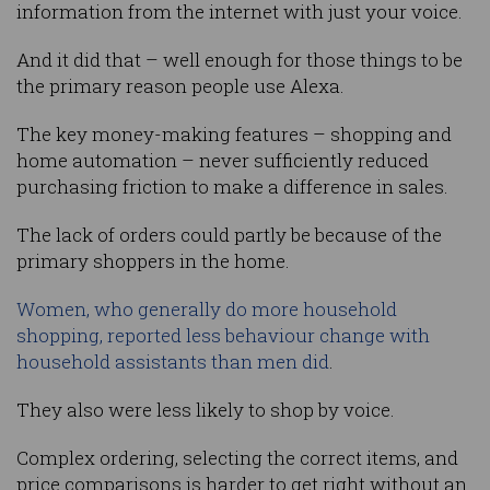
information from the internet with just your voice.
And it did that – well enough for those things to be
the primary reason people use Alexa.
The key money-making features – shopping and
home automation – never sufficiently reduced
purchasing friction to make a difference in sales.
The lack of orders could partly be because of the
primary shoppers in the home.
Women, who generally do more household
shopping, reported less behaviour change with
household assistants than men did
.
They also were less likely to shop by voice.
Complex ordering, selecting the correct items, and
price comparisons is harder to get right without an