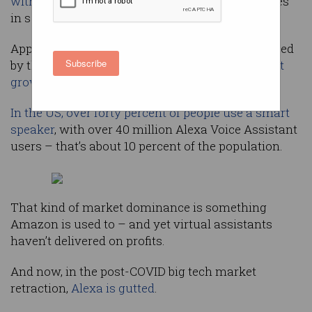
with over half the market
, Amazon’s Alexa comes
in second.
Apps utilising the Alexa Assistant are downloaded
Subscribe
by the millions and
device sales are steady, if not
growing
.
In the US, over forty percent of people use a smart
speaker
, with over 40 million Alexa Voice Assistant
users – that’s about 10 percent of the population.
That kind of market dominance is something
Amazon is used to – and yet virtual assistants
haven’t delivered on profits.
And now, in the post-COVID big tech market
retraction,
Alexa is gutted
.