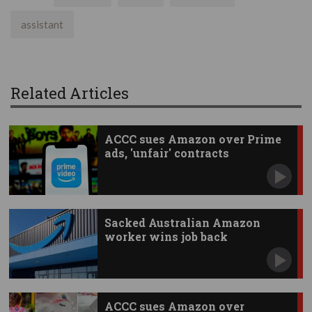
assistant
Related Articles
ACCC sues Amazon over Prime
ads, 'unfair' contracts
Sacked Australian Amazon
worker wins job back
ACCC sues Amazon over