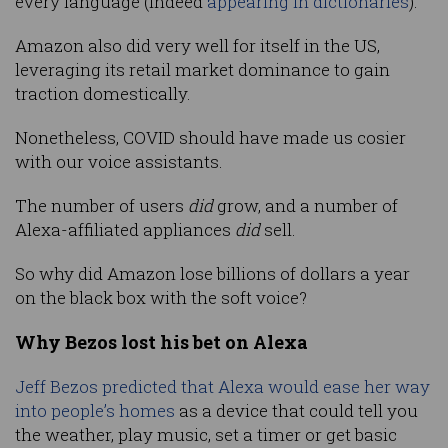
every language (indeed
appearing in dictionaries
).
Amazon also did very well for itself in the US,
leveraging its retail market dominance to gain
traction domestically.
Nonetheless, COVID should have made us cosier
with our voice assistants.
The number of users
did
grow, and a number of
Alexa-affiliated appliances
did
sell.
So why did Amazon lose billions of dollars a year
on the black box with the soft voice?
Why Bezos lost his bet on Alexa
Jeff Bezos predicted that Alexa would ease her way
into people’s home
s
as a device that could tell you
the weather, play music, set a timer or get basic