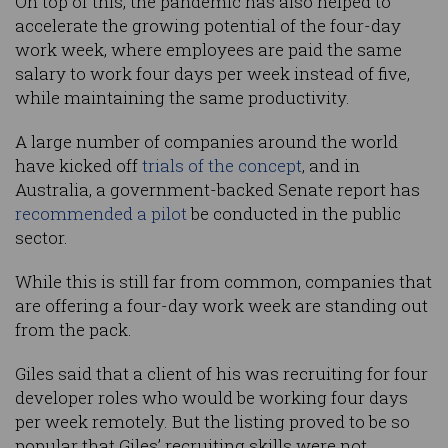
On top of this, the pandemic has also helped to
accelerate the growing potential of the four-day
work week, where employees are paid the same
salary to work four days per week instead of five,
while maintaining the same productivity.
A large number of companies around the world
have kicked off
trials of the concept
, and in
Australia, a government-backed Senate report has
recommended a pilot
be conducted in the public
sector.
While this is still far from common, companies that
are offering a four-day work week are standing out
from the pack.
Giles said that a client of his was recruiting for four
developer roles who would be working four days
per week remotely. But the listing proved to be so
popular that Giles’ recruiting skills were not