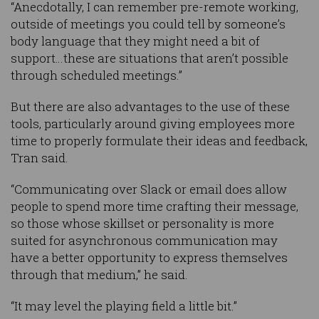
“Anecdotally, I can remember pre-remote working,
outside of meetings you could tell by someone’s
body language that they might need a bit of
support…these are situations that aren’t possible
through scheduled meetings.”
But there are also advantages to the use of these
tools, particularly around giving employees more
time to properly formulate their ideas and feedback,
Tran said.
“Communicating over Slack or email does allow
people to spend more time crafting their message,
so those whose skillset or personality is more
suited for asynchronous communication may
have a better opportunity to express themselves
through that medium,” he said.
“It may level the playing field a little bit.”