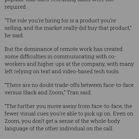
required.
“The role you’re hiring for is a product you’re
selling, and the market really did buy that product,”
he said.
But the dominance of remote work has created
some difficulties in communicating with co-
workers and higher ups at the company, with many
left relying on text and video-based tech tools.
“There are no doubt trade-offs between face-to-face
versus Slack and Zoom,” Tran said.
“The further you move away from face-to-face, the
fewer visual cues you’re able to pick up on. Even on
Zoom, you don’t get a sense of the whole-body
language of the other individual on the call.