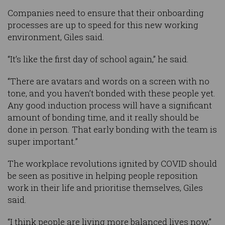
Companies need to ensure that their onboarding
processes are up to speed for this new working
environment, Giles said.
“It’s like the first day of school again,” he said.
“There are avatars and words on a screen with no
tone, and you haven’t bonded with these people yet.
Any good induction process will have a significant
amount of bonding time, and it really should be
done in person. That early bonding with the team is
super important.”
The workplace revolutions ignited by COVID should
be seen as positive in helping people reposition
work in their life and prioritise themselves, Giles
said.
“I think people are living more balanced lives now,”