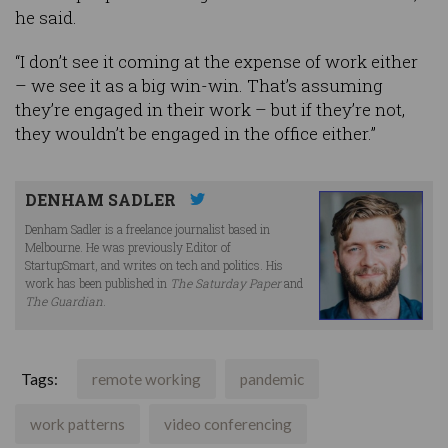
he said.
“I don’t see it coming at the expense of work either
– we see it as a big win-win. That’s assuming
they’re engaged in their work – but if they’re not,
they wouldn’t be engaged in the office either.”
DENHAM SADLER
Denham Sadler is a freelance journalist based in
Melbourne. He was previously Editor of
StartupSmart, and writes on tech and politics. His
work has been published in
The Saturday Paper
and
The Guardian
.
Tags:
remote working
pandemic
work patterns
video conferencing