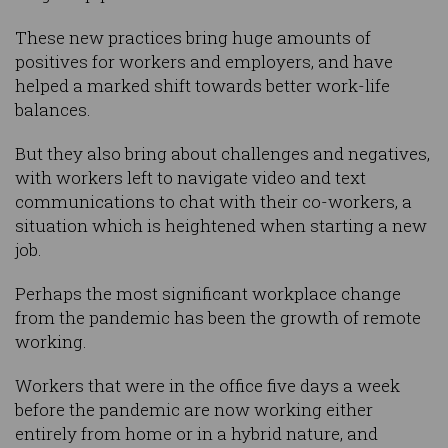
These new practices bring huge amounts of
positives for workers and employers, and have
helped a marked shift towards better work-life
balances.
But they also bring about challenges and negatives,
with workers left to navigate video and text
communications to chat with their co-workers, a
situation which is heightened when starting a new
job.
Perhaps the most significant workplace change
from the pandemic has been the growth of remote
working.
Workers that were in the office five days a week
before the pandemic are now working either
entirely from home or in a hybrid nature, and