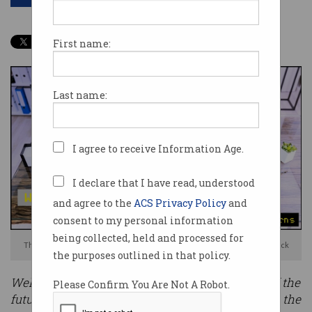
First name:
Last name:
I agree to receive Information Age.
I declare that I have read, understood
and agree to the
ACS Privacy Policy
and
consent to my personal information
being collected, held and processed for
The pandemic kicked off a flexible working revolution. Photo: Shutterstock
the purposes outlined in that policy.
Welcome to our four-part series on workplaces of the
Please Confirm You Are Not A Robot.
future. This
Information Age
series will examine the