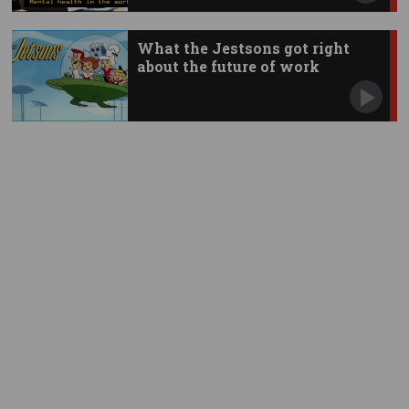
What the Jestsons got right
about the future of work