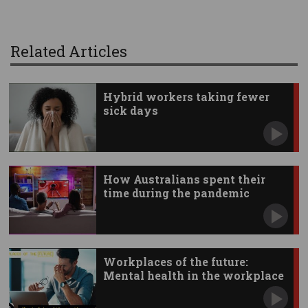
Related Articles
Hybrid workers taking fewer
sick days
How Australians spent their
time during the pandemic
Workplaces of the future:
Mental health in the workplace