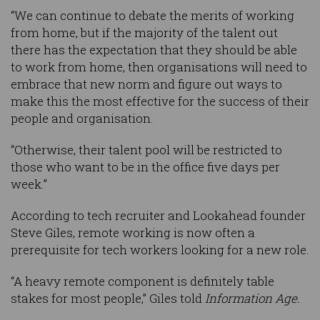
“We can continue to debate the merits of working
from home, but if the majority of the talent out
there has the expectation that they should be able
to work from home, then organisations will need to
embrace that new norm and figure out ways to
make this the most effective for the success of their
people and organisation.
“Otherwise, their talent pool will be restricted to
those who want to be in the office five days per
week.”
According to tech recruiter and Lookahead founder
Steve Giles, remote working is now often a
prerequisite for tech workers looking for a new role.
“A heavy remote component is definitely table
stakes for most people,” Giles told
Information Age.