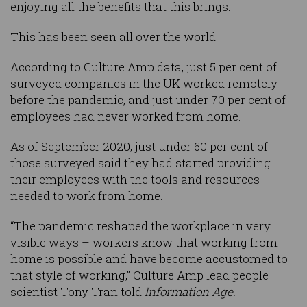
enjoying all the benefits that this brings.
This has been seen all over the world.
According to Culture Amp data, just 5 per cent of
surveyed companies in the UK worked remotely
before the pandemic, and just under 70 per cent of
employees had never worked from home.
As of September 2020, just under 60 per cent of
those surveyed said they had started providing
their employees with the tools and resources
needed to work from home.
“The pandemic reshaped the workplace in very
visible ways – workers know that working from
home is possible and have become accustomed to
that style of working,” Culture Amp lead people
scientist Tony Tran told
Information Age.