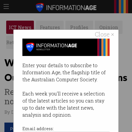
ICT News
Features
Profiles
Opinion
Close ×
Retrospects
ACS News
Galleries
Workplaces of the future:
Enter your details to subscribe to
Information Age, the flagship title of
Our changing work patterns
the Australian Computer Society.
Remote work is the new
Each week you'll receive a selection
normal.
of the latest articles so you can stay
up to date with the latest news,
By Denham Sadler on Jun 22 2023 10:36 AM
analysis and opinion.
Print article
Email address: