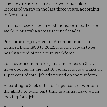
The prevalence of part-time work has also
increased vastly in the last three years, according
to Seek data.
This has accelerated a vast increase in part-time
work in Australia across recent decades.
Part-time employment in Australia more than
doubled from 1980 to 2022, and has grown to be
nearly a third of the entire workforce.
Job advertisements for part-time roles on Seek
have doubled in the last 10 years, and now make up
11 per cent of total job ads posted on the platform.
According to Seek data, for 15 per cent of workers,
the ability to work part-time is a must have when
looking for a job.