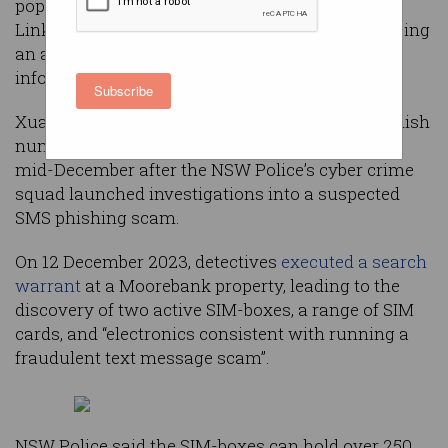
popular companies such as Australia Post and
Linkt has made his first appearance in court, facing
an additional charge related to identification
information.
Subscribe
Xuan Su – the man allegedly behind the outlandish
number of scam texts – was initially arrested in
mid-December after the NSW Police’s cyber crime
squad launched investigations into a suspected
SMS phishing scam.
On 12 December 2023, detectives
executed a search
warrant
at a Moorebank property, leading to the
discovery of two active SIM-boxes, a range of SIM
cards, and “electronics consistent with running a
fraudulent text message scam”.
NSW Police said the SIM-boxes can hold over 250