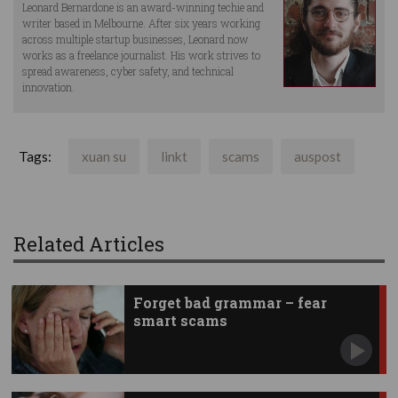
Leonard Bernardone is an award-winning techie and
writer based in Melbourne. After six years working
across multiple startup businesses, Leonard now
works as a freelance journalist. His work strives to
spread awareness, cyber safety, and technical
innovation.
Tags:
xuan su
linkt
scams
auspost
Related Articles
Forget bad grammar – fear
smart scams