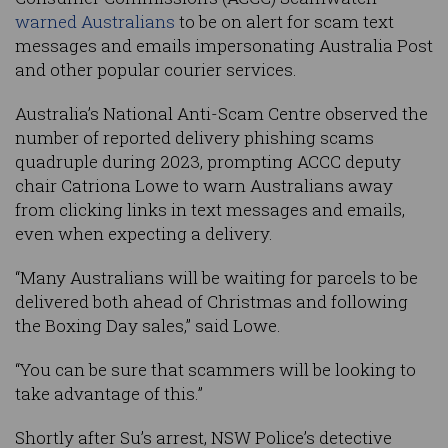
warned Australians
to be on alert for scam text
messages and emails impersonating Australia Post
and other popular courier services.
Australia’s National Anti-Scam Centre observed the
number of reported delivery phishing scams
quadruple during 2023, prompting ACCC deputy
chair Catriona Lowe to warn Australians away
from clicking links in text messages and emails,
even when expecting a delivery.
“Many Australians will be waiting for parcels to be
delivered both ahead of Christmas and following
the Boxing Day sales,” said Lowe.
“You can be sure that scammers will be looking to
take advantage of this.”
Shortly after Su’s arrest, NSW Police’s detective