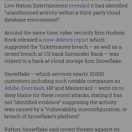
Live Nation Entertainment
revealed
it had identified
“unauthorised activity within a third-party cloud
database environment”.
Around the same time, cyber security firm Hudson
Rock released a
now-deleted report
which
suggested the Ticketmaster breach – as well as a
recent breach at US bank Santander Bank – was
related to a hack at cloud storage firm Snowflake.
Snowflake – which services nearly 10,000
customers including such notable companies as
Adobe
,
Doordash
, HP and Mastercard – went on to
deny blame for these recent attacks, stating it has
not “identified evidence” suggesting the activity
was caused by a “vulnerability, misconfiguration, or
breach of Snowflake’s platform”.
Rather, Snowflake said recent threats against its