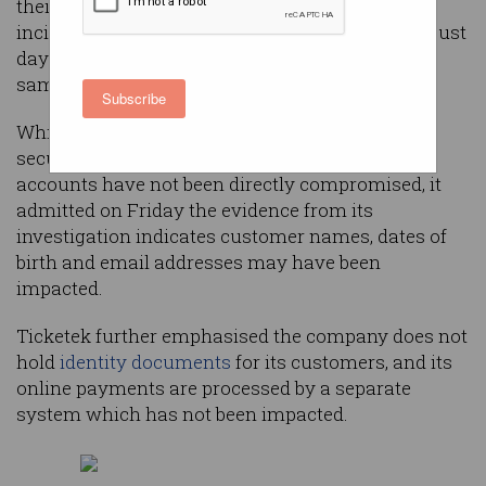
their private information impacted in a cyber
incident at leading ticketing company Ticketek, just
days after fellow site
Ticketmaster suffered
the
same fate.
Subscribe
While the company stressed its passwords are
securely encrypted and Ticketek customer
accounts have not been directly compromised, it
admitted on Friday the evidence from its
investigation indicates customer names, dates of
birth and email addresses may have been
impacted.
Ticketek further emphasised the company does not
hold
identity documents
for its customers, and its
online payments are processed by a separate
system which has not been impacted.