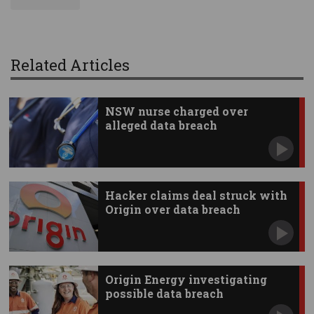
Related Articles
NSW nurse charged over
alleged data breach
Hacker claims deal struck with
Origin over data breach
Origin Energy investigating
possible data breach