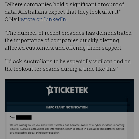
“Where companies hold a significant amount of
data, Australians expect that they look after it,”
O’Neil
wrote on LinkedIn
.
“The number of recent breaches has demonstrated
the importance of companies quickly alerting
affected customers, and offering them support.
“I'd ask Australians to be especially vigilant and on
the lookout for scams during a time like this.”