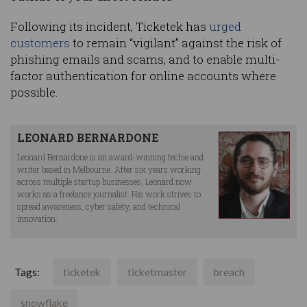
Following its incident, Ticketek has
urged
customers
to remain “vigilant” against the risk of
phishing emails and scams, and to enable multi-
factor authentication for online accounts where
possible.
LEONARD BERNARDONE
Leonard Bernardone is an award-winning techie and
writer based in Melbourne. After six years working
across multiple startup businesses, Leonard now
works as a freelance journalist. His work strives to
spread awareness, cyber safety, and technical
innovation.
Tags:
ticketek
ticketmaster
breach
snowflake