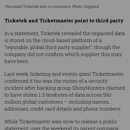
The email Ticketek sent to customers. Photo: Supplied.
Ticketek and Ticketmaster point to third party
In a statement, Ticketek revealed the impacted data
is stored on the cloud-based platform of a
“reputable, global third party supplier”, though the
company did not confirm which supplier this may
have been.
Last week, ticketing and events giant Ticketmaster
confirmed it too was the victim of a security
incident after hacking group ShinyHunters claimed
to have stolen 1.3 terabytes of data across 560
million global customers – including names,
addresses, credit card details and phone numbers.
While Ticketmaster was slow to release a public
statement, over the weekend its parent company