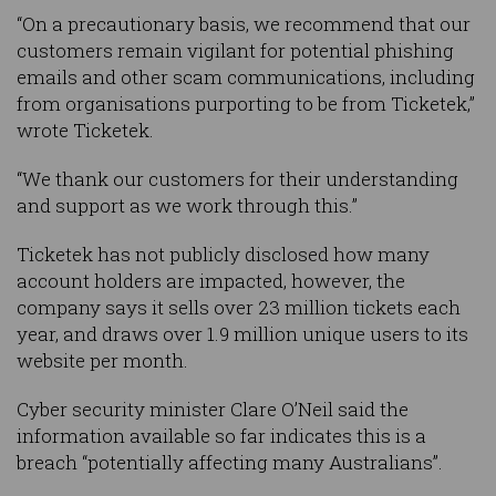
“On a precautionary basis, we recommend that our
customers remain vigilant for potential phishing
emails and other scam communications, including
from organisations purporting to be from Ticketek,”
wrote Ticketek.
“We thank our customers for their understanding
and support as we work through this.”
Ticketek has not publicly disclosed how many
account holders are impacted, however, the
company says it sells over 23 million tickets each
year, and draws over 1.9 million unique users to its
website per month.
Cyber security minister Clare O’Neil said the
information available so far indicates this is a
breach “potentially affecting many Australians”.