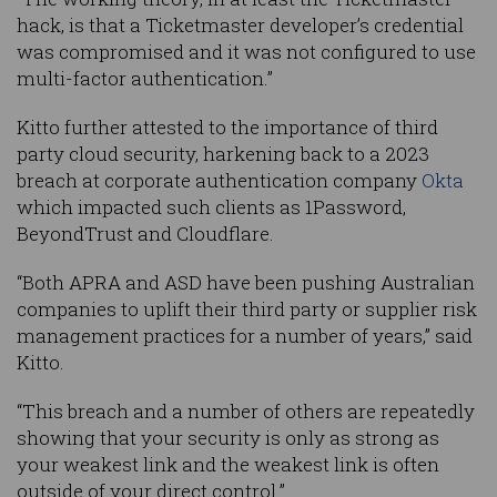
hack, is that a Ticketmaster developer’s credential
was compromised and it was not configured to use
multi-factor authentication.”
Kitto further attested to the importance of third
party cloud security, harkening back to a 2023
breach at corporate authentication company
Okta
which impacted such clients as 1Password,
BeyondTrust and Cloudflare.
“Both APRA and ASD have been pushing Australian
companies to uplift their third party or supplier risk
management practices for a number of years,” said
Kitto.
“This breach and a number of others are repeatedly
showing that your security is only as strong as
your weakest link and the weakest link is often
outside of your direct control.”