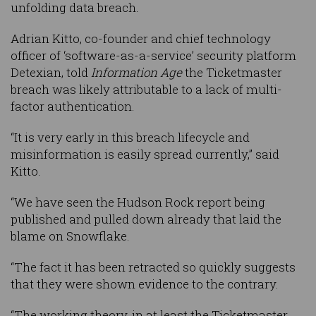
unfolding data breach.
Adrian Kitto, co-founder and chief technology
officer of ‘software-as-a-service’ security platform
Detexian, told
Information Age
the Ticketmaster
breach was likely attributable to a lack of multi-
factor authentication.
“It is very early in this breach lifecycle and
misinformation is easily spread currently,” said
Kitto.
“We have seen the Hudson Rock report being
published and pulled down already that laid the
blame on Snowflake.
“The fact it has been retracted so quickly suggests
that they were shown evidence to the contrary.
“The working theory, in at least the Ticketmaster