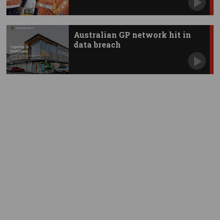
Australian GP network hit in
data breach