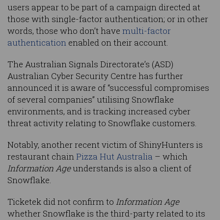
users appear to be part of a campaign directed at
those with single-factor authentication; or in other
words, those who don’t have
multi-factor
authentication
enabled on their account.
The Australian Signals Directorate’s (ASD)
Australian Cyber Security Centre has further
announced it is aware of “successful compromises
of several companies” utilising Snowflake
environments, and is tracking increased cyber
threat activity relating to Snowflake customers.
Notably, another recent victim of ShinyHunters is
restaurant chain
Pizza Hut Australia
– which
Information Age
understands is also a client of
Snowflake.
Ticketek did not confirm to
Information Age
whether Snowflake is the third-party related to its