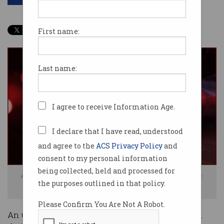
First name:
Last name:
I agree to receive Information Age.
I declare that I have read, understood
and agree to the
ACS Privacy Policy
and
consent to my personal information
being collected, held and processed for
Aussies consumers have been affected by the Ticketek breach. Photo:
the purposes outlined in that policy.
Shutterstock
Please Confirm You Are Not A Robot.
An undisclosed number of Australians have had