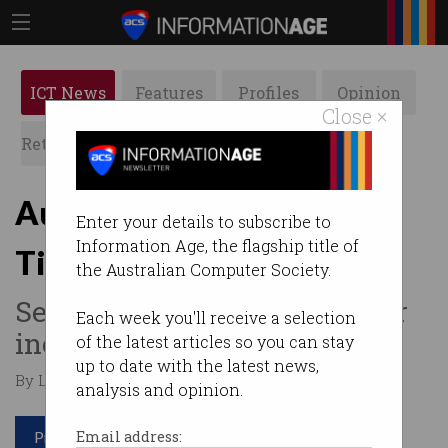
ICT News
Features
Profiles
Opinion
Close ×
Retrospects
ACS News
Galleries
Aussie consumers hit by
Enter your details to subscribe to
Information Age, the flagship title of
Ticketek breach
the Australian Computer Society.
Second major ticketing cyber
Each week you'll receive a selection
incident in a week.
of the latest articles so you can stay
up to date with the latest news,
By Leonard Bernardone on Jun 04 2024 12:23 PM
analysis and opinion.
Print article
Email address: