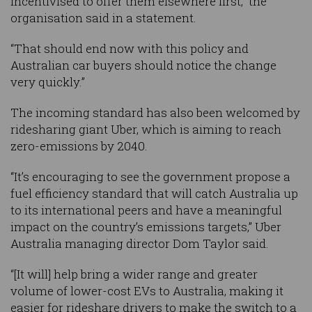
incentivised to offer them elsewhere first,” the
organisation said in a statement.
“That should end now with this policy and
Australian car buyers should notice the change
very quickly.”
The incoming standard has also been welcomed by
ridesharing giant Uber, which is aiming to reach
zero-emissions by 2040.
“It’s encouraging to see the government propose a
fuel efficiency standard that will catch Australia up
to its international peers and have a meaningful
impact on the country’s emissions targets,” Uber
Australia managing director Dom Taylor said.
“[It will] help bring a wider range and greater
volume of lower-cost EVs to Australia, making it
easier for rideshare drivers to make the switch to a