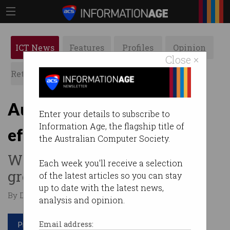
ICT News
Features
Profiles
Opinion
Close ×
Retrospects
ACS News
Galleries
Australia finally gets fuel
Enter your details to subscribe to
Information Age, the flagship title of
efficiency standard
the Australian Computer Society.
Will no longer be a "dumping
Each week you'll receive a selection
ground" for dirty vehicles.
of the latest articles so you can stay
up to date with the latest news,
By Denham Sadler on Feb 05 2024 08:55 PM
analysis and opinion.
Print article
Email address: