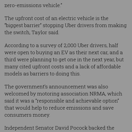
zero-emissions vehicle.”
The upfront cost of an electric vehicle is the
“biggest barrier” stopping Uber drivers from making
the switch, Taylor said.
According to a survey of 2,000 Uber drivers, half
were open to buying an EV as their next car, and a
third were planning to get one in the next year, but
many cited upfront costs and a lack of affordable
models as barriers to doing this.
The government’s announcement was also
welcomed by motoring association NRMA, which
said it was a “responsible and achievable option”
that would help to reduce emissions and save
consumers money.
Independent Senator David Pocock backed the