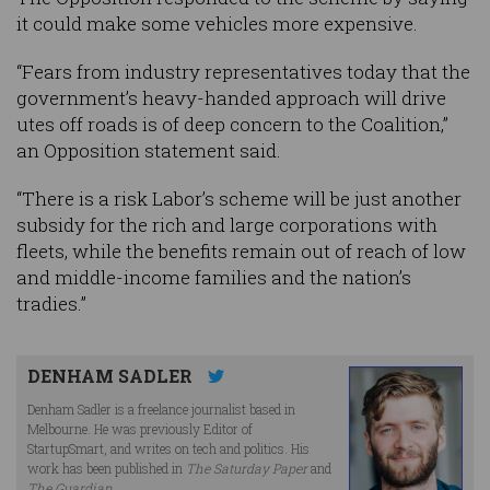
it could make some vehicles more expensive.
“Fears from industry representatives today that the
government’s heavy-handed approach will drive
utes off roads is of deep concern to the Coalition,”
an Opposition statement said.
“There is a risk Labor’s scheme will be just another
subsidy for the rich and large corporations with
fleets, while the benefits remain out of reach of low
and middle-income families and the nation’s
tradies.”
DENHAM SADLER
Denham Sadler is a freelance journalist based in
Melbourne. He was previously Editor of
StartupSmart, and writes on tech and politics. His
work has been published in
The Saturday Paper
and
The Guardian
.