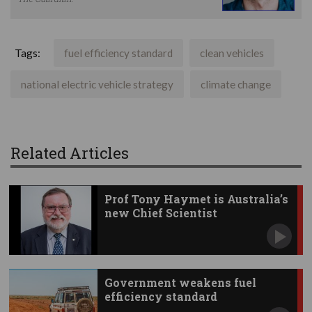
Tags:
fuel efficiency standard
clean vehicles
national electric vehicle strategy
climate change
Related Articles
Prof Tony Haymet is Australia’s
new Chief Scientist
Government weakens fuel
efficiency standard