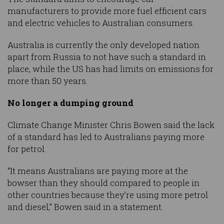
manufacturers to provide more fuel efficient cars
and electric vehicles to Australian consumers.
Australia is currently the only developed nation
apart from Russia to not have such a standard in
place, while the US has had limits on emissions for
more than 50 years.
No longer a dumping ground
Climate Change Minister Chris Bowen said the lack
of a standard has led to Australians paying more
for petrol.
“It means Australians are paying more at the
bowser than they should compared to people in
other countries because they’re using more petrol
and diesel,” Bowen said in a statement.