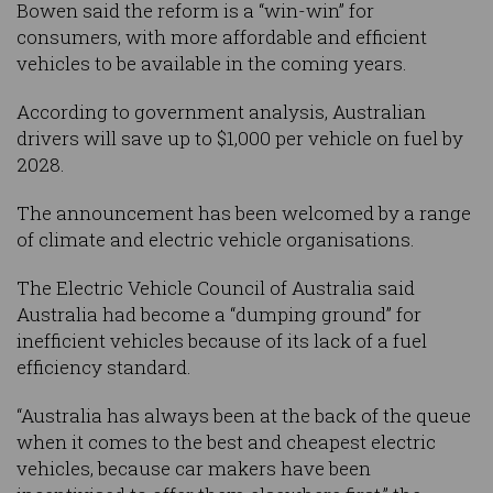
Bowen said the reform is a “win-win” for
consumers, with more affordable and efficient
vehicles to be available in the coming years.
According to government analysis, Australian
drivers will save up to $1,000 per vehicle on fuel by
2028.
The announcement has been welcomed by a range
of climate and electric vehicle organisations.
The Electric Vehicle Council of Australia said
Australia had become a “dumping ground” for
inefficient vehicles because of its lack of a fuel
efficiency standard.
“Australia has always been at the back of the queue
when it comes to the best and cheapest electric
vehicles, because car makers have been