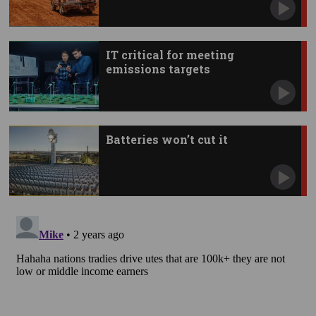
IT critical for meeting
emissions targets
Batteries won’t cut it