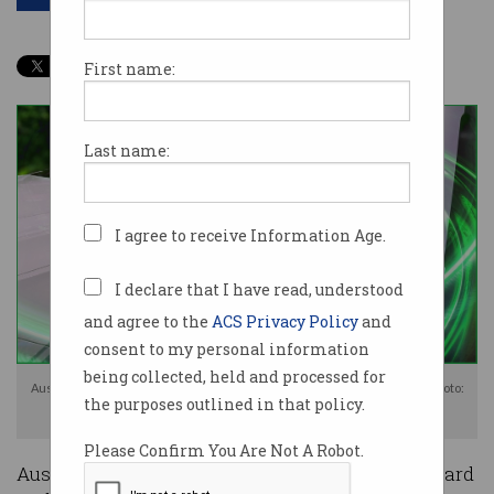
First name:
Last name:
I agree to receive Information Age.
I declare that I have read, understood
and agree to the
ACS Privacy Policy
and
consent to my personal information
being collected, held and processed for
Australia's new fuel efficiency standard is expected to boost EV sales. Photo:
the purposes outlined in that policy.
Shutterstock
Please Confirm You Are Not A Robot.
Australia will finally have a fuel efficiency standard