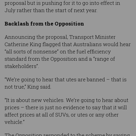
proposal but is pushing for it to go into effect in
July rather than the start of next year.
Backlash from the Opposition
Announcing the proposal, Transport Minister
Catherine King flagged that Australians would hear
“all sorts of nonsense” on the fuel efficiency
standard from the Opposition and a “range of
stakeholders”.
“We’re going to hear that utes are banned – that is
not true,” King said.
“It is about new vehicles. We’re going to hear about
prices – there is just no evidence to say that it will
affect prices at all of SUVs, or utes or any other
vehicle.”
The Opposition responded to the scheme by saying