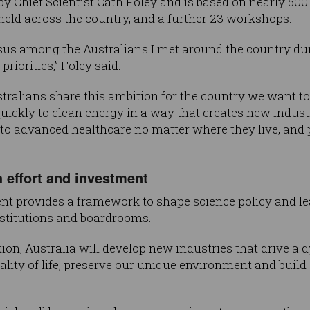
y Chief Scientist Cath Foley and is based on nearly 50
held across the country, and a further 23 workshops.
sus among the Australians I met around the country dur
riorities,” Foley said.
ustralians share this ambition for the country we want to
ckly to clean energy in a way that creates new indust
o advanced healthcare no matter where they live, and p
 effort and investment
nt provides a framework to shape science policy and le
institutions and boardrooms.
on, Australia will develop new industries that drive a
ality of life, preserve our unique environment and build 