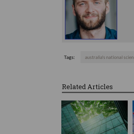
Tags:
australia's national scie
Related Articles