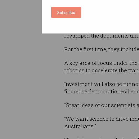
Made in Australia policy, and 
Subscribe
forefront of the industrial tr
It’s the first update to the s
revamped the documents and w
For the first time, they includ
A key area of focus under the
robotics to accelerate the tr
Investment will also be funne
“increase democratic resilien
“Great ideas of our scientists 
“We want science to drive ind
Australians.”