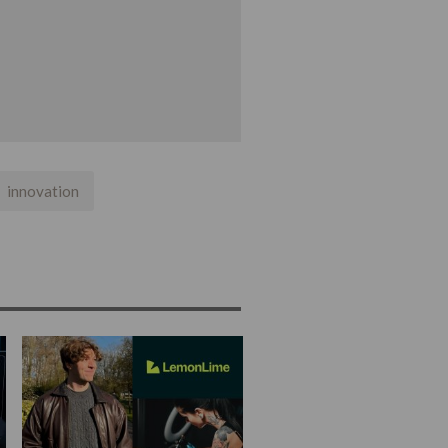
innovation