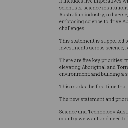
It includes five imperatives 
scientists, science institution
Australian industry; a diverse
embracing science to drive Aus
challenges.
This statement is supported b
investments across science, 
There are five key priorities:
elevating Aboriginal and Torr
environment; and building a s
This marks the first time tha
The new statement and priori
Science and Technology Austr
country we want and need to 