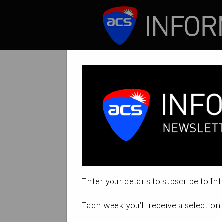
ICT News
Features
Australia’s new 
Outline how to pre
Enter your details to subscribe to In
By Denham Sadler on Aug 13 202
Each week you'll receive a selection 
Print article