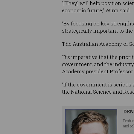
“[They] will help position sci
economic future,” Winn said.
“By focusing on key strengths
strategically important to th
The Australian Academy of Sci
“It’s imperative that the prio
government, and the industry a
Academy president Professor
“If the government is serious 
the National Science and Resea
DEN
Denham
and po