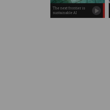
The next frontier is
sustainable AI