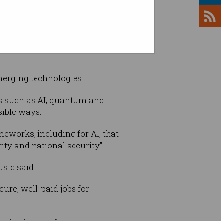
the former Abbott government
emerging technologies.
ies such as AI, quantum and
sible ways.
eworks, including for AI, that
ity and national security”.
usic said.
ure, well-paid jobs for