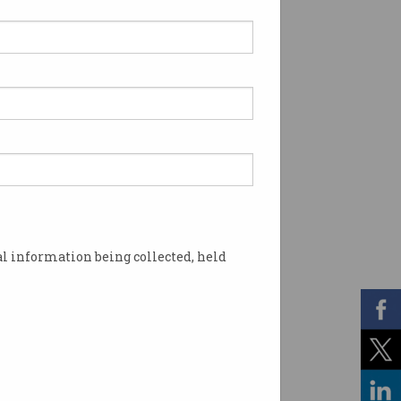
l information being collected, held
nce priorities. Photo: Shutterstock