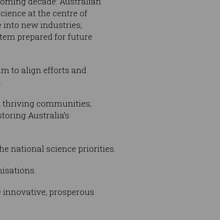
 coming decade: Australian
cience at the centre of
e into new industries;
stem prepared for future
m to align efforts and
.
nd thriving communities;
toring Australia’s
e national science priorities.
isations.
 innovative, prosperous