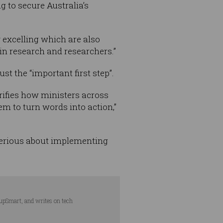
g to secure Australia’s
 excelling which are also
in research and researchers.”
t the “important first step”.
arifies how ministers across
em to turn words into action,”
e serious about implementing
tupSmart, and writes on tech