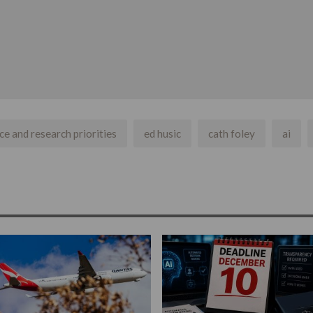
nce and research priorities
ed husic
cath foley
ai