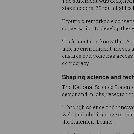
The statement was designed b
stakeholders, 30 roundtables 
“I found a remarkable consen
conversation to develop these p
“It’s fantastic to know that A
unique environment, moves qui
ensures everyone has access t
democracy.”
Shaping science and tech
The National Science Stateme
sector and in labs, research 
“Through science and innovati
well paid jobs, improve our qu
the statement begins.