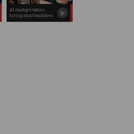
AI startup’s tattoo-
hiring stunt backfires