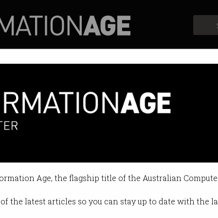
Profiles
Opinion
Retrospects
science priorities unveiled
pare for AI’s impact.
formation Age, the flagship title of the Australian Compute
4 10:21 AM
of the latest articles so you can stay up to date with the 