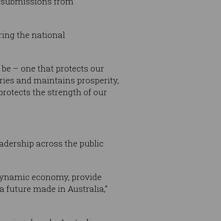
0 submissions from
ing the national
 be – one that protects our
ries and maintains prosperity,
rotects the strength of our
adership across the public
 dynamic economy, provide
a future made in Australia,”