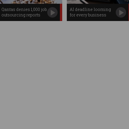
Qantas denies 1,000 job
AI deadline looming
outsourcing reports
for every business