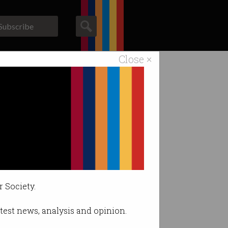
Subscribe
Close ×
ACS News
Galleries
r Society.
latest news, analysis and opinion.