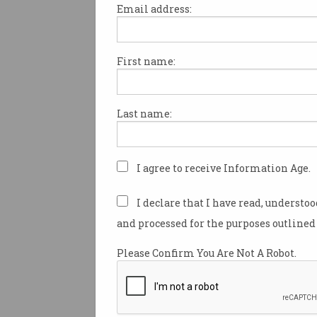
Email address:
First name:
The federal government has u
new science statement and 
priorities that include a focus
Last name:
harnessing artificial intellige
and preparing for its impact.
Minister for Industry Ed Husi
I agree to receive Information Age.
new versions of Australia’s N
Science and Research Prioriti
I declare that I have read, understo
guide the nation’s public and 
and processed for the purposes outlined 
research focus and investmen
next decade.
Please Confirm You Are Not A Robot.
The statements place the cou
science and research sectors 
of the Labor government’s fla