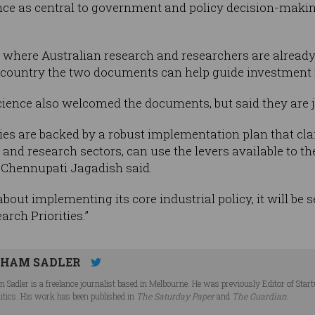
ence as central to government and policy decision-makin
 where Australian research and researchers are already
e country the two documents can help guide investment 
ence also welcomed the documents, but said they are jus
rities are backed by a robust implementation plan that cl
nd research sectors, can use the levers available to th
 Chennupati Jagadish said.
about implementing its core industrial policy, it will b
rch Priorities.”
HAM SADLER
 Sadler is a freelance journalist based in Melbourne. He was previously Editor of Star
litics. His work has been published in
The Saturday Paper
and
The Guardian
.