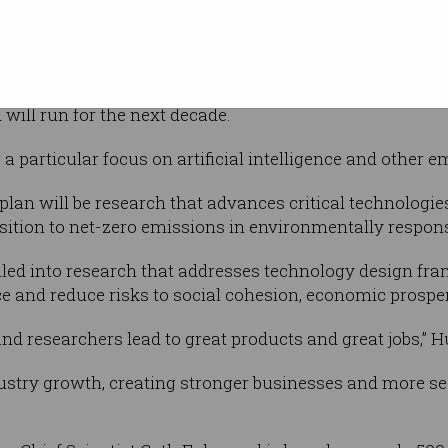
at the
ansformation.
cience statement and priorities in nearly 10 years since 
ill run for the next decade.
e a particular focus on artificial intelligence and other 
 plan will be research that advances critical technolog
ansition to net-zero emissions in environmentally respon
lled into research that addresses technology design fram
ce and reduce risks to social cohesion, economic prosper
and researchers lead to great products and great jobs,” H
ustry growth, creating stronger businesses and more sec