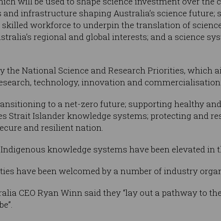
which will be used to shape science investment over the
s and infrastructure shaping Australia’s science future; s
, skilled workforce to underpin the translation of scienc
tralia’s regional and global interests; and a science sy
y the National Science and Research Priorities, which ai
research, technology, innovation and commercialisation
 transitioning to a net-zero future; supporting healthy a
es Strait Islander knowledge systems; protecting and res
ecure and resilient nation.
t Indigenous knowledge systems have been elevated in th
ties have been welcomed by a number of industry organ
alia CEO Ryan Winn said they “lay out a pathway to the
be”.