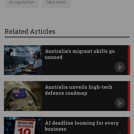
ai regulation
fake news
Related Articles
Australia's migrant skills go
unused
Australia unveils high-tech
defence roadmap
AI deadline looming for every
business