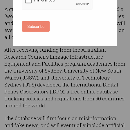
A group of Australian researchers have launched a
“world-first” online database to track global policies
and regulations around misinformation, which will
Subscribe
eventually provide freely accessible information on
all digital policies.
After receiving funding from the Australian
Research Council’s Linkage Infrastructure
Equipment and Facilities program, academics from
the University of Sydney, University of New South
Wales (UNSW), and University of Technology,
Sydney (UTS) developed the International Digital
Policy Observatory (IDPO), a free online database
tracking policies and regulations from 50 countries
around the world.
The database will first focus on misinformation
and fake news, and will eventually include artificial