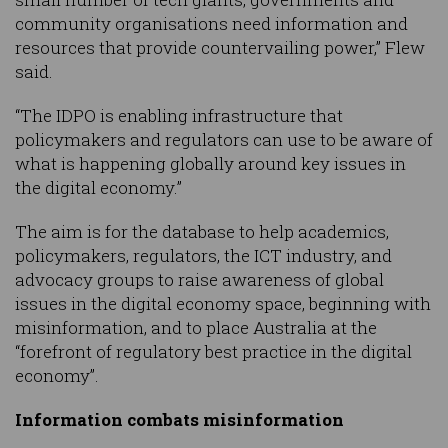
community organisations need information and
resources that provide countervailing power,” Flew
said.
“The IDPO is enabling infrastructure that
policymakers and regulators can use to be aware of
what is happening globally around key issues in
the digital economy.”
The aim is for the database to help academics,
policymakers, regulators, the ICT industry, and
advocacy groups to raise awareness of global
issues in the digital economy space, beginning with
misinformation, and to place Australia at the
“forefront of regulatory best practice in the digital
economy”.
Information combats misinformation