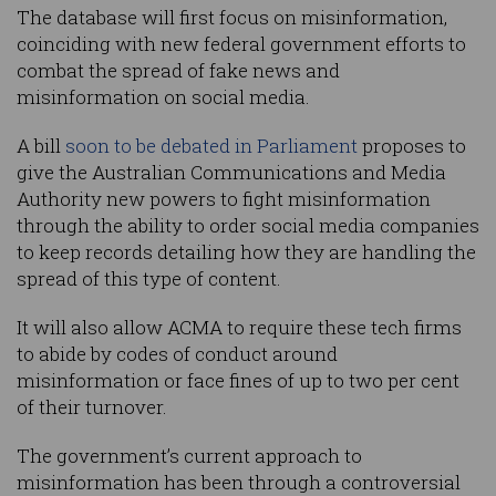
The database will first focus on misinformation,
coinciding with new federal government efforts to
combat the spread of fake news and
misinformation on social media.
A bill
soon to be debated in Parliament
proposes to
give the Australian Communications and Media
Authority new powers to fight misinformation
through the ability to order social media companies
to keep records detailing how they are handling the
spread of this type of content.
It will also allow ACMA to require these tech firms
to abide by codes of conduct around
misinformation or face fines of up to two per cent
of their turnover.
The government’s current approach to
misinformation has been through a controversial