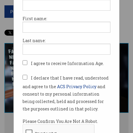
Print article
First name:
Last name:
I agree to receive Information Age.
I declare that I have read, understood
and agree to the
ACS Privacy Policy
and
consent to my personal information
being collected, held and processed for
the purposes outlined in that policy.
Australian researchers are launching the world-first misinformation
Please Confirm You Are Not A Robot.
database. Photo: Shutterstock