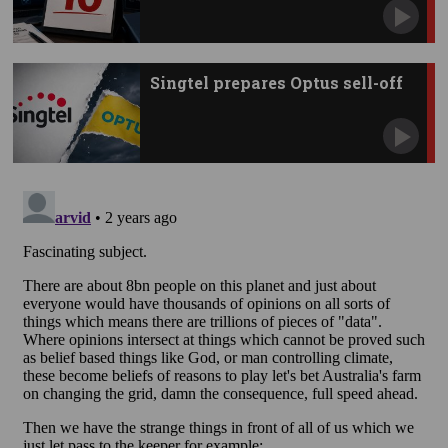
Singtel prepares Optus sell-off