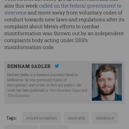
also this week
called on the federal government to
intervene
and move away from voluntary codes of
conduct towards new laws and regulations after its
complaint about Meta’s efforts to combat
misinformation was thrown out by an independent
complaints body acting under DIGI’s
misinformation code.
DENHAM SADLER
Denham Sadler is a freelance journalist based in
Melbourne. He was previously Editor of
StartupSmart, and writes on tech and politics. His
work has been published in
The Saturday Paper
and
The Guardian
.
Tags:
misinformation
australia
database