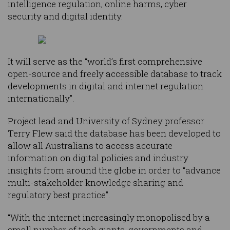
intelligence regulation, online harms, cyber
security and digital identity.
It will serve as the “world’s first comprehensive
open-source and freely accessible database to track
developments in digital and internet regulation
internationally”.
Project lead and University of Sydney professor
Terry Flew said the database has been developed to
allow all Australians to access accurate
information on digital policies and industry
insights from around the globe in order to “advance
multi-stakeholder knowledge sharing and
regulatory best practice”.
“With the internet increasingly monopolised by a
small number of tech giants, governments and