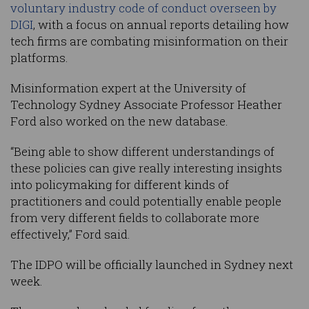
voluntary industry code of conduct overseen by
DIGI
, with a focus on annual reports detailing how
tech firms are combating misinformation on their
platforms.
Misinformation expert at the University of
Technology Sydney Associate Professor Heather
Ford also worked on the new database.
“Being able to show different understandings of
these policies can give really interesting insights
into policymaking for different kinds of
practitioners and could potentially enable people
from very different fields to collaborate more
effectively,” Ford said.
The IDPO will be officially launched in Sydney next
week.