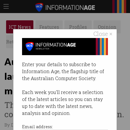
ICT News
Features
Profiles
Opinion
Close ×
Retrospects
ACS News
Galleries
Australian researchers
Enter your details to subscribe to
Information Age, the flagship title of
launch global
the Australian Computer Society.
misinformation database
Each week you'll receive a selection
of the latest articles so you can stay
The world-first platform will
up to date with the latest news,
cover fake news, AI regulation.
analysis and opinion.
By Denham Sadler on Apr 18 2024 10:44 AM
Email address: