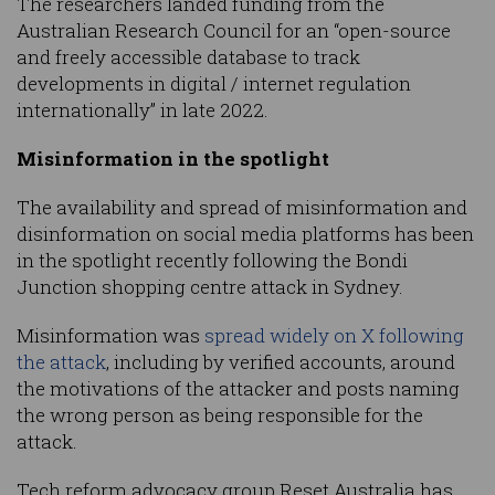
The researchers landed funding from the
Australian Research Council for an “open-source
and freely accessible database to track
developments in digital / internet regulation
internationally” in late 2022.
Misinformation in the spotlight
The availability and spread of misinformation and
disinformation on social media platforms has been
in the spotlight recently following the Bondi
Junction shopping centre attack in Sydney.
Misinformation was
spread widely on X following
the attack
, including by verified accounts, around
the motivations of the attacker and posts naming
the wrong person as being responsible for the
attack.
Tech reform advocacy group Reset Australia has