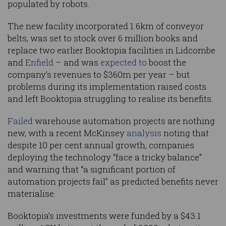
populated by robots.
The new facility incorporated 1.6km of conveyor
belts, was set to stock over 6 million books and
replace two earlier Booktopia facilities in Lidcombe
and
Enfield
– and was
expected to
boost the
company’s revenues to $360m per year – but
problems during its implementation raised costs
and left Booktopia struggling to realise its benefits.
Failed
warehouse automation projects are nothing
new, with a recent McKinsey
analysis
noting that
despite 10 per cent annual growth, companies
deploying the technology “face a tricky balance”
and warning that “a significant portion of
automation projects fail” as predicted benefits never
materialise.
Booktopia’s investments were funded by a $43.1