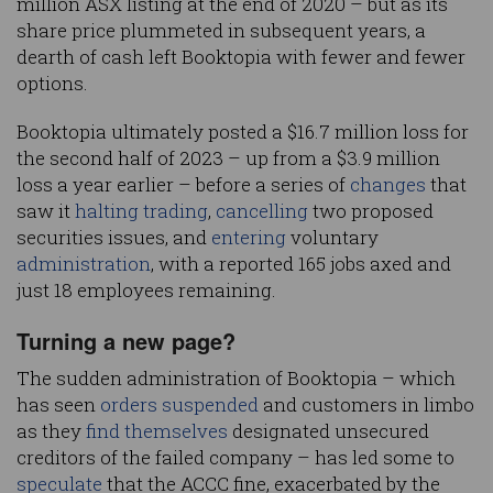
million ASX listing at the end of 2020 – but as its
share price plummeted in subsequent years, a
dearth of cash left Booktopia with fewer and fewer
options.
Booktopia ultimately posted a $16.7 million loss for
the second half of 2023 – up from a $3.9 million
loss a year earlier – before a series of
changes
that
saw it
halting trading
,
cancelling
two proposed
securities issues, and
entering
voluntary
administration
, with a reported 165 jobs axed and
just 18 employees remaining.
Turning a new page?
The sudden administration of Booktopia – which
has seen
orders suspended
and customers in limbo
as they
find themselves
designated unsecured
creditors of the failed company – has led some to
speculate
that the ACCC fine, exacerbated by the