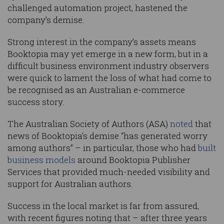
challenged automation project, hastened the
company’s demise.
Strong interest in the company’s assets means
Booktopia may yet emerge in a new form, but in a
difficult business environment industry observers
were quick to lament the loss of what had come to
be recognised as an Australian e-commerce
success story.
The Australian Society of Authors (ASA)
noted
that
news of Booktopia’s demise “has generated worry
among authors” – in particular, those who had
built
business models
around Booktopia Publisher
Services that provided much-needed visibility and
support for Australian authors.
Success in the local market is far from assured,
with recent figures noting that – after three years