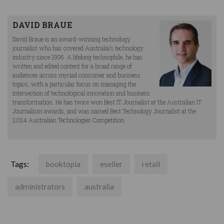
DAVID BRAUE
David Braue is an award-winning technology
journalist who has covered Australia’s technology
industry since 1995. A lifelong technophile, he has
written and edited content for a broad range of
audiences across myriad consumer and business
topics, with a particular focus on managing the
intersection of technological innovation and business
transformation. He has twice won Best IT Journalist at the Australian IT
Journalism awards, and was named Best Technology Journalist at the
2024 Australian Technologies Competition.
Tags:
booktopia
eseller
retail
administrators
australia