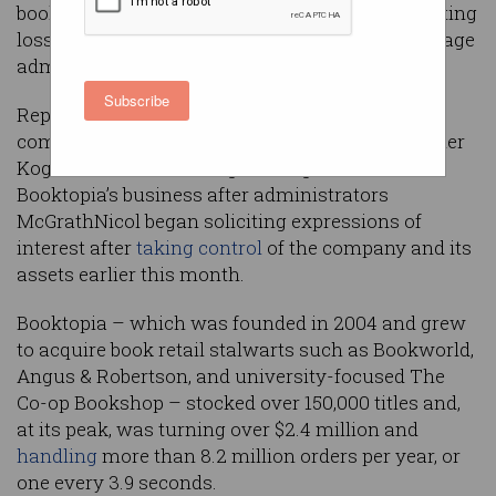
bookseller Booktopia has proven fatal as escalating
losses pushed the company to fire staff and engage
administrators.
Subscribe
Reports
suggested
as many as 60 different
companies, including QBD Books and online seller
Kogan, were considering making offers for
Booktopia’s business after administrators
McGrathNicol began soliciting expressions of
interest after
taking control
of the company and its
assets earlier this month.
Booktopia – which was founded in 2004 and grew
to acquire book retail stalwarts such as Bookworld,
Angus & Robertson, and university-focused The
Co-op Bookshop – stocked over 150,000 titles and,
at its peak, was turning over $2.4 million and
handling
more than 8.2 million orders per year, or
one every 3.9 seconds.