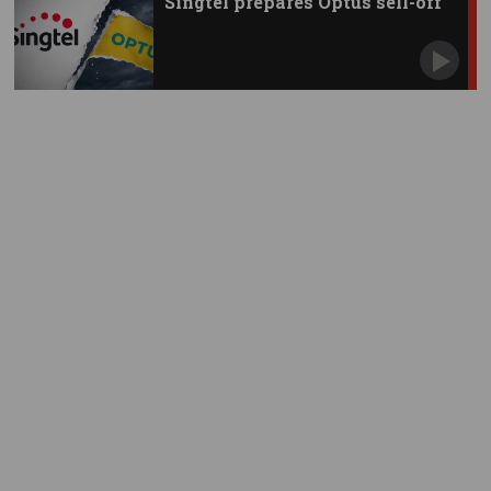
Singtel prepares Optus sell-off