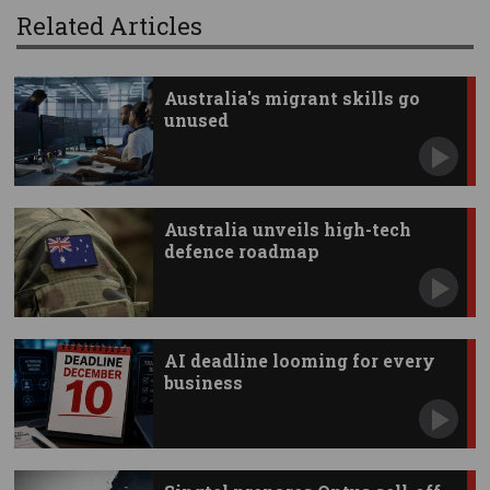
Related Articles
Australia's migrant skills go
unused
Australia unveils high-tech
defence roadmap
AI deadline looming for every
business