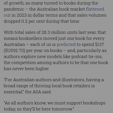
of growth, as many turned to books during the
pandemic – the Australian book market
flattened
out
in 2023 in dollar terms and that sales volumes
dropped 0.2 per cent during that time.
With total sales of 28.3 million units last year, that
means booksellers moved just one book for every
Australian – each of us is
predicted
to spend $137
($US92.70) per year on books – and, particularly as
authors explore new models like podcast tie-ins,
the competition among authors to be that one book
has never been higher.
“For Australian authors and illustrators, having a
broad range of thriving local book retailers is
essential,” the ASA said.
“As all authors know, we must support bookshops
today, so they’ll be here tomorrow.”