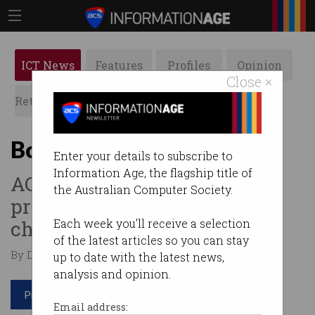
ICT News
Features
Profiles
Opinion
Close ×
Retrospects
ACS News
Galleries
Booktopia goes under
Enter your details to subscribe to
Information Age, the flagship title of
ACCC fine, $12m warehouse
the Australian Computer Society.
project write e-tailer’s final
chapter.
Each week you'll receive a selection
of the latest articles so you can stay
By David Braue on Jul 11 2024 12:33 PM
up to date with the latest news,
analysis and opinion.
Print article
Email address: