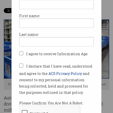
First name:
Last name:
I agree to receive Information Age.
I declare that I have read, understood
and agree to the
ACS Privacy Policy
and
consent to my personal information
The chapter has closed on Australian book seller, Booktopia. Photo: Supplied
being collected, held and processed for
the purposes outlined in that policy.
Automated order fulfilment may be delivering
Please Confirm You Are Not A Robot.
dividends for some e-commerce giants, but a $12
million automation investment by Australian