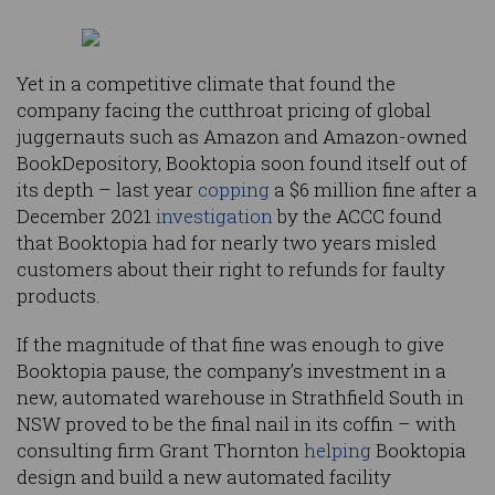
Yet in a competitive climate that found the
company facing the cutthroat pricing of global
juggernauts such as Amazon and Amazon-owned
BookDepository, Booktopia soon found itself out of
its depth – last year
copping
a $6 million fine after a
December 2021
investigation
by the ACCC found
that Booktopia had for nearly two years misled
customers about their right to refunds for faulty
products.
If the magnitude of that fine was enough to give
Booktopia pause, the company’s investment in a
new, automated warehouse in Strathfield South in
NSW proved to be the final nail in its coffin – with
consulting firm Grant Thornton
helping
Booktopia
design and build a new automated facility