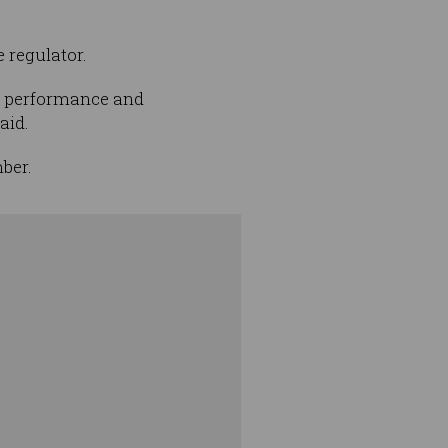
e regulator.
th performance and
aid.
ber.