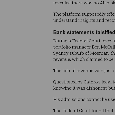
revealed there was no AI in pl
The platform supposedly offer
understand insights and rec
Bank statements falsifie
During a Federal Court invest
portfolio manager Ben McCallu
Sydney suburb of Mosman, the 
revenue, which claimed to be in
The actual revenue was just a
Questioned by Cathro’s legal 
knowing it was dishonest, but
His admissions cannot be used
The Federal Court found that 