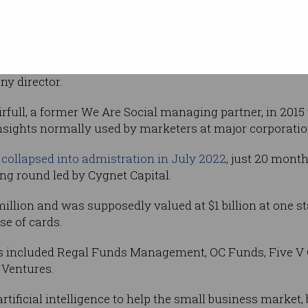
buy two
Daily
h five counts of making false and misleading
rporations Act, plus one count of dishonestly
ny director.
full, a former We Are Social managing partner, in 2015
insights normally used by marketers at major corporatio
 collapsed into admistration in July 2022
, just 20 month
ing round led by Cygnet Capital.
 million and was supposedly valued at $1 billion at one s
se of cards.
s included Regal Funds Management, OC Funds, Five V Ca
 Ventures.
tificial intelligence to help the small business market,