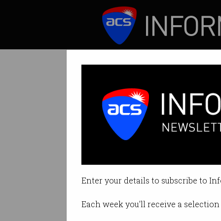
ICT News
Features
CEO of collapsed
David Fairfull acc
Enter your details to subscribe to In
By Simon Thomsen, Startup Daily
Each week you'll receive a selection 
Print article