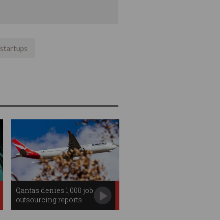
startups
Qantas denies 1,000 job
outsourcing reports