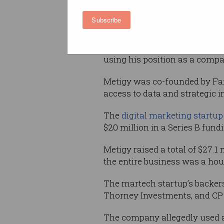
million from the business to 
houses.
Subscribe
Fairfull has been charged wit
statements contrary to the Co
using his position as a compa
Metigy was co-founded by Fair
access to data and strategic 
The
digital marketing startup
$20 million in a Series B fund
Metigy raised a total of $27.1
the entire business was a hou
The martech startup’s backer
Thorney Investments, and CP
The company allegedly used ar