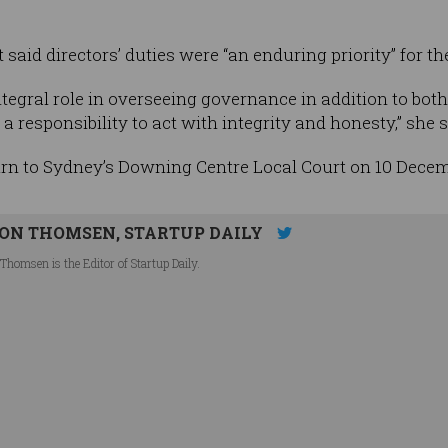
said directors’ duties were “an enduring priority” for th
tegral role in overseeing governance in addition to bo
responsibility to act with integrity and honesty,” she s
urn to Sydney’s Downing Centre Local Court on 10 Decem
ON THOMSEN, STARTUP DAILY
Thomsen is the Editor of Startup Daily.