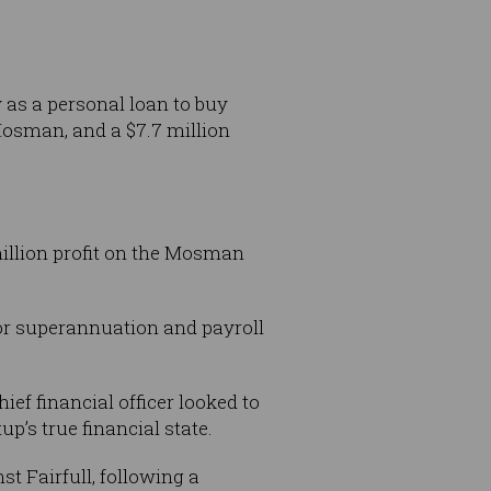
as a personal loan to buy
osman, and a $7.7 million
million profit on the Mosman
for superannuation and payroll
ef financial officer looked to
p’s true financial state.
t Fairfull, following a