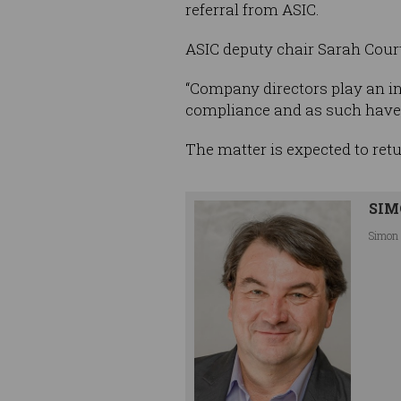
referral from ASIC.
ASIC deputy chair Sarah Court 
“Company directors play an in
compliance and as such have a 
The matter is expected to ret
SIM
Simon 