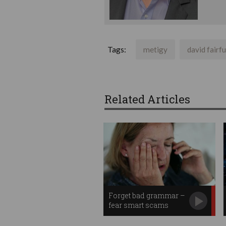
Tags:
metigy
david fairfu
Related Articles
Forget bad grammar –
fear smart scams