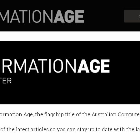
Profiles
Opinion
Retrospects
 'AI' startup Metigy charged w
used of misleading investors.
formation Age, the flagship title of the Australian Compute
 on Nov 12 2024 11:30 AM
of the latest articles so you can stay up to date with the 