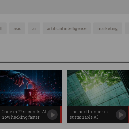
ll
asic
ai
artificial intelligence
marketing
Gone in 77 seconds: AI
The next frontier is
now hacking faster
sustainable AI
than humans