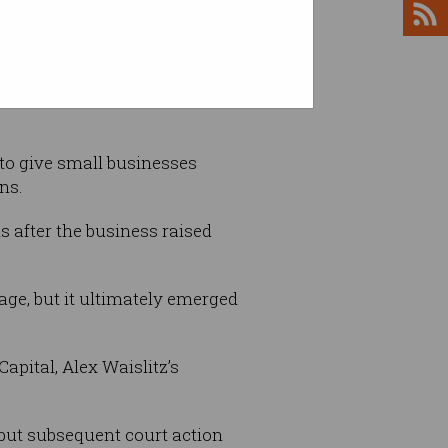
 to give small businesses
ns.
s after the business raised
tage, but it ultimately emerged
pital, Alex Waislitz’s
 but subsequent court action