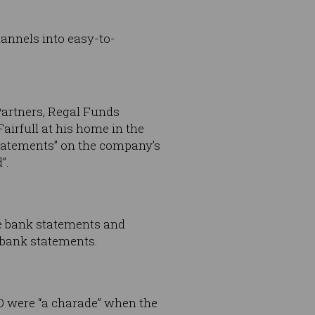
hannels into easy-to-
Partners, Regal Funds
airfull at his home in the
statements” on the company’s
”.
se bank statements and
 bank statements.
O were “a charade” when the