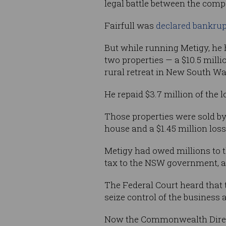
legal battle between the comp
Fairfull was
declared bankrup
But while running Metigy, he
two properties — a $10.5 mil
rural retreat in New South Wa
He repaid $3.7 million of the 
Those properties were sold b
house and a $1.45 million los
Metigy had owed millions to t
tax to the NSW government, as
The Federal Court heard that 
seize control of the business 
Now the Commonwealth Director