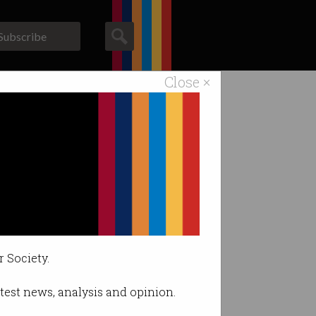
Subscribe
Close ×
ACS News
Galleries
ith fraud
r Society.
latest news, analysis and opinion.