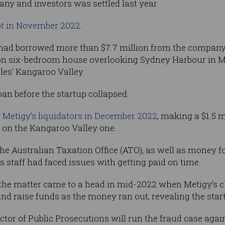
any and investors was settled last year.
t in November 2022.
 had borrowed more than $7.7 million from the company 
lion six-bedroom house overlooking Sydney Harbour in M
les’ Kangaroo Valley.
loan before the startup collapsed.
y
Metigy’s liquidators in December 2022
, making a $1.5 
s on the Kangaroo Valley one.
he Australian Taxation Office (ATO), as well as money 
 staff had faced issues with getting paid on time.
the matter came to a head in mid-2022 when Metigy’s chi
and raise funds as the money ran out, revealing the startu
 of Public Prosecutions will run the fraud case agains