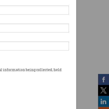
l information being collected, held
 an ASIC investigation. Photo: File / Startup