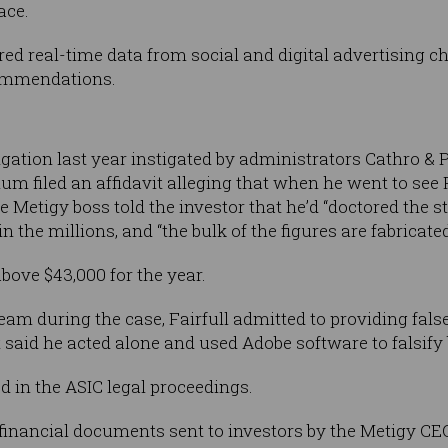
ace.
ed real-time data from social and digital advertising c
ommendations.
d
igation last year instigated by administrators Cathro & 
m filed an affidavit alleging that when he went to see F
Metigy boss told the investor that he’d “doctored the 
 the millions, and “the bulk of the figures are fabricated
bove $43,000 for the year.
team during the case, Fairfull admitted to providing fal
 said he acted alone and used Adobe software to falsify
 in the ASIC legal proceedings.
financial documents sent to investors by the Metigy CE