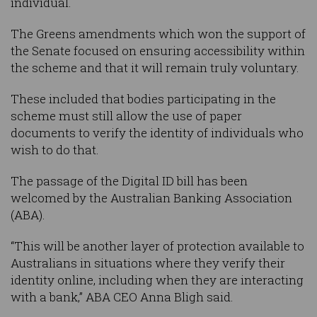
individual.
The Greens amendments which won the support of
the Senate focused on ensuring accessibility within
the scheme and that it will remain truly voluntary.
These included that bodies participating in the
scheme must still allow the use of paper
documents to verify the identity of individuals who
wish to do that.
The passage of the Digital ID bill has been
welcomed by the Australian Banking Association
(ABA).
“This will be another layer of protection available to
Australians in situations where they verify their
identity online, including when they are interacting
with a bank,” ABA CEO Anna Bligh said.