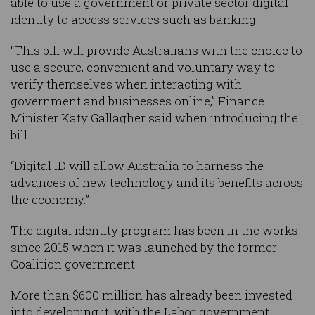
able to use a government or private sector digital
identity to access services such as banking.
“This bill will provide Australians with the choice to
use a secure, convenient and voluntary way to
verify themselves when interacting with
government and businesses online,” Finance
Minister Katy Gallagher said when introducing the
bill.
“Digital ID will allow Australia to harness the
advances of new technology and its benefits across
the economy.”
The digital identity program has been in the works
since 2015 when it was launched by the former
Coalition government.
More than $600 million has already been invested
into developing it, with the Labor government