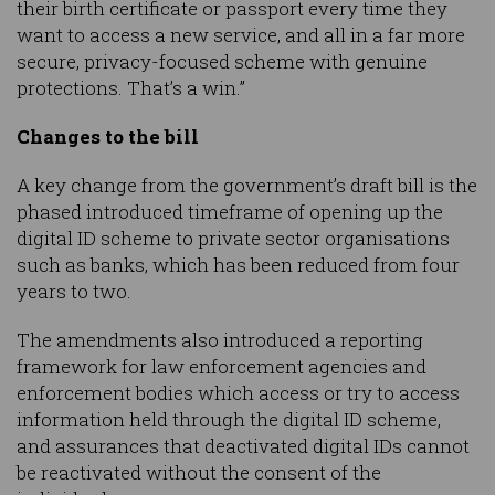
their birth certificate or passport every time they
want to access a new service, and all in a far more
secure, privacy-focused scheme with genuine
protections. That’s a win.”
Changes to the bill
A key change from the government’s draft bill is the
phased introduced timeframe of opening up the
digital ID scheme to private sector organisations
such as banks, which has been reduced from four
years to two.
The amendments also introduced a reporting
framework for law enforcement agencies and
enforcement bodies which access or try to access
information held through the digital ID scheme,
and assurances that deactivated digital IDs cannot
be reactivated without the consent of the