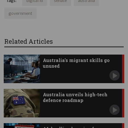
Tags:
digital id
senate
australia
government
Related Articles
Australia's migrant skills go
unused
Australia unveils high-tech
defence roadmap