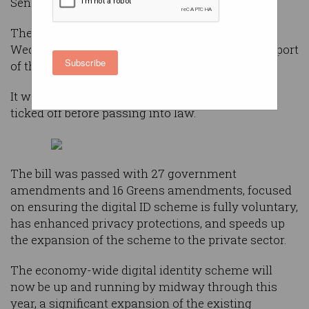
Senate after approving 43 amendments.
The
Digital ID Bill 2023
passed the Senate on
Wednesday night by 33 votes to 26 with the support
Subscribe
of the Greens and the crossbench.
It will now be returned to the lower house to be
ticked off before passing into law.
The bill was passed with 27 government
amendments and 16 Greens amendments, focused
on ensuring the digital ID scheme is fully voluntary,
has enhanced privacy protections, and speeds up
the expansion of the scheme to the private sector.
The economy-wide digital identity scheme will
now be up and running by midway through this
year, a significant expansion of the existing