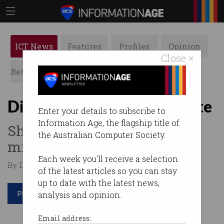
ICT News
Features
Profiles
Opinion
Close ×
Retrospects
ACS News
Galleries
Digital ID Bill passes Senate
Enter your details to subscribe to
Information Age, the flagship title of
Should be up and running by
the Australian Computer Society.
mid-year.
Each week you'll receive a selection
By Denham Sadler on Mar 28 2024 12:00 PM
of the latest articles so you can stay
up to date with the latest news,
Print article
analysis and opinion.
Email address: