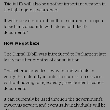
“Digital ID will also be another important weapon in
the fight against scammers.
It will make it more difficult for scammers to open
false bank accounts with stolen or fake ID
documents.”
How we got here
The Digital ID bill was introduced to Parliament late
last year, after months of consultation.
The scheme provides a way for individuals to
verify their identity in order to use certain services
without having to repeatedly provide identification
documents.
It can currently be used through the government’s
myGovID service, and eventually individuals will be