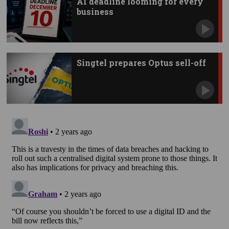
AI deadline looming for every
business
Singtel prepares Optus sell-off