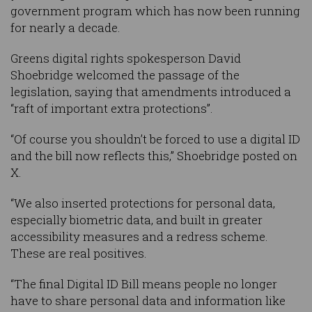
government program which has now been running
for nearly a decade.
Greens digital rights spokesperson David
Shoebridge welcomed the passage of the
legislation, saying that amendments introduced a
“raft of important extra protections”.
“Of course you shouldn’t be forced to use a digital ID
and the bill now reflects this,” Shoebridge posted on
X.
“We also inserted protections for personal data,
especially biometric data, and built in greater
accessibility measures and a redress scheme.
These are real positives.
“The final Digital ID Bill means people no longer
have to share personal data and information like