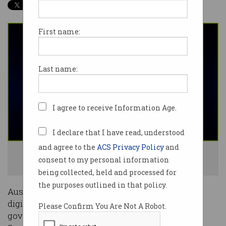
First name:
Last name:
I agree to receive Information Age.
I declare that I have read, understood
and agree to the
ACS Privacy Policy
and
Australia will soon have a Digital ID scheme up and running. Photo:
consent to my personal information
Shutterstock
being collected, held and processed for
the purposes outlined in that policy.
Australia is close to having a legislated national
digital identity scheme with the federal
Please Confirm You Are Not A Robot.
government winning support for its bill in the