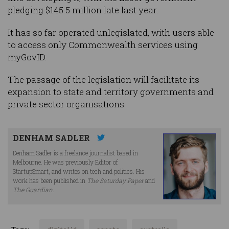
pledging $145.5 million late last year.
It has so far operated unlegislated, with users able
to access only Commonwealth services using
myGovID.
The passage of the legislation will facilitate its
expansion to state and territory governments and
private sector organisations.
DENHAM SADLER
Denham Sadler is a freelance journalist based in
Melbourne. He was previously Editor of
StartupSmart, and writes on tech and politics. His
work has been published in
The Saturday Paper
and
The Guardian
.