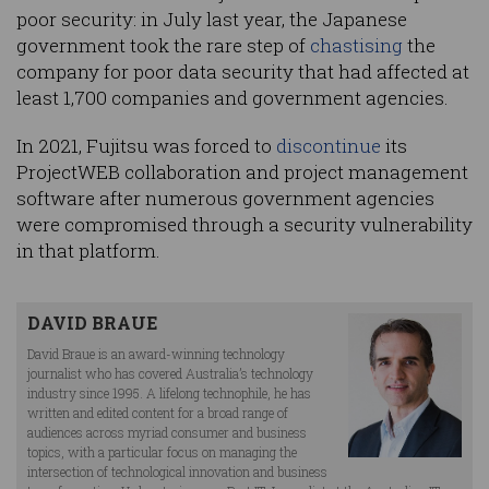
poor security: in July last year, the Japanese
government took the rare step of
chastising
the
company for poor data security that had affected at
least 1,700 companies and government agencies.
In 2021, Fujitsu was forced to
discontinue
its
ProjectWEB collaboration and project management
software after numerous government agencies
were compromised through a security vulnerability
in that platform.
DAVID BRAUE
David Braue is an award-winning technology
journalist who has covered Australia’s technology
industry since 1995. A lifelong technophile, he has
written and edited content for a broad range of
audiences across myriad consumer and business
topics, with a particular focus on managing the
intersection of technological innovation and business