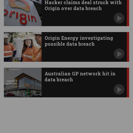
Hacker claims deal struck with
Origin over data breach
Origin Energy investigating
possible data breach
Australian GP network hit in
data breach