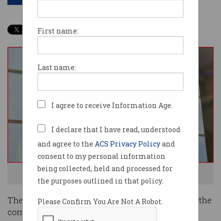
First name:
Last name:
I agree to receive Information Age.
I declare that I have read, understood
and agree to the
ACS Privacy Policy
and
consent to my personal information
being collected, held and processed for
Fujitsu has been breached. Photo: Shutterstock
the purposes outlined in that policy.
The hacking of technology giant Fujitsu has hit the
Please Confirm You Are Not A Robot.
company’s credibility yet again, ratcheting up