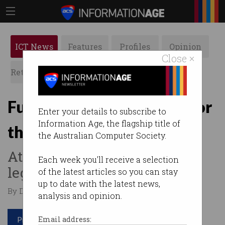
ICT News
Features
Profiles
Opinion
Close ×
Retrospects
ACS News
Galleries
Fujitsu hacked: Payback for
Enter your details to subscribe to
Information Age, the flagship title of
the Post Office scandal?
the Australian Computer Society.
Attack comes days after UK
Each week you'll receive a selection
legislates redress for victims.
of the latest articles so you can stay
up to date with the latest news,
By David Braue on Mar 21 2024 01:22 PM
analysis and opinion.
Print article
Email address: