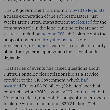
The UK government this month
moved to legislate
a mass exoneration of the subpostmasters, just
weeks after Fujitsu management
apologised
for the
company’s role in the long-running miscarriage of
justice – including
helping POL
shift blame onto the
subpostmasters,
hide system issues
from
prosecutors, and
ignore
victims’ requests for clarity
about the systems upon which their livelihoods
depended.
That series of events has raised questions about
Fujitsu’s ongoing close relationship as a service
provider to the UK Government, which
had
awarded
Fujitsu $3.88 billion (£2 billion) worth of
contracts before 2019 – when a UK court
ruled
that
Horizon’s defects, and not the subpostmasters, were
to blame – and an additional $2.72 billion (£1.4
billion) worth of contracts since then.