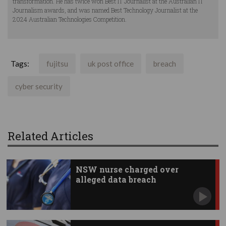
transformation. He has twice won Best IT Journalist at the Australian IT
Journalism awards, and was named Best Technology Journalist at the
2024 Australian Technologies Competition.
Tags:
fujitsu
uk post office
breach
cyber security
Related Articles
NSW nurse charged over
alleged data breach