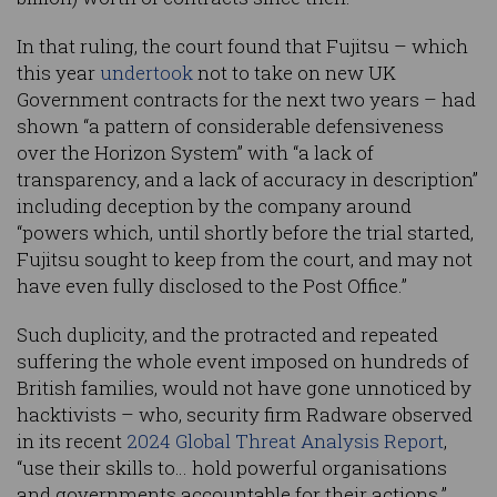
In that ruling, the court found that Fujitsu – which
this year
undertook
not to take on new UK
Government contracts for the next two years – had
shown “a pattern of considerable defensiveness
over the Horizon System” with “a lack of
transparency, and a lack of accuracy in description”
including deception by the company around
“powers which, until shortly before the trial started,
Fujitsu sought to keep from the court, and may not
have even fully disclosed to the Post Office.”
Such duplicity, and the protracted and repeated
suffering the whole event imposed on hundreds of
British families, would not have gone unnoticed by
hacktivists – who, security firm Radware observed
in its recent
2024 Global Threat Analysis Report
,
“use their skills to… hold powerful organisations
and governments accountable for their actions.”