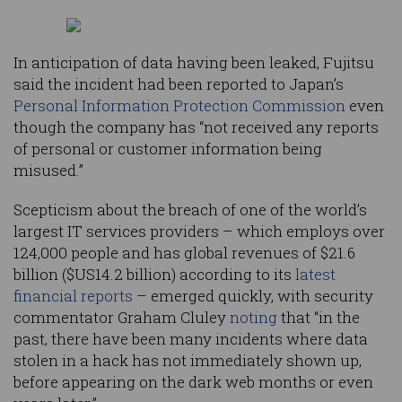
In anticipation of data having been leaked, Fujitsu
said the incident had been reported to Japan’s
Personal Information Protection Commission
even
though the company has “not received any reports
of personal or customer information being
misused.”
Scepticism about the breach of one of the world’s
largest IT services providers – which employs over
124,000 people and has global revenues of $21.6
billion ($US14.2 billion) according to its
latest
financial reports
– emerged quickly, with security
commentator Graham Cluley
noting
that “in the
past, there have been many incidents where data
stolen in a hack has not immediately shown up,
before appearing on the dark web months or even