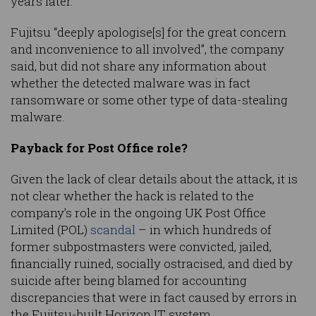
years later.”
Fujitsu “deeply apologise[s] for the great concern
and inconvenience to all involved”, the company
said, but did not share any information about
whether the detected malware was in fact
ransomware or some other type of data-stealing
malware.
Payback for Post Office role?
Given the lack of clear details about the attack, it is
not clear whether the hack is related to the
company’s role in the ongoing UK Post Office
Limited (POL)
scandal
– in which hundreds of
former subpostmasters were convicted, jailed,
financially ruined, socially ostracised, and died by
suicide after being blamed for accounting
discrepancies that were in fact caused by errors in
the Fujitsu-built Horizon IT system.