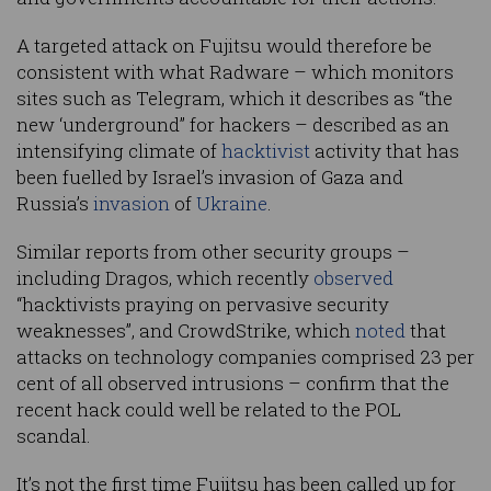
A targeted attack on Fujitsu would therefore be
consistent with what Radware – which monitors
sites such as Telegram, which it describes as “the
new ‘underground” for hackers – described as an
intensifying climate of
hacktivist
activity that has
been fuelled by Israel’s invasion of Gaza and
Russia’s
invasion
of
Ukraine
.
Similar reports from other security groups –
including Dragos, which recently
observed
“hacktivists praying on pervasive security
weaknesses”, and CrowdStrike, which
noted
that
attacks on technology companies comprised 23 per
cent of all observed intrusions – confirm that the
recent hack could well be related to the POL
scandal.
It’s not the first time Fujitsu has been called up for