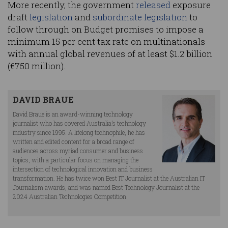
More recently, the government
released
exposure
draft
legislation
and
subordinate legislation
to
follow through on Budget promises to impose a
minimum 15 per cent tax rate on multinationals
with annual global revenues of at least $1.2 billion
(€750 million).
DAVID BRAUE
David Braue is an award-winning technology
journalist who has covered Australia’s technology
industry since 1995. A lifelong technophile, he has
written and edited content for a broad range of
audiences across myriad consumer and business
topics, with a particular focus on managing the
intersection of technological innovation and business
transformation. He has twice won Best IT Journalist at the Australian IT
Journalism awards, and was named Best Technology Journalist at the
2024 Australian Technologies Competition.