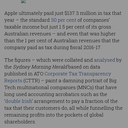
Apple ultimately paid just $137.3 million in tax that
year – the standard
30 per cent
of companies’
taxable income but just 1.5 per cent of its gross
Australian revenues – and even that was higher
than the 1 per cent of Australian revenues that the
company paid as tax during fiscal 2016-17.
The figures – which were collated and
analysed
by
the
Sydney Morning Herald
based on data
published in ATO
Corporate Tax Transparency
Reports
(CTTR) – paint a damning portrait of Big
Tech multinational companies (MNCs) that have
long used accounting acrobatics such as the
‘
double Irish
’ arrangement to pay a fraction of the
tax that their customers do, all while funnelling the
remaining profits into the pockets of global
shareholders.