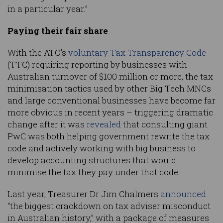
in a particular year.”
Paying their fair share
With the ATO’s
voluntary Tax Transparency Code
(TTC) requiring reporting by businesses with
Australian turnover of $100 million or more, the tax
minimisation tactics used by other Big Tech MNCs
and large conventional businesses have become far
more obvious in recent years – triggering dramatic
change after it was
revealed
that consulting giant
PwC was both helping government rewrite the tax
code and actively working with big business to
develop accounting structures that would
minimise the tax they pay under that code.
Last year, Treasurer Dr Jim Chalmers
announced
“the biggest crackdown on tax adviser misconduct
in Australian history,” with a package of measures