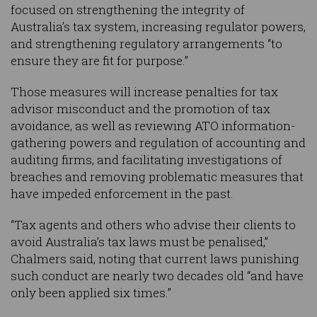
focused on strengthening the integrity of
Australia’s tax system, increasing regulator powers,
and strengthening regulatory arrangements “to
ensure they are fit for purpose.”
Those measures will increase penalties for tax
advisor misconduct and the promotion of tax
avoidance, as well as reviewing ATO information-
gathering powers and regulation of accounting and
auditing firms, and facilitating investigations of
breaches and removing problematic measures that
have impeded enforcement in the past.
“Tax agents and others who advise their clients to
avoid Australia’s tax laws must be penalised,”
Chalmers said, noting that current laws punishing
such conduct are nearly two decades old “and have
only been applied six times.”