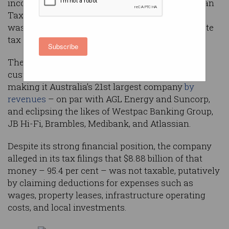
income, according to a new analysis of Australian
Taxation Office (ATO) figures that showed Apple
was the worst offender when it came to corporate
tax minimisation.
Subscribe
The tech giant took $9.3 billion from Australian
customers during the 2021-22 financial year,
making it Australia’s 21st largest company
by
revenues
– on par with AGL Energy and Suncorp,
and eclipsing the likes of Westpac Banking Group,
JB Hi-Fi, Brambles, Medibank, and Atlassian.
Despite its strong financial position, the company
alleged in its tax filings that $8.88 billion of that
money – 95.4 per cent – was not taxable, putatively
by claiming deductions for expenses such as
wages, property leases, infrastructure operating
costs, and local investments.