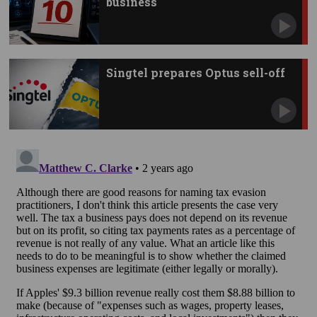
business
Singtel prepares Optus sell-off