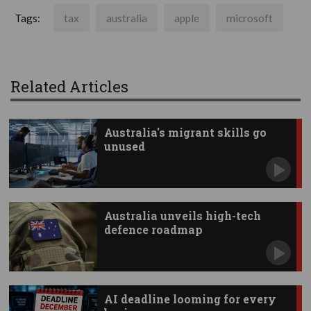
Tags:
tax
australia
apple
microsoft
Related Articles
Australia's migrant skills go
unused
Australia unveils high-tech
defence roadmap
AI deadline looming for every