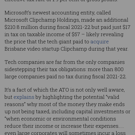
Microsoft’s newest accounting entity, called
Microsoft Clipchamp Holdings, made an additional
$210.8 million during fiscal 2021-22 but paid just $17
in tax on taxable income of $57 – likely revealing
the price that the tech giant paid to
acquire
Brisbane video startup Clipchamp during that year.
Tech companies are far from the only companies
sidestepping their tax obligations: more than 800
large companies paid no tax during fiscal 2021-22.
It’s a fact of which the ATO is not only well aware,
but
explains
by highlighting the potential “valid
reasons” why most of the money they make ends
up not being taxed, including capital investments or
“when economic or environmental conditions
reduce their income or increase their expenses…..
even large corporates will sometimes incur a loss