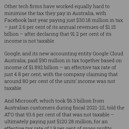
Other tech firms have worked equally hard to
minimise the tax they pay in Australia, with
Facebook last year paying just $30.18 million in tax
– just 2.6 per cent of its annual revenues of $1.15
billion – after declaring that 91.2 per cent of its
income is not taxable.
Google, and its new accounting entity Google Cloud
Australia, paid $90 million in tax together based on
income of $1.892 billion – an effective tax rate of
just 4.8 per cent, with the company claiming that
around 80 per cent of the units’ income was not
taxable.
And Microsoft, which took $6.3 billion from
Australian customers during fiscal 2021-22, told the
ATO that 93.6 per cent of that was not taxable –
ultimately paying just $120.28 million, for an
effective tax rate of 1.9 per cent of gross profits.