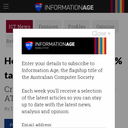
ICT News
Features
Profiles
Opinion
Close ×
Retrospects
ACS News
Galleries
How tech giants pay just 1%
Enter your details to subscribe to
Information Age, the flagship title of
tax in Australia
the Australian Computer Society.
Creative accounting bilks the
Each week you'll receive a selection
ATO out of billions.
of the latest articles so you can stay
up to date with the latest news,
By David Braue on Mar 28 2024 12:31 PM
analysis and opinion.
Print article
Email address: