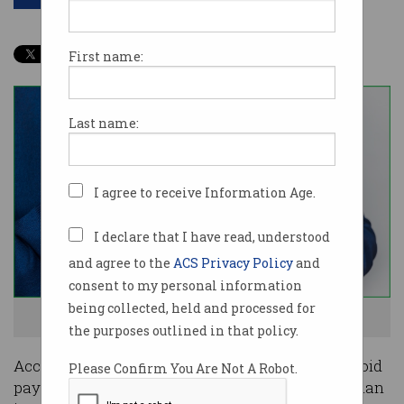
First name:
Last name:
I agree to receive Information Age.
I declare that I have read, understood
and agree to the
ACS Privacy Policy
and
consent to my personal information
being collected, held and processed for
This money belongs to me, said the Tech Giant. Photo: Shutterstock
the purposes outlined in that policy.
Accounting tricks are helping Big Tech firms avoid
Please Confirm You Are Not A Robot.
paying tax on up to 96.6 per cent of their Australian