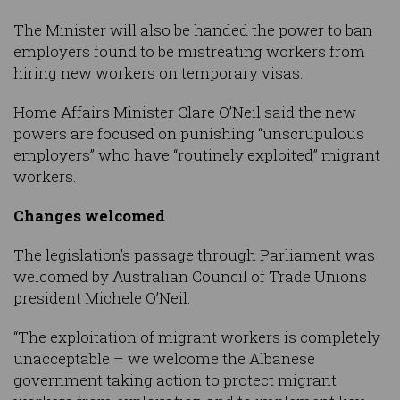
The Minister will also be handed the power to ban
employers found to be mistreating workers from
hiring new workers on temporary visas.
Home Affairs Minister Clare O’Neil said the new
powers are focused on punishing “unscrupulous
employers” who have “routinely exploited” migrant
workers.
Changes welcomed
The legislation’s passage through Parliament was
welcomed by Australian Council of Trade Unions
president Michele O’Neil.
“The exploitation of migrant workers is completely
unacceptable – we welcome the Albanese
government taking action to protect migrant