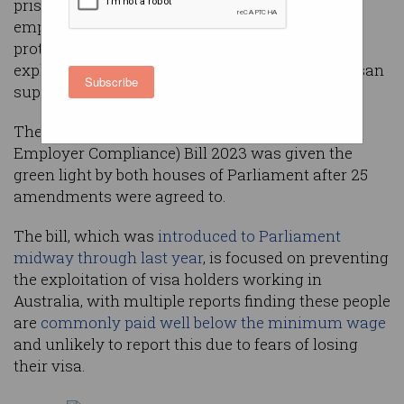
prison time and be banned from being able to
employ temporary new migrants, after new
protections and harsher penalties for those
exploiting them passed Parliament with bipartisan
Subscribe
support.
The Migration Amendment (Strengthening
Employer Compliance) Bill 2023 was given the
green light by both houses of Parliament after 25
amendments were agreed to.
The bill, which was
introduced to Parliament
midway through last year
, is focused on preventing
the exploitation of visa holders working in
Australia, with multiple reports finding these people
are
commonly paid well below the minimum wage
and unlikely to report this due to fears of losing
their visa.