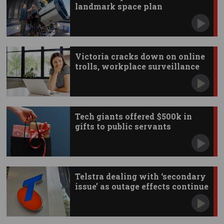
landmark space plan
Victoria cracks down on online
trolls, workplace surveillance
Tech giants offered $500k in
gifts to public servants
Telstra dealing with ‘secondary
issue’ as outage effects continue