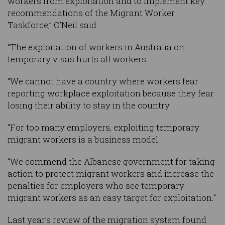
workers from exploitation and to implement key
recommendations of the Migrant Worker
Taskforce,” O’Neil said.
“The exploitation of workers in Australia on
temporary visas hurts all workers.
“We cannot have a country where workers fear
reporting workplace exploitation because they fear
losing their ability to stay in the country.
“For too many employers, exploiting temporary
migrant workers is a business model.
“We commend the Albanese government for taking
action to protect migrant workers and increase the
penalties for employers who see temporary
migrant workers as an easy target for exploitation.”
Last year’s review of the migration system found