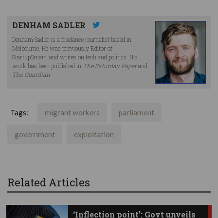
DENHAM SADLER
Denham Sadler is a freelance journalist based in
Melbourne. He was previously Editor of
StartupSmart, and writes on tech and politics. His
work has been published in
The Saturday Paper
and
The Guardian
.
Tags:
migrant workers
parliament
government
exploitation
Related Articles
‘Inflection point’: Govt unveils