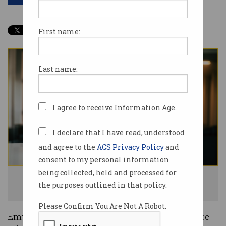
First name:
Last name:
I agree to receive Information Age.
I declare that I have read, understood
and agree to the
ACS Privacy Policy
and
consent to my personal information
being collected, held and processed for
Employers exploiting migrants are in for a new world of pain. Photo:
the purposes outlined in that policy.
Shutterstock
Please Confirm You Are Not A Robot.
Employers who exploit migrant workers will face