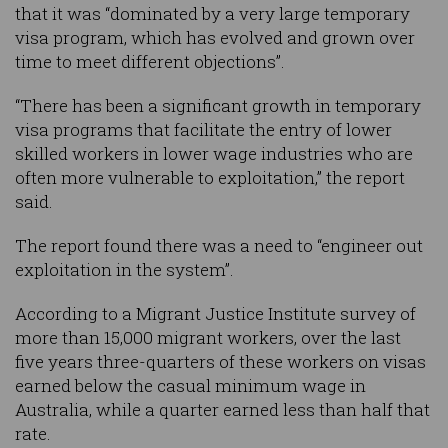
that it was “dominated by a very large temporary
visa program, which has evolved and grown over
time to meet different objections”.
“There has been a significant growth in temporary
visa programs that facilitate the entry of lower
skilled workers in lower wage industries who are
often more vulnerable to exploitation,” the report
said.
The report found there was a need to “engineer out
exploitation in the system”.
According to a Migrant Justice Institute survey of
more than 15,000 migrant workers, over the last
five years three-quarters of these workers on visas
earned below the casual minimum wage in
Australia, while a quarter earned less than half that
rate.