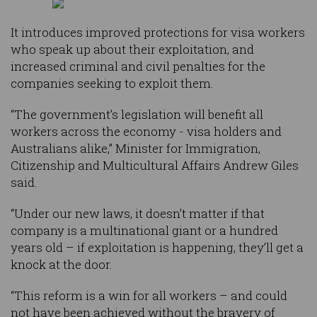
It introduces improved protections for visa workers
who speak up about their exploitation, and
increased criminal and civil penalties for the
companies seeking to exploit them.
“The government’s legislation will benefit all
workers across the economy - visa holders and
Australians alike,” Minister for Immigration,
Citizenship and Multicultural Affairs Andrew Giles
said.
“Under our new laws, it doesn’t matter if that
company is a multinational giant or a hundred
years old – if exploitation is happening, they’ll get a
knock at the door.
“This reform is a win for all workers – and could
not have been achieved without the bravery of