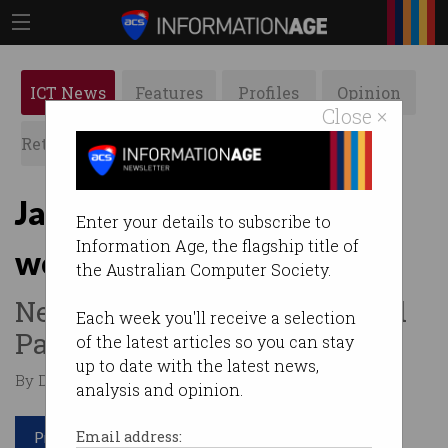
ICT News
Features
Profiles
Opinion
Close ×
Retrospects
ACS News
Galleries
Jail for exploiting migrant
Enter your details to subscribe to
Information Age, the flagship title of
workers
the Australian Computer Society.
New protections have passed
Each week you'll receive a selection
Parliament.
of the latest articles so you can stay
up to date with the latest news,
By Denham Sadler on Feb 08 2024 10:09 AM
analysis and opinion.
Print article
Email address: