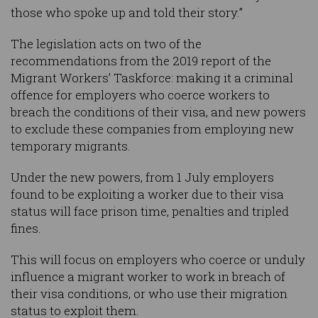
those who spoke up and told their story.”
The legislation acts on two of the
recommendations from the 2019 report of the
Migrant Workers’ Taskforce: making it a criminal
offence for employers who coerce workers to
breach the conditions of their visa, and new powers
to exclude these companies from employing new
temporary migrants.
Under the new powers, from 1 July employers
found to be exploiting a worker due to their visa
status will face prison time, penalties and tripled
fines.
This will focus on employers who coerce or unduly
influence a migrant worker to work in breach of
their visa conditions, or who use their migration
status to exploit them.