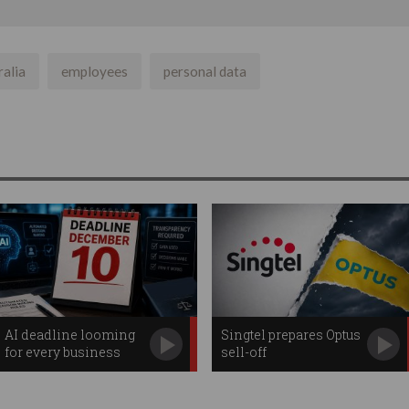
ralia
employees
personal data
AI deadline looming
Singtel prepares Optus
for every business
sell-off