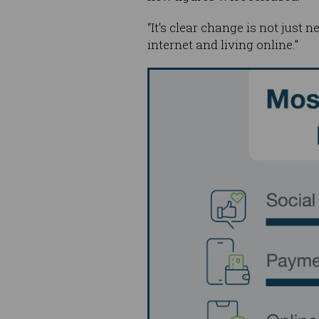
“It’s clear change is not just 
internet and living online.”