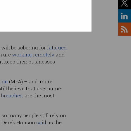
 information, an additional 5
will be sobering for
fatigued
m are
working remotely
and
at keep their businesses
tion
(MFA) – and, more
still believe that username-
 breaches
, are the most
t so many people still rely on
ce Derek Hanson
said
as the