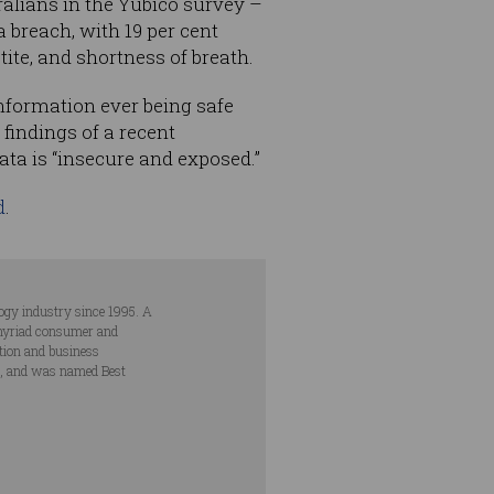
ralians in the Yubico survey –
a breach, with 19 per cent
ite, and shortness of breath.
information ever being safe
findings of a recent
data is “insecure and exposed.”
d
.
ogy industry since 1995. A
s myriad consumer and
ation and business
s, and was named Best