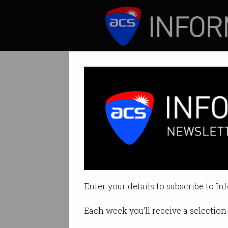
ICT News
Features
Many employees 
Yet 1 in 5 reports 
Enter your details to subscribe to In
By David Braue on Sep 26 2024 1
Each week you'll receive a selection 
Print article