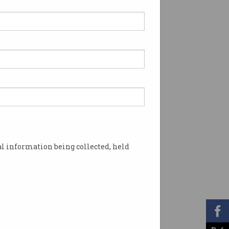
l information being collected, held
any security. Photo: Shutterstock