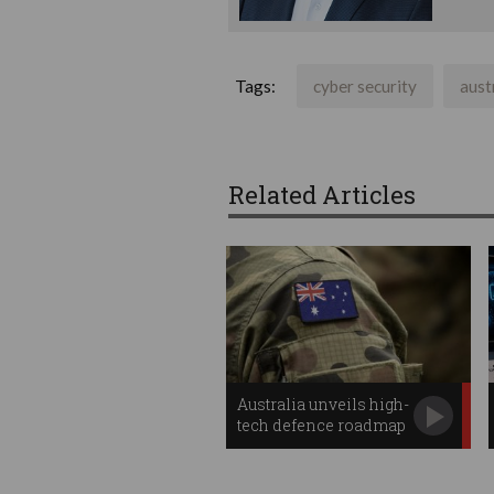
Tags:
cyber security
aust
Related Articles
Australia unveils high-
tech defence roadmap