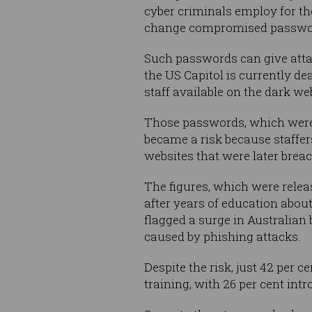
cyber criminals employ for the
change compromised password
Such passwords can give atta
the US Capitol is currently d
staff available on the dark we
Those passwords, which were l
became a risk because staffer
websites that were later brea
The figures, which were relea
after years of education abou
flagged a surge in Australian
caused by phishing attacks.
Despite the risk, just 42 per
training, with 26 per cent in