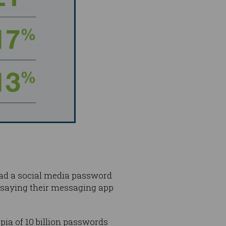
had a social media password
 saying their messaging app
ia of 10 billion passwords