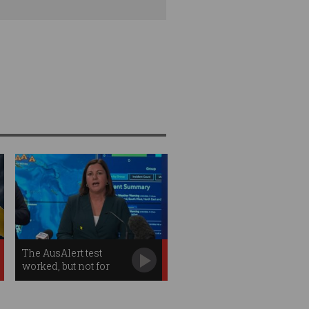
The AusAlert test
worked, but not for
everybody