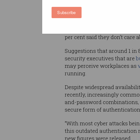
about personal information bu
cent expressing concern abou
Subscribe
security of financial, market
While 31 per cent said they g
per cent said they don’t care a
Suggestions that around 1 in 
security executives that are
b
may perceive workplaces as
running.
Despite widespread availabilit
recently, increasingly comm
and-password combinations, w
secure form of authentication
“With most cyber attacks being 
this outdated authentication 
new figures were released.