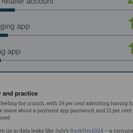
 and practice
feeling the crunch, with 39 per cent admitting having 
he same about a payment app password; and 12 per cent
sed.
n up in data leaks like July’s
RockYou2024
– a cornucop