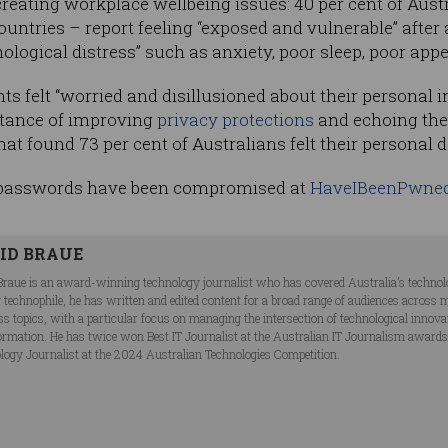
creating workplace wellbeing issues: 40 per cent of Aust
countries – report feeling “exposed and vulnerable” after 
ogical distress” such as anxiety, poor sleep, poor appet
ts felt “worried and disillusioned about their personal 
rtance of improving
privacy protections
and echoing the 
hat found 73 per cent of Australians felt their personal 
 passwords have been compromised at
HaveIBeenPwne
ID BRAUE
Braue is an award-winning technology journalist who has covered Australia’s technol
ng technophile, he has written and edited content for a broad range of audiences acros
ss topics, with a particular focus on managing the intersection of technological innov
ormation. He has twice won Best IT Journalist at the Australian IT Journalism award
logy Journalist at the 2024 Australian Technologies Competition.