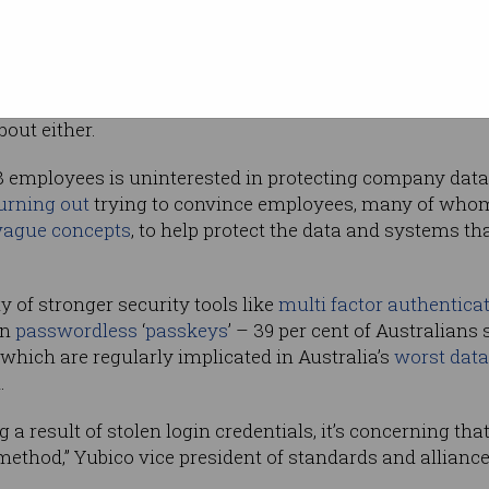
t just 8 per
t the
ing, R&D, and other company information.
ive equal weight to the security of company and personal
bout either.
8 employees is uninterested in protecting company data 
urning out
trying to convince employees, many of who
vague concepts
, to help protect the data and systems th
y of stronger security tools like
multi factor authentica
on
passwordless
‘
passkeys
’ – 39 per cent of Australians 
hich are regularly implicated in Australia’s
worst data
.
a result of stolen login credentials, it’s concerning tha
method,” Yubico vice president of standards and allian