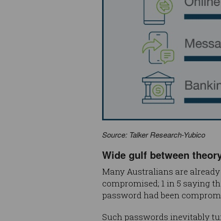
Source: Talker Research-Yubico
Wide gulf between theory
Many Australians are already 
compromised; 1 in 5 saying t
password had been compromi
Such passwords inevitably tur