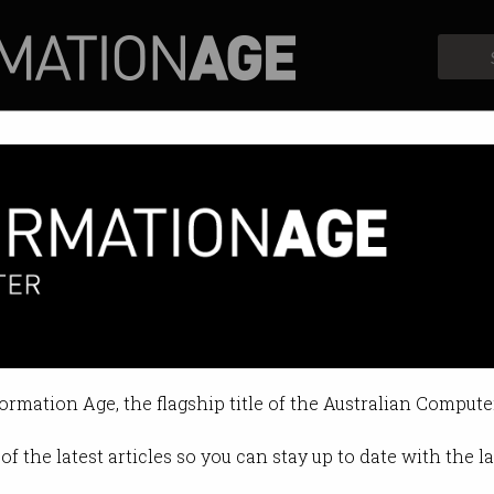
Profiles
Opinion
Retrospects
just don’t care about company
“psychological distress” after a bre
formation Age, the flagship title of the Australian Compute
1:20 AM
of the latest articles so you can stay up to date with the 