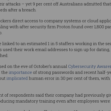
ir attacks – yet 9 per cent off Australians admitted that
s after a breach.
ckers direct access to company systems or cloud appli
ealing with after security firm Proton found over 1,800 
b.
inked to an estimated 1 in 5 staffers working in the se
s used their work email addresses to sign up for dating,
ched.
sed on the eve of October’s annual
Cybersecurity Aware
t the
importance
of strong passwords and recent half-y
 but
implicated
human error in 30 per cent of them, with 
 cent of respondents said their company had previously g
troducing mandatory training even after employees were 