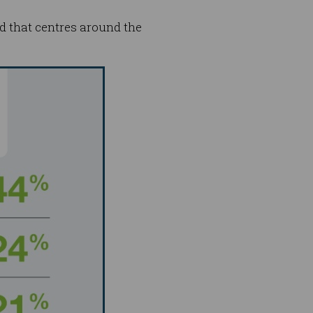
rld that centres around the