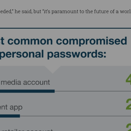
needed,” he said, but “it’s paramount to the future of a wo