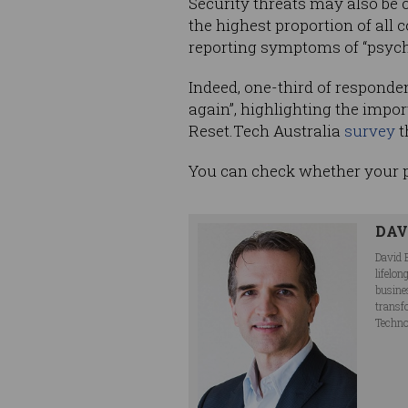
Security threats may also be 
the highest proportion of all 
reporting symptoms of “psychol
Indeed, one-third of responden
again”, highlighting the impo
Reset.Tech Australia
survey
t
You can check whether your
DAV
David 
lifelo
busine
transf
Techno