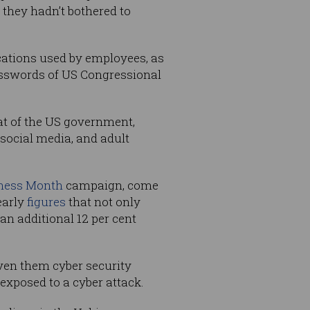
 they hadn’t bothered to
cations used by employees, as
passwords of US Congressional
at of the US government,
 social media, and adult
ness Month
campaign, come
early
figures
that not only
an additional 12 per cent
iven them cyber security
exposed to a cyber attack.