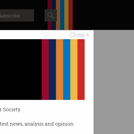
Subscribe
Close ×
ACS News
Galleries
 security
ach.
r Society.
latest news, analysis and opinion.