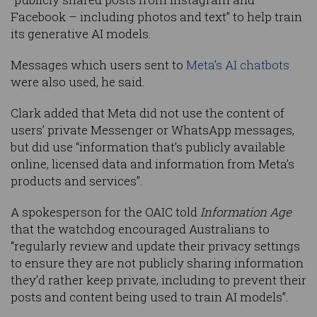
Facebook – including photos and text” to help train
its generative AI models.
Messages which users sent to
Meta’s AI chatbots
were also used, he said.
Clark added that Meta did not use the content of
users’ private Messenger or WhatsApp messages,
but did use “information that’s publicly available
online, licensed data and information from Meta’s
products and services”.
A spokesperson for the OAIC told
Information Age
that the watchdog encouraged Australians to
“regularly review and update their privacy settings
to ensure they are not publicly sharing information
they’d rather keep private, including to prevent their
posts and content being used to train AI models”.