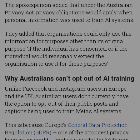
The spokesperson added that under the Australian
Privacy Act, privacy obligations would apply when
personal information was used to train AI systems.
They added that organisations could only use this
information for purposes other than its original
purpose “if the individual has consented, or if the
individual would reasonably expect the
organisation to use it for those purposes”.
Why Australians can’t opt out of AI training
Unlike Facebook and Instagram users in Europe
and the UK, Australian users don’t currently have
the option to opt-out of their public posts and
captions being used to train Meta’s AI systems.
This is because Europe’s
General Data Protection
Regulation (GDPR)
— one of the strongest privacy
laws in the world — makes it harder for Meta and