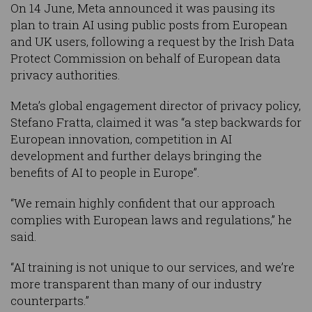
On 14 June, Meta announced it was pausing its
plan to train AI using public posts from European
and UK users, following a request by the Irish Data
Protect Commission on behalf of European data
privacy authorities.
Meta’s global engagement director of privacy policy,
Stefano Fratta, claimed it was “a step backwards for
European innovation, competition in AI
development and further delays bringing the
benefits of AI to people in Europe”.
“We remain highly confident that our approach
complies with European laws and regulations,” he
said.
“AI training is not unique to our services, and we’re
more transparent than many of our industry
counterparts.”