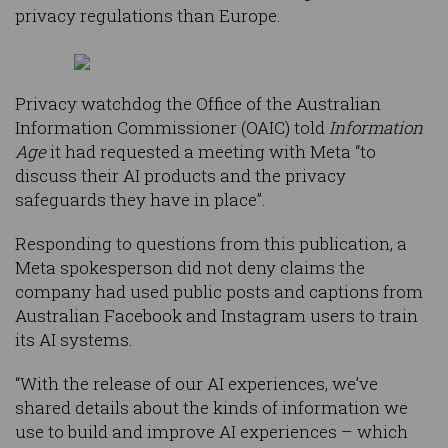
privacy regulations than Europe.
Privacy watchdog the Office of the Australian
Information Commissioner (OAIC) told
Information
Age
it had requested a meeting with Meta “to
discuss their AI products and the privacy
safeguards they have in place”.
Responding to questions from this publication, a
Meta spokesperson did not deny claims the
company had used public posts and captions from
Australian Facebook and Instagram users to train
its AI systems.
“With the release of our AI experiences, we’ve
shared details about the kinds of information we
use to build and improve AI experiences – which