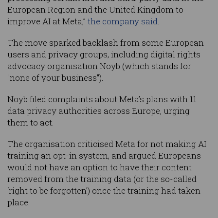
European Region and the United Kingdom to
improve AI at Meta,”
the company said
.
The move sparked backlash from some European
users and privacy groups, including digital rights
advocacy organisation Noyb (which stands for
"none of your business").
Noyb filed complaints about Meta’s plans with 11
data privacy authorities across Europe, urging
them to act.
The organisation criticised Meta for not making AI
training an opt-in system, and argued Europeans
would not have an option to have their content
removed from the training data (or the so-called
‘right to be forgotten’) once the training had taken
place.