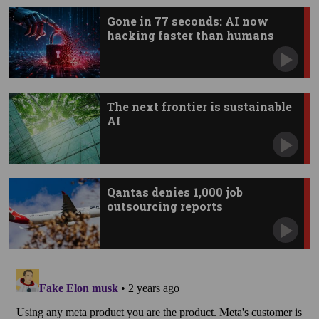
Gone in 77 seconds: AI now
hacking faster than humans
The next frontier is sustainable
AI
Qantas denies 1,000 job
outsourcing reports