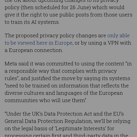
policy (then scheduled for 26 June) which would
give it the right to use public posts from those users
to train its AI systems.
The proposed privacy policy changes are
only able
to be viewed here in Europe
, or by using a VPN with
a European connection.
Meta said it was committed to using the content “in
a responsible way that complies with privacy
rules”, and justified the move by saying its systems
“need to be trained on information that reflects the
diverse cultures and languages of the European
communities who will use them”.
“Under the UK’s Data Protection Act and the EU’s
General Data Protection Regulation, we’ll be relying
on the legal basis of ‘Legitimate Interests’ for
processing certain first and third-party data in the