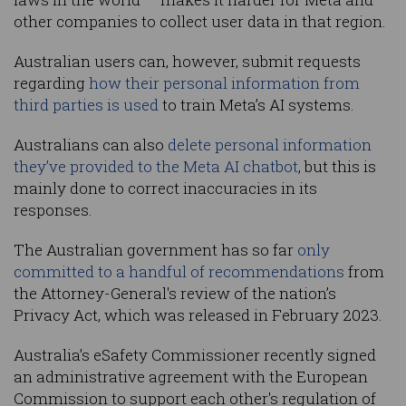
other companies to collect user data in that region.
Australian users can, however, submit requests
regarding
how their personal information from
third parties is used
to train Meta’s AI systems.
Australians can also
delete personal information
they’ve provided to the Meta AI chatbot
, but this is
mainly done to correct inaccuracies in its
responses.
The Australian government has so far
only
committed to a handful of recommendations
from
the Attorney-General's review of the nation’s
Privacy Act, which was released in February 2023.
Australia’s eSafety Commissioner recently signed
an administrative agreement with the European
Commission to support each other's regulation of