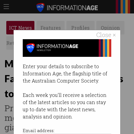
ICT News
Features
Profiles
Opinion
Close ×
Retrospects
ACS News
Galleries
Meta already using Aussie
Enter your details to subscribe to
Information Age, the flagship title of
Facebook, Instagram posts
the Australian Computer Society.
to train AI
Each week you'll receive a selection
of the latest articles so you can stay
Privacy watchdog calls for
up to date with the latest news,
meeting with social media
analysis and opinion.
giant.
Email address: