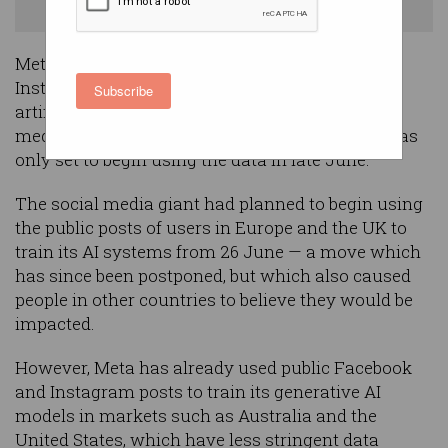
generative AI models. Photo: Shutterstock
Meta is already using the public Facebook and
Instagram posts of users in Australia to train its
Subscribe
artificial intelligence systems, contrary to local
media reports which suggested the company was
only set to begin using the data in late June.
The social media giant had planned to begin using
the public posts of users in Europe and the UK to
train its AI systems from 26 June — a move which
has since been postponed, but which also caused
people in other countries to believe they would be
impacted.
However, Meta has already used public Facebook
and Instagram posts to train its generative AI
models in markets such as Australia and the
United States, which have less stringent data