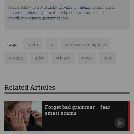
You can follow Tom on
Bluesky
,
LinkedIn
, or
Threads
, contact him at
tom.williams@acs.org.au
, and send tip-offs via secure email to
tomwilliams.contact@protonmail.com
.
Tags:
meta
ai
artificial intelligence
europe
gdpr
privacy
noyb
oaic
Related Articles
Forget bad grammar – fear
smart scams