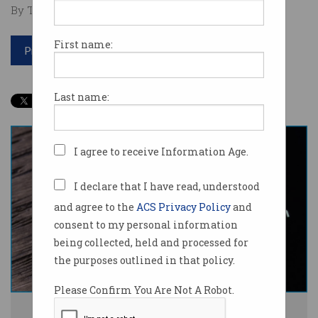
By Tom Williams on Jun 19 2024 03:10 PM
First name:
Print article
Last name:
I agree to receive Information Age.
I declare that I have read, understood
and agree to the
ACS Privacy Policy
and
consent to my personal information
being collected, held and processed for
the purposes outlined in that policy.
Please Confirm You Are Not A Robot.
Meta says it has used public Facebook and Instagram posts to train its