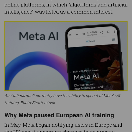
online platforms, in which “algorithms and artificial
intelligence” was listed as a common interest.
Australians don't currently have the ability to opt out of Meta's AI
training. Photo: Shutterstock
Why Meta paused European AI training
In May, Meta began notifying users in Europe and
the UK about upcoming changes to its privacy