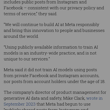
includes public posts from Instagram and
Facebook – consistent with our privacy policy and
terms of service,” they said.
"We will continue to build AI at Meta responsibly
and bring this innovation to people and businesses
around the world.
“Using publicly available information to train AI
models is an industry-wide practice, and is not
unique to our services."
Meta said it did not train AI models using posts
from private Facebook and Instagram accounts,
nor posts from account holders under the age of 18.
The company’s director of product management for
generative AI data and safety, Mike Clark,
wrote in
September 2023
that Meta had begun to use
“publicly shared posts from Instagram and