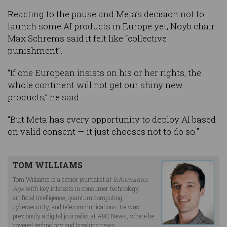
Reacting to the pause and Meta’s decision not to
launch some AI products in Europe yet, Noyb chair
Max Schrems said it felt like “collective
punishment”.
“If one European insists on his or her rights, the
whole continent will not get our shiny new
products,” he said.
“But Meta has every opportunity to deploy AI based
on valid consent — it just chooses not to do so.”
TOM WILLIAMS
Tom Williams is a senior journalist at
Information
Age
with key interests in consumer technology,
artificial intelligence, quantum computing,
cybersecurity, and telecommunications. He was
previously a digital journalist at ABC News, where he
covered technology and breaking news.