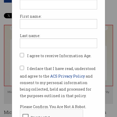
First name:
Last name:
I agree to receive Information Age.
I declare that I have read, understood
and agree to the
ACS Privacy Policy
and
consent to my personal information
being collected, held and processed for
Microsoft says its new Recall feature has been designed with user security
the purposes outlined in that policy.
in mind. Image: Microsoft
Please Confirm You Are Not A Robot.
Microsoft says pairing artificial intelligence with