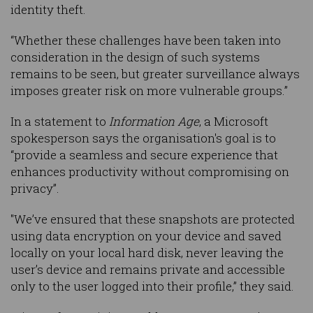
identity theft.
“Whether these challenges have been taken into
consideration in the design of such systems
remains to be seen, but greater surveillance always
imposes greater risk on more vulnerable groups.”
In a statement to
Information Age
, a Microsoft
spokesperson says the organisation's goal is to
“provide a seamless and secure experience that
enhances productivity without compromising on
privacy”.
"We’ve ensured that these snapshots are protected
using data encryption on your device and saved
locally on your local hard disk, never leaving the
user’s device and remains private and accessible
only to the user logged into their profile,” they said.