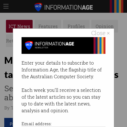
ICT News
Features
Profiles
Opinion
Close ×
Retrospects
ACS News
Galleries
Microsoft’s new Recall AI
Enter your details to subscribe to
Information Age, the flagship title of
takes constant screenshots
the Australian Computer Society.
Security experts concerned
Each week you'll receive a selection
about impact on privacy.
of the latest articles so you can stay
up to date with the latest news,
By Tom Williams on May 23 2024 10:15 AM
analysis and opinion.
Print article
Email address: