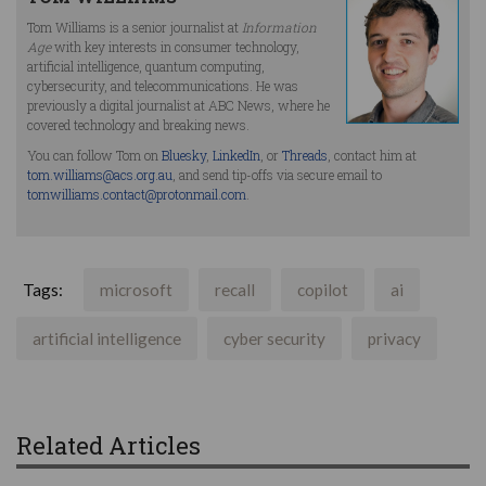
Tom Williams is a senior journalist at
Information
Age
with key interests in consumer technology,
artificial intelligence, quantum computing,
cybersecurity, and telecommunications. He was
previously a digital journalist at ABC News, where he
covered technology and breaking news.
You can follow Tom on
Bluesky
,
LinkedIn
, or
Threads
, contact him at
tom.williams@acs.org.au
, and send tip-offs via secure email to
tomwilliams.contact@protonmail.com
.
Tags:
microsoft
recall
copilot
ai
artificial intelligence
cyber security
privacy
Related Articles