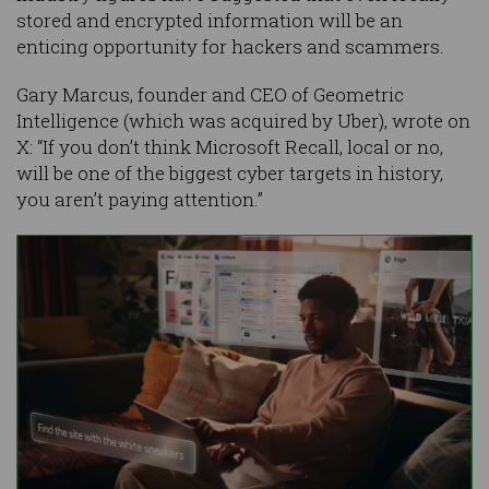
stored and encrypted information will be an
enticing opportunity for hackers and scammers.
Gary Marcus, founder and CEO of Geometric
Intelligence (which was acquired by Uber), wrote on
X: “If you don’t think Microsoft Recall, local or no,
will be one of the biggest cyber targets in history,
you aren’t paying attention.”