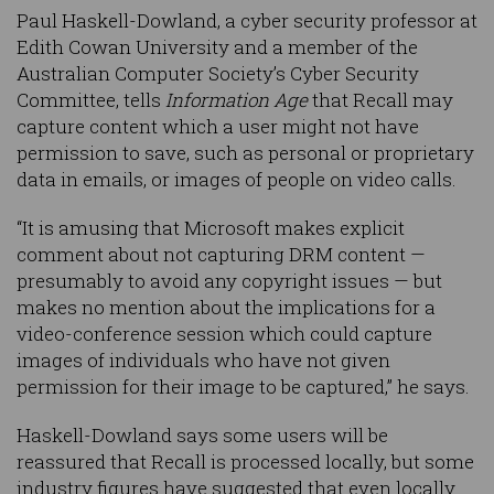
Paul Haskell-Dowland, a cyber security professor at
Edith Cowan University and a member of the
Australian Computer Society’s Cyber Security
Committee, tells
Information Age
that Recall may
capture content which a user might not have
permission to save, such as personal or proprietary
data in emails, or images of people on video calls.
“It is amusing that Microsoft makes explicit
comment about not capturing DRM content —
presumably to avoid any copyright issues — but
makes no mention about the implications for a
video-conference session which could capture
images of individuals who have not given
permission for their image to be captured,” he says.
Haskell-Dowland says some users will be
reassured that Recall is processed locally, but some
industry figures have suggested that even locally