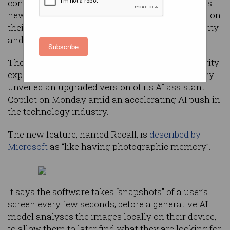
constant screenshots of a user’s device allows its
newest PCs to remember everything a user does on
their computer — all while protecting their security
and privacy.
Subscribe
The claim has raised concerns from some security
experts and privacy advocates, after the company
unveiled an upgraded version of its AI assistant
Copilot on Monday amid an accelerating AI push in
the technology industry.
The new feature, named Recall, is
described by
Microsoft
as “like having photographic memory”.
It says the software takes “snapshots” of a user’s
screen every few seconds, before a generative AI
model analyses the images locally on their device,
to allow them to later find what they are looking for