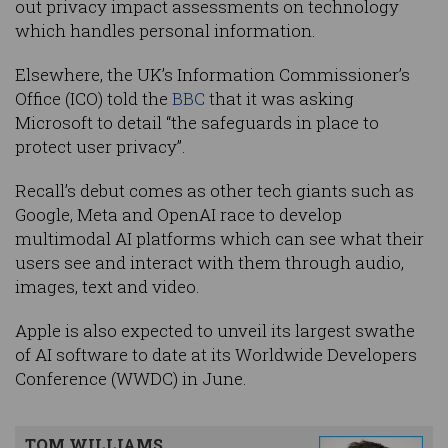
out privacy impact assessments on technology
which handles personal information.
Elsewhere, the UK’s Information Commissioner’s
Office (ICO) told the
BBC
that it was asking
Microsoft to detail “the safeguards in place to
protect user privacy”.
Recall’s debut comes as other tech giants such as
Google, Meta and OpenAI race to develop
multimodal AI platforms which can see what their
users see and interact with them through audio,
images, text and video.
Apple is also expected to unveil its largest swathe
of AI software to date at its Worldwide Developers
Conference (WWDC) in June.
TOM WILLIAMS