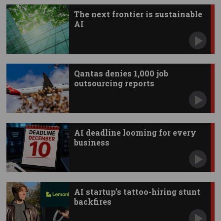
The next frontier is sustainable
AI
Qantas denies 1,000 job
outsourcing reports
AI deadline looming for every
business
AI startup’s tattoo-hiring stunt
backfires