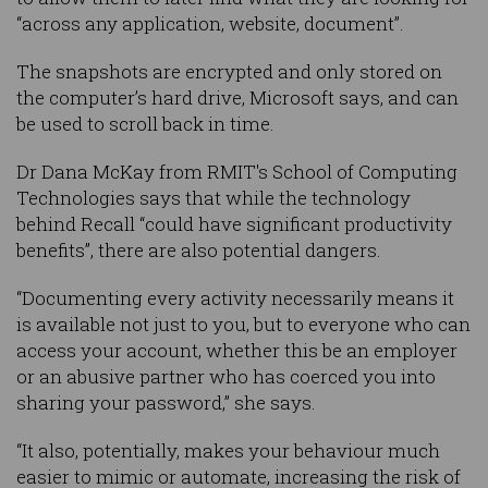
“across any application, website, document”.
The snapshots are encrypted and only stored on
the computer’s hard drive, Microsoft says, and can
be used to scroll back in time.
Dr Dana McKay from RMIT's School of Computing
Technologies says that while the technology
behind Recall “could have significant productivity
benefits”, there are also potential dangers.
“Documenting every activity necessarily means it
is available not just to you, but to everyone who can
access your account, whether this be an employer
or an abusive partner who has coerced you into
sharing your password,” she says.
“It also, potentially, makes your behaviour much
easier to mimic or automate, increasing the risk of