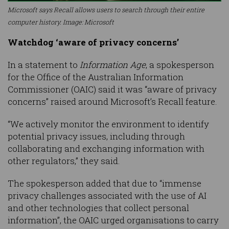
Microsoft says Recall allows users to search through their entire
computer history. Image: Microsoft
Watchdog ‘aware of privacy concerns’
In a statement to
Information Age
, a spokesperson
for the Office of the Australian Information
Commissioner (OAIC) said it was “aware of privacy
concerns” raised around Microsoft’s Recall feature.
“We actively monitor the environment to identify
potential privacy issues, including through
collaborating and exchanging information with
other regulators,” they said.
The spokesperson added that due to “immense
privacy challenges associated with the use of AI
and other technologies that collect personal
information”, the OAIC urged organisations to carry