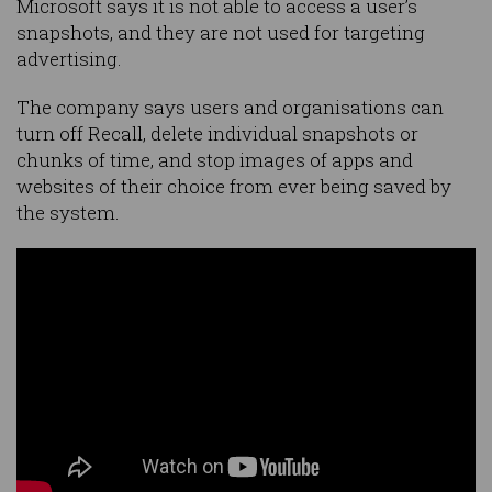
Microsoft says it is not able to access a user’s
snapshots, and they are not used for targeting
advertising.
The company says users and organisations can
turn off Recall, delete individual snapshots or
chunks of time, and stop images of apps and
websites of their choice from ever being saved by
the system.