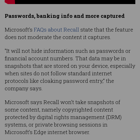
Passwords, banking info and more captured
Microsoft’s
FAQs about Recall
state that the feature
does not moderate the content it captures.
"It will not hide information such as passwords or
financial account numbers. That data may be in
snapshots that are stored on your device, especially
when sites do not follow standard internet
protocols like cloaking password entry,” the
company says.
Microsoft says Recall won’t take snapshots of
some content, namely copyrighted content
protected by digital rights management (DRM)
systems, or private browsing sessions in
Microsoft’s Edge internet browser.