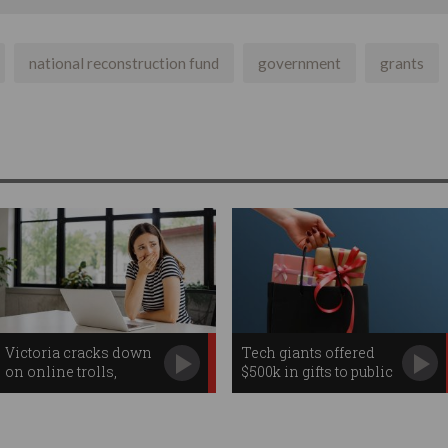
national reconstruction fund
government
grants
Victoria cracks down
Tech giants offered
on online trolls,
$500k in gifts to public
workplace
servants
surveillance