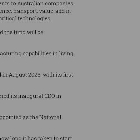
ments to Australian companies
nce, transport, value-add in
critical technologies.
nd the fund will be
cturing capabilities in living
n August 2023, with its first
ed its inaugural CEO in
ppointed as the National
ow long it has taken to start