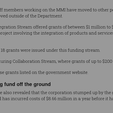
taff members working on the MMI have moved to other po
ved outside of the Department.
ration Stream offered grants of between $1 million to $
project involving the integration of products and servic
 18 grants were issued under this funding stream.
ing Collaboration Stream, where grants of up to $200 m
ese grants listed on the government website.
g fund off the ground
e also revealed that the corporation stumped up by the
as incurred costs of $8.66 million in a year before it h