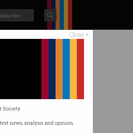
Subscribe
Close ×
ACS News
Galleries
inalised
ispersing any
r Society.
latest news, analysis and opinion.