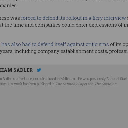
mpanies.
anese was
forced to defend its rollout in a fiery interview
 at the time and companies could enter expressions of i
d
has also had to defend itself against criticisms
of its o
o years, including company establishment costs, professi
HAM SADLER
 Sadler is a freelance journalist based in Melbourne. He was previously Editor of Star
litics. His work has been published in
The Saturday Paper
and
The Guardian
.