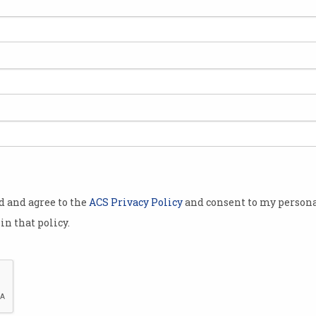
grants
tion
finalised,
 has been
ng fund in
spersed any
od and agree to the
ACS Privacy Policy
and consent to my persona
 former
in that policy.
cturing
ot finalised,
te Estimates