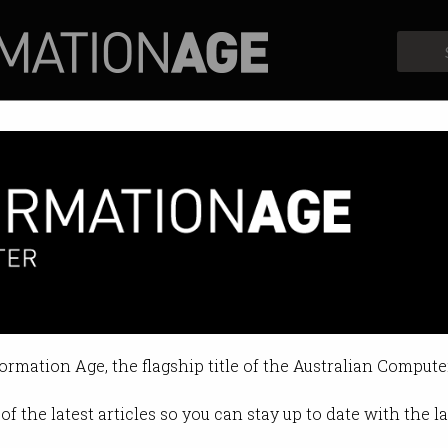
Profiles
Opinion
Retrospects
ufacturing grants yet to be f
uction Fund blows $8.5m before d
formation Age, the flagship title of the Australian Compute
4 12:36 PM
of the latest articles so you can stay up to date with the 