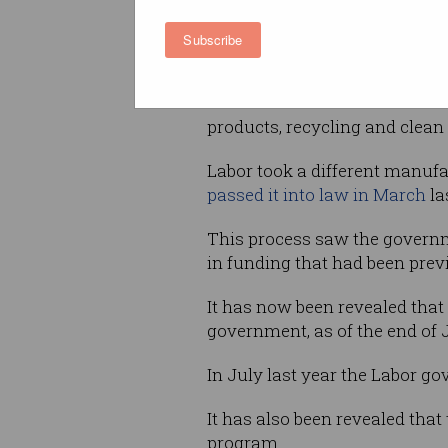
The MMI was the
flagship fac
former government’s $1.5 bil
Subscribe
Manufacturing Strategy
, and
funding for large manufacturi
across six sectors: resources
products, recycling and clean
Labor took a different manufac
passed it into law in March
la
This process saw the governm
in funding that had been pre
It has now been revealed that a
government, as of the end of 
In July last year the Labor 
It has also been revealed tha
program.