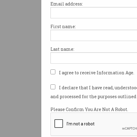
Print article
Email address:
First name:
More than 60 manufacturing 
approved by the former Coali
Last name:
government are still yet to be 
while more than $8.5 million
spent on Labor’s manufacturi
I agree to receive Information Age.
nearly a year before it has di
money.
I declare that I have read, understo
There are 66 grants under the
and processed for the purposes outlined 
government’s Modern Manufa
Please Confirm You Are Not A Robot.
Initiative (MMI) that are still n
according to answers to Sena
questions on notice.