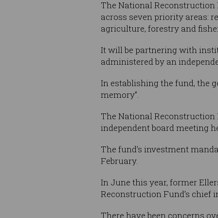
The National Reconstruction F
across seven priority areas: 
agriculture, forestry and fish
It will be partnering with inst
administered by an independ
In establishing the fund, the 
memory”.
The National Reconstruction 
independent board meeting he
The fund’s investment manda
February.
In June this year, former Ell
Reconstruction Fund’s chief i
There have been concerns over