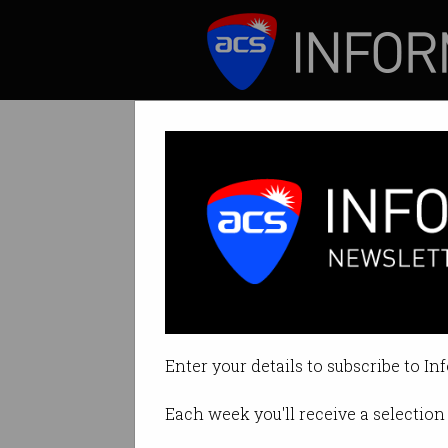
ICT News
Features
More than 60 man
National Reconstr
money.
Enter your details to subscribe to In
By Denham Sadler on Aug 06 202
Each week you'll receive a selection 