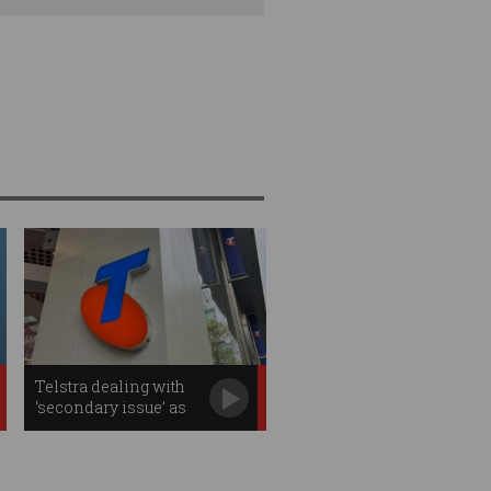
Telstra dealing with
‘secondary issue’ as
outage effects continue