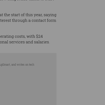
at the start of this year, saying
nterest through a contact form
perating costs, with $24
onal services and salaries.
tupSmart, and writes on tech