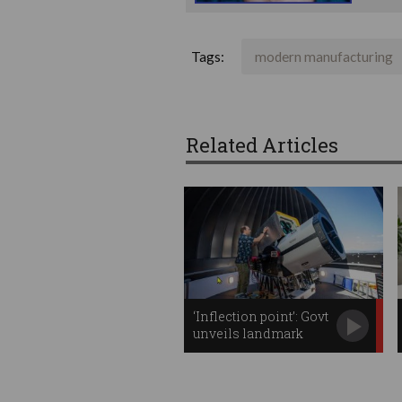
Tags:
modern manufacturing
Related Articles
‘Inflection point’: Govt
unveils landmark
space plan