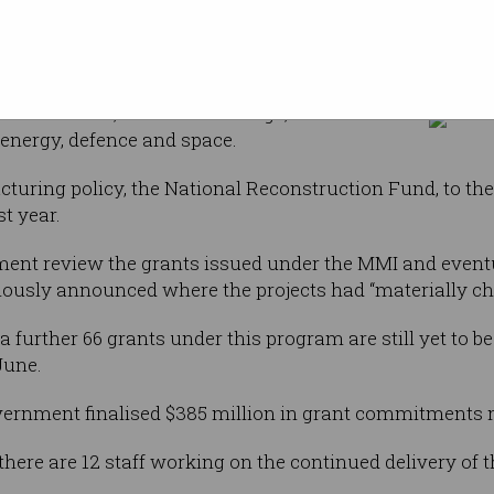
et of the
Some 66 grants under the former government's Modern M
lion Modern
finallised. Photo: Shut
 provided
ng projects
 and minerals, food and beverage, medical
 energy, defence and space.
turing policy, the National Reconstruction Fund, to the
st year.
ent review the grants issued under the MMI and event
viously announced where the projects had “materially c
 further 66 grants under this program are still yet to be 
June.
government finalised $385 million in grant commitments
t there are 12 staff working on the continued delivery o