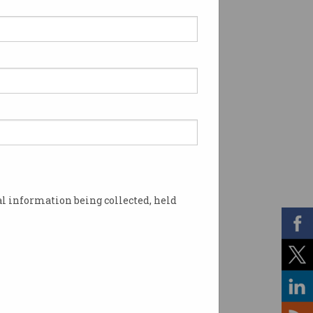
l information being collected, held