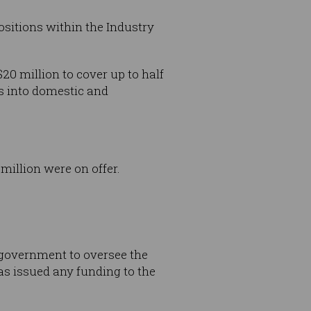
sitions within the Industry
20 million to cover up to half
es into domestic and
illion were on offer.
 government to oversee the
as issued any funding to the