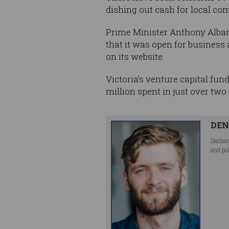
dishing out cash for local co
Prime Minister Anthony Alb
that it was open for business
on its website.
Victoria’s venture capital fun
million spent in just over tw
DEN
Denham
and po