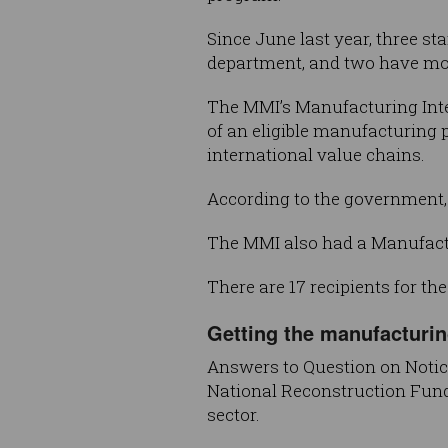
Since June last year, three s
department, and two have mo
The MMI’s Manufacturing Integ
of an eligible manufacturing 
international value chains.
According to the government,
The MMI also had a Manufactur
There are 17 recipients for th
Getting the manufacturin
Answers to Question on Notic
National Reconstruction Fund h
sector.