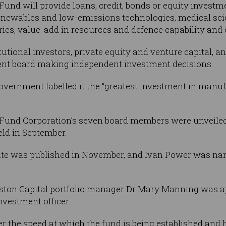
und will provide loans, credit, bonds or equity invest
renewables and low-emissions technologies, medical scie
eries, value-add in resources and defence capability and 
itutional investors, private equity and venture capital, a
ent board making independent investment decisions.
government labelled it the “greatest investment in manufa
Fund Corporation’s seven board members were unveiled i
ld in September.
te was published in November, and Ivan Power was nam
erston Capital portfolio manager Dr Mary Manning was a
nvestment officer.
 the speed at which the fund is being established and h