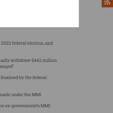
anufacturing Inititative have yet to be
terstock
 2022 federal election, and
ually withdraw $442 million
hanged”.
finalised by the federal
 made under the MMI.
f the ex-government’s MMI