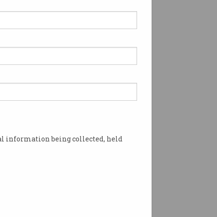
l information being collected, held
August, before Optus is expected to do so in