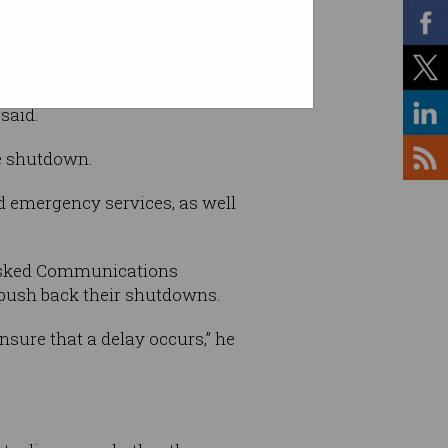
 / Supplied
said.
he shutdown.
nd emergency services, as well
asked Communications
 push back their shutdowns.
nsure that a delay occurs,” he