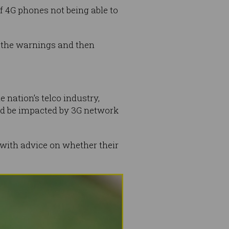
 4G phones not being able to
n the warnings and then
nation’s telco industry,
ld be impacted by 3G network
d with advice on whether their