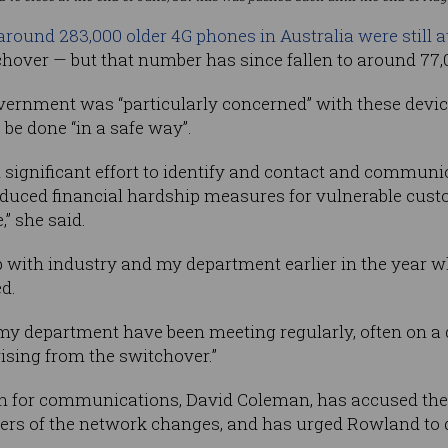
around 283,000 older 4G phones in Australia were still at
tchover — but that number has since fallen to around 77,
ernment was “particularly concerned” with these device
be done “in a safe way”.
 significant effort to identify and contact and commu
duced financial hardship measures for vulnerable cust
” she said.
p with industry and my department earlier in the year wh
ed.
 my department have been meeting regularly, often on a d
sing from the switchover.”
n for communications, David Coleman, has accused the
mers of the network changes, and has urged Rowland to 