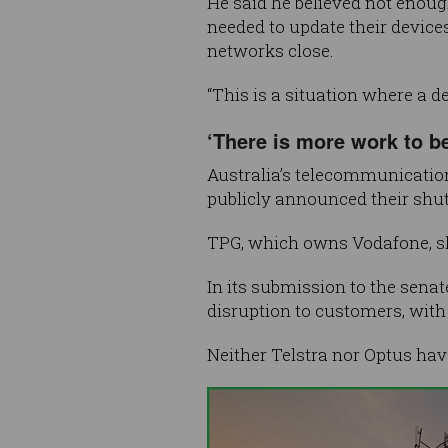
He said he believed not enou
needed to update their device
networks close.
“This is a situation where a de
‘There is more work to b
Australia’s telecommunicatio
publicly announced their shut
TPG, which owns Vodafone, s
In its submission to the sena
disruption to customers, with
Neither Telstra nor Optus hav