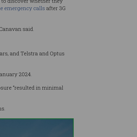
 to discover whether they
e emergency calls
after 3G
” Canavan said.
ars, and Telstra and Optus
anuary 2024.
osure “resulted in minimal
ns.