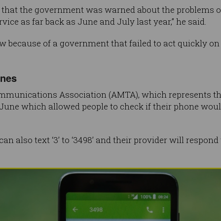
d that the government was warned about the problems of
vice as far back as June and July last year,” he said.
w because of a government that failed to act quickly o
ones
mmunications Association (AMTA), which represents the 
June which allowed people to check if their phone wou
n also text ‘3’ to ‘3498’ and their provider will respon