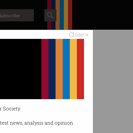
Subscribe
Close ×
ACS News
Galleries
tdowns
’.
r Society.
latest news, analysis and opinion.