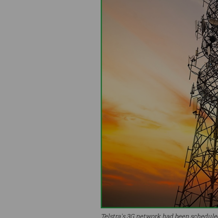
Telstra's 3G network had been scheduled 