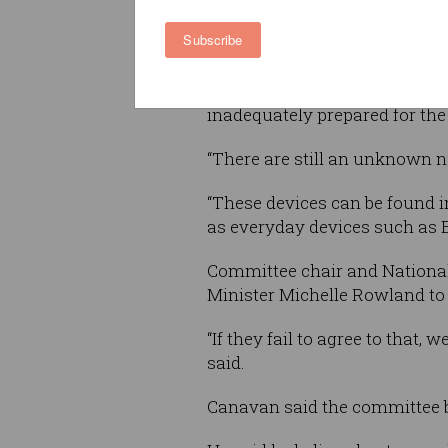
further 3G closures and do mo
Subscribe
consumers and organisations
“The committee has received a
inadequately prepared for the
“There are still an unknown n
“These devices can be found i
as everyday devices such as 
Committee chair and Nation
Minister Michelle Rowland to
“If they fail to agree to that
said.
Canavan said the committee be