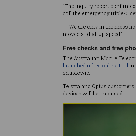
“The inquiry report confirme
call the emergency triple-0 ser
“… We are only in the mess no
moved at dial-up speed.”
Free checks and free ph
The Australian Mobile Teleco
launched a free online tool
in 
shutdowns.
Telstra and Optus customers ca
devices will be impacted.