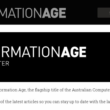
Profiles
Opinion
Retrospects
e urges govt to delay 3G shu
rgues ‘better to be safe than sorry
formation Age, the flagship title of the Australian Compute
 03:34 PM
of the latest articles so you can stay up to date with the 