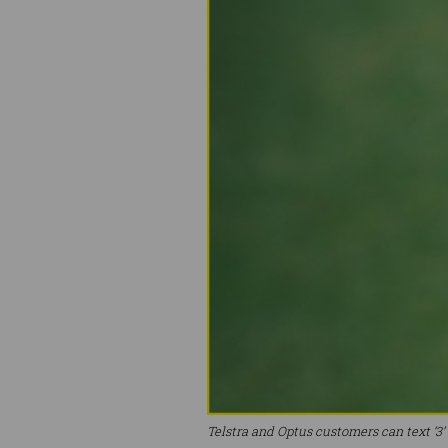
Telstra and Optus customers can text ‘3’ t