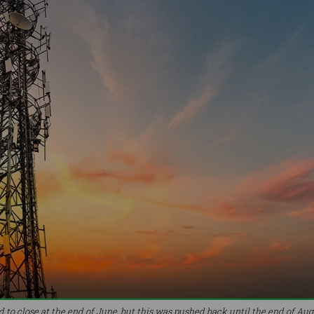
to close at the end of June, but this was pushed back until the end of Augu