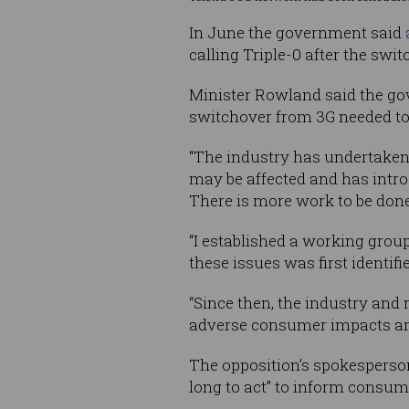
In June the government said
calling Triple-0 after the swi
Minister Rowland said the gov
switchover from 3G needed to 
“The industry has undertaken
may be affected and has intro
There is more work to be done,
“I established a working grou
these issues was first identifi
“Since then, the industry and
adverse consumer impacts ari
The opposition’s spokesperso
long to act” to inform consu