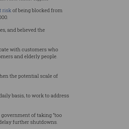
 risk
of being blocked from
000.
s, and believed the
nicate with customers who
omers and elderly people.
en the potential scale of
aily basis, to work to address
 government of taking “too
delay further shutdowns.