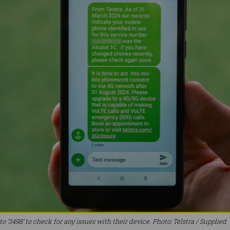
o ‘3498’ to check for any issues with their device. Photo: Telstra / Supplied