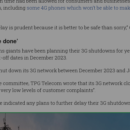
gh time had been allowed for consumers and businesses
s, including
some 4G phones which won’t be able to mak
lay is prudent because it is better to be safe than sorry,
e done’
ns giants have been planning their 3G shutdowns for ye
-off dates in December 2023.
hut down its 3G network between December 2023 and J
te committee, TPG Telecom wrote that its 3G network cl
 very low levels of customer complaints”.
e indicated any plans to further delay their 3G shutdow