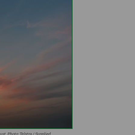
st. Photo: Telstra / Supplied