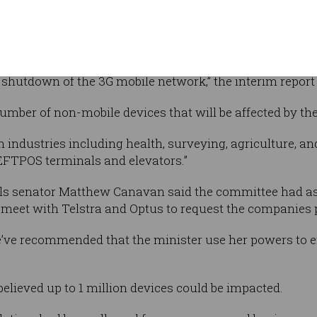
September. Photo: Telstra
re to assist
.
nd heard evidence that Australia is
 shutdown of the 3G mobile network,” the interim report 
umber of non-mobile devices that will be affected by t
n industries including health, surveying, agriculture, a
EFTPOS terminals and elevators.”
als senator Matthew Canavan said the committee had 
 meet with Telstra and Optus to request the companies
, we’ve recommended that the minister use her powers to e
lieved up to 1 million devices could be impacted.