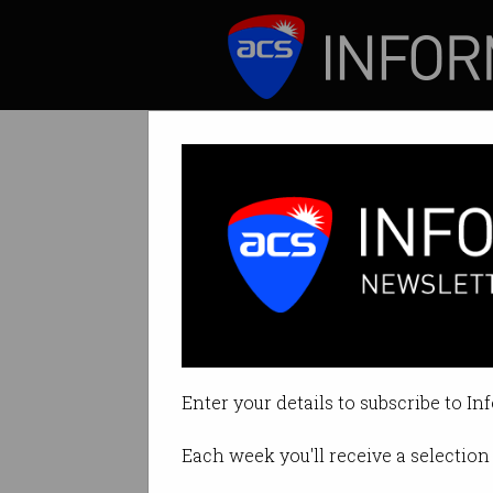
ICT News
Features
Senate committe
Nationals senator a
Enter your details to subscribe to In
By Tom Williams on Aug 02 2024
Each week you'll receive a selection 
Print article