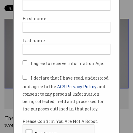
First name:
Last name:
I agree to receive Information Age.
I declare that I have read, understood
and agree to the
ACS Privacy Policy
and
consent to my personal information
Women are treated far from fairly when it comes to IT salaries. Photo:
being collected, held and processed for
Shutterstock
the purposes outlined in that policy.
The Australian economy is rife with jobs where
Please Confirm You Are Not A Robot.
women earn less than men.