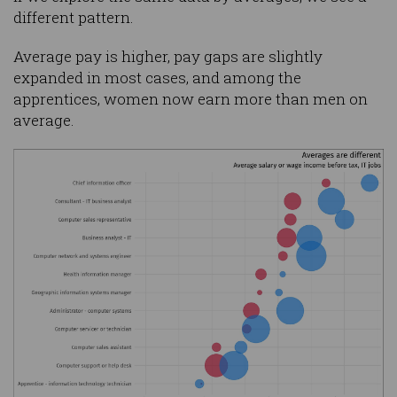
different pattern.
Average pay is higher, pay gaps are slightly
expanded in most cases, and among the
apprentices, women now earn more than men on
average.