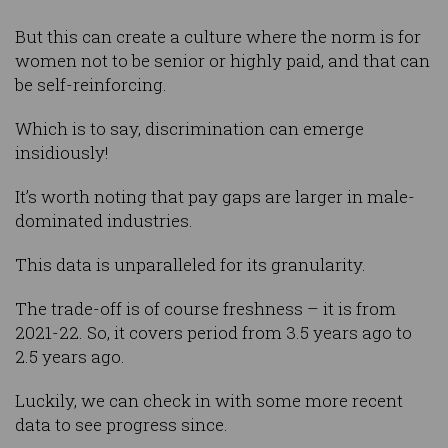
But this can create a culture where the norm is for
women not to be senior or highly paid, and that can
be self-reinforcing.
Which is to say, discrimination can emerge
insidiously!
It’s worth noting that pay gaps are larger in male-
dominated industries.
This data is unparalleled for its granularity.
The trade-off is of course freshness – it is from
2021-22. So, it covers period from 3.5 years ago to
2.5 years ago.
Luckily, we can check in with some more recent
data to see progress since.