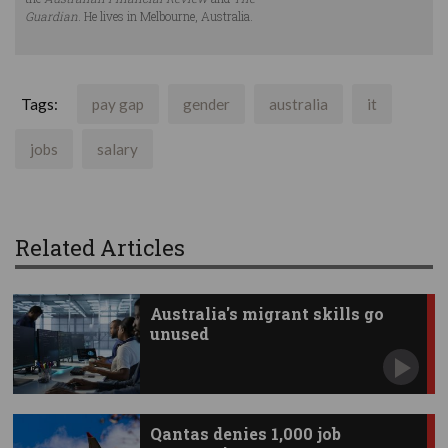
Guardian
. He lives in Melbourne, Australia.
Tags:
pay gap
gender
australia
it
jobs
salary
Related Articles
Australia's migrant skills go
unused
Qantas denies 1,000 job