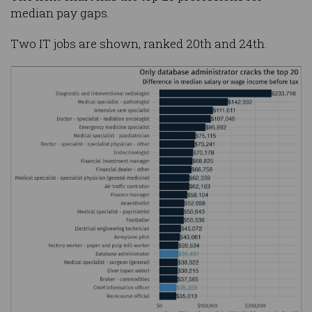
median pay gaps.
Two IT jobs are shown, ranked 20th and 24th.