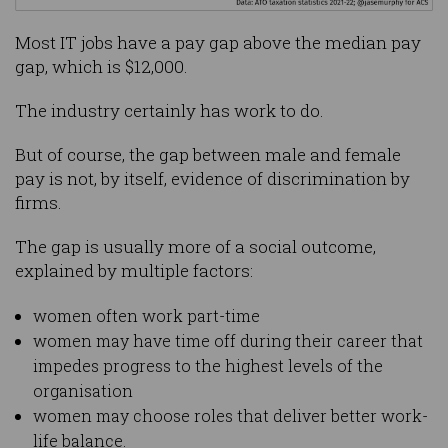
Most IT jobs have a pay gap above the median pay
gap, which is $12,000.
The industry certainly has work to do.
But of course, the gap between male and female
pay is not, by itself, evidence of discrimination by
firms.
The gap is usually more of a social outcome,
explained by multiple factors:
women often work part-time
women may have time off during their career that
impedes progress to the highest levels of the
organisation
women may choose roles that deliver better work-
life balance.