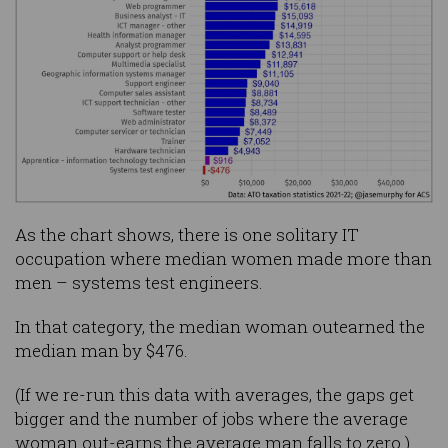
As the chart shows, there is one solitary IT
occupation where median women made more than
men – systems test engineers.
In that category, the median woman outearned the
median man by $476.
(If we re-run this data with averages, the gaps get
bigger and the number of jobs where the average
woman out-earns the average man falls to zero.)