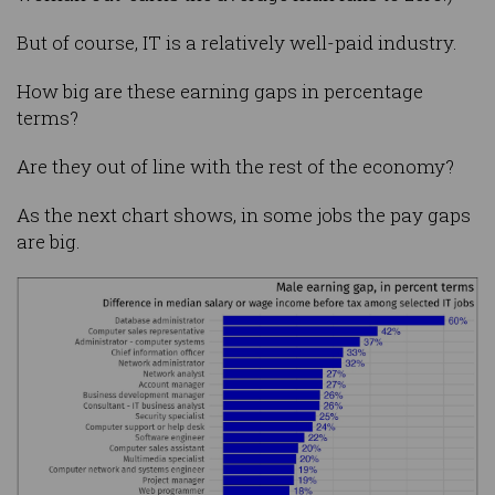
But of course, IT is a relatively well-paid industry.
How big are these earning gaps in percentage
terms?
Are they out of line with the rest of the economy?
As the next chart shows, in some jobs the pay gaps
are big.