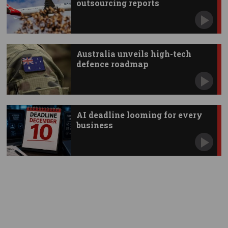
outsourcing reports
Australia unveils high-tech
defence roadmap
AI deadline looming for every
business