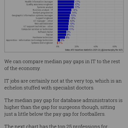
We can compare median pay gaps in IT to the rest
of the economy.
IT jobs are certainly not at the very top, which is an
echelon stuffed with specialist doctors.
The median pay gap for database administrators is
higher than the gap for surgeons though, sitting
just a little below the pay gap for footballers.
The next chart has the top 25 professions for