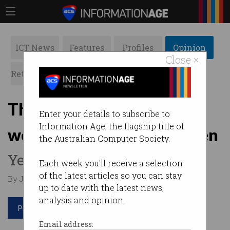
ICT News
Features
Profiles
Opinion
Close ×
Retrospects
ACS News
Galleries
The one IT role where
Enter your details to subscribe to
Information Age, the flagship title of
women earn more than men
the Australian Computer Society.
Yes, just one.
Each week you'll receive a selection
of the latest articles so you can stay
By Jason Murphy on Dec 04 2024 03:23 PM
up to date with the latest news,
analysis and opinion.
Print article
Email address: