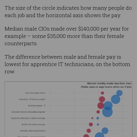
The size of the circle indicates how many people do
each job and the horizontal axis shows the pay.
Median male CIOs made over $140,000 per year for
example – some $35,000 more than their female
counterparts.
The difference between male and female pay is
lowest for apprentice IT technicians, on the bottom
row.