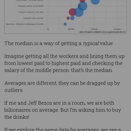
The median is a way of getting a
typical
value.
Imagine getting all the workers and lining them up
from lowest paid to highest paid and checking the
salary of the middle person: that’s the median.
Averages are different, they can be dragged up by
outliers.
If me and Jeff Bezos are in a room, we are both
billionaires on average. But I’m asking him to buy
the drinks!
If we explore the same data by averages, we see a