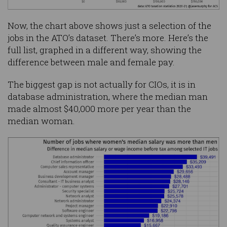
Now, the chart above shows just a selection of the
jobs in the ATO’s dataset. There’s more. Here’s the
full list, graphed in a different way, showing the
difference between male and female pay.
The biggest gap is not actually for CIOs, it is in
database administration, where the median man
made almost $40,000 more per year than the
median woman.