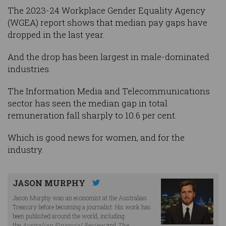
The 2023-24 Workplace Gender Equality Agency
(WGEA) report shows that median pay gaps have
dropped in the last year.
And the drop has been largest in male-dominated
industries.
The Information Media and Telecommunications
sector has seen the median gap in total
remuneration fall sharply to 10.6 per cent.
Which is good news for women, and for the
industry.
JASON MURPHY
Jason Murphy was an economist at the Australian
Treasury before becoming a journalist. His work has
been published around the world, including
the
Australian Financial Review
and
The