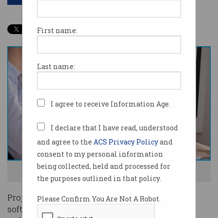
First name:
Last name:
I agree to receive Information Age.
I declare that I have read, understood
and agree to the
ACS Privacy Policy
and
consent to my personal information
being collected, held and processed for
IT project managers are in high demand. Photoo: Shutterstock
the purposes outlined in that policy.
Project management, business analysis and
Please Confirm You Are Not A Robot.
software development are the most in-demand