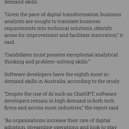
demand skills.
“Given the pace of digital transformation, business
analysts are sought to translate business
requirements into technical solutions, identify
areas for improvement and facilitate innovation,” it
said.
“Candidates must possess exceptional analytical
thinking and problem-solving skills.”
Software developers have the eighth most in-
demand skills in Australia, according to the study.
“Despite the rise of AI such as ChatGPT, software
developers remain in high demand in both tech
firms and across most industries,” the report said.
“As organisations increase their rate of digital
adoption, streamline operations and look to stay