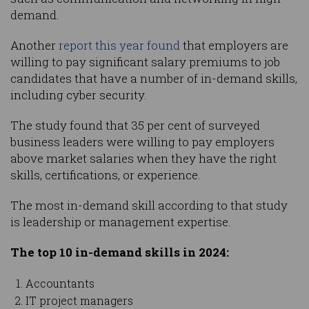
demand.
Another
report this year found
that employers are
willing to pay significant salary premiums to job
candidates that have a number of in-demand skills,
including cyber security.
The study found that 35 per cent of surveyed
business leaders were willing to pay employers
above market salaries when they have the right
skills, certifications, or experience.
The most in-demand skill according to that study
is leadership or management expertise.
The top 10 in-demand skills in 2024:
Accountants
IT project managers