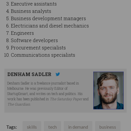
Executive assistants
Business analysts
Business development managers
Electricians and diesel mechanics
Engineers
Software developers
Procurement specialists
Communications specialists
DENHAM SADLER
Denham Sadler is a freelance journalist based in
Melbourne. He was previously Editor of
StartupSmart, and writes on tech and politics. His
work has been published in
The Saturday Paper
and
The Guardian
.
Tags:
skills
tech
in demand
business