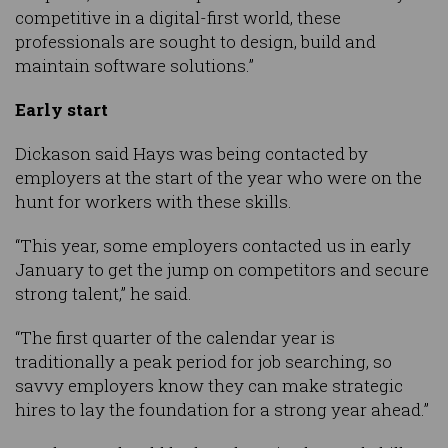
competitive in a digital-first world, these
professionals are sought to design, build and
maintain software solutions.”
Early start
Dickason said Hays was being contacted by
employers at the start of the year who were on the
hunt for workers with these skills.
“This year, some employers contacted us in early
January to get the jump on competitors and secure
strong talent,” he said.
“The first quarter of the calendar year is
traditionally a peak period for job searching, so
savvy employers know they can make strategic
hires to lay the foundation for a strong year ahead.”