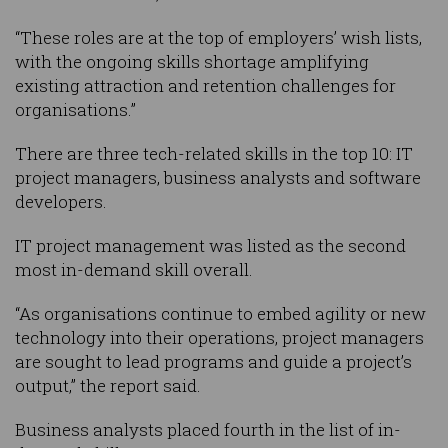
“These roles are at the top of employers’ wish lists,
with the ongoing skills shortage amplifying
existing attraction and retention challenges for
organisations.”
There are three tech-related skills in the top 10: IT
project managers, business analysts and software
developers.
IT project management was listed as the second
most in-demand skill overall.
“As organisations continue to embed agility or new
technology into their operations, project managers
are sought to lead programs and guide a project’s
output,” the report said.
Business analysts placed fourth in the list of in-