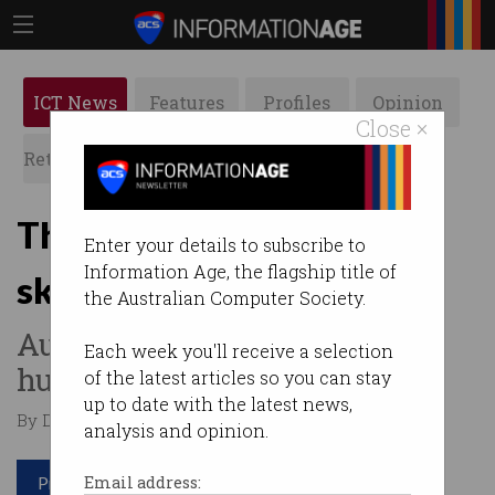
ICT News
Features
Profiles
Opinion
Close ×
Retrospects
ACS News
Galleries
The top 3 in-demand tech
Enter your details to subscribe to
Information Age, the flagship title of
skills of 2024
the Australian Computer Society.
Australian businesses on the
Each week you'll receive a selection
hunt.
of the latest articles so you can stay
up to date with the latest news,
By Denham Sadler on Feb 22 2024 11:12 AM
analysis and opinion.
Print article
Email address: