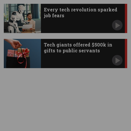
Every tech revolution sparked
job fears
Tech giants offered $500k in
gifts to public servants