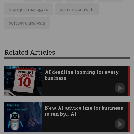
it project managers
business analysts
software analysts
Related Articles
AI deadline looming for every
business
New AI advice line for business
is run by… AI