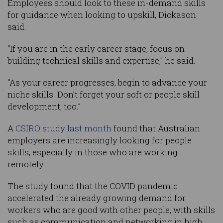
Employees should look to these in-demand skills
for guidance when looking to upskill, Dickason
said.
“If you are in the early career stage, focus on
building technical skills and expertise,” he said.
“As your career progresses, begin to advance your
niche skills. Don’t forget your soft or people skill
development, too.”
A
CSIRO study last month
found that Australian
employers are increasingly looking for people
skills, especially in those who are working
remotely.
The study found that the COVID pandemic
accelerated the already growing demand for
workers who are good with other people, with skills
such as communication and networking in high