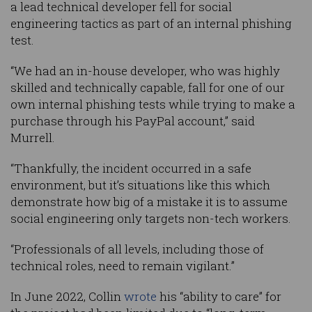
a lead technical developer fell for social
engineering tactics as part of an internal phishing
test.
“We had an in-house developer, who was highly
skilled and technically capable, fall for one of our
own internal phishing tests while trying to make a
purchase through his PayPal account,” said
Murrell.
“Thankfully, the incident occurred in a safe
environment, but it’s situations like this which
demonstrate how big of a mistake it is to assume
social engineering only targets non-tech workers.
“Professionals of all levels, including those of
technical roles, need to remain vigilant.”
In June 2022, Collin
wrote
his “ability to care” for