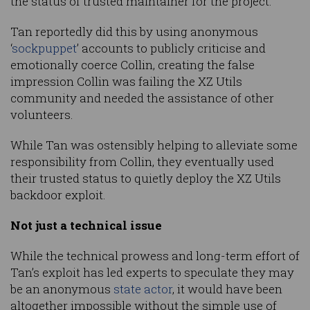
the status of trusted maintainer for the project.
Tan reportedly did this by using anonymous
‘
sockpuppet
’ accounts to publicly criticise and
emotionally coerce Collin, creating the false
impression Collin was failing the XZ Utils
community and needed the assistance of other
volunteers.
While Tan was ostensibly helping to alleviate some
responsibility from Collin, they eventually used
their trusted status to quietly deploy the XZ Utils
backdoor exploit.
Not just a technical issue
While the technical prowess and long-term effort of
Tan’s exploit has led experts to speculate they may
be an anonymous
state actor
, it would have been
altogether impossible without the simple use of