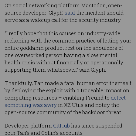
On social networking platform Mastodon, open-
source developer ‘Glyph’
said
the incident should
serve as a wakeup call for the security industry.
“I really hope that this causes an industry-wide
reckoning with the common practice of letting your
entire goddamn product rest on the shoulders of
one overworked person having a slow mental
health crisis without financially or operationally
supporting them whatsoever,” said Glyph.
Thankfully, Tan made a fatal human error themself
by deploying the exploit with a traceable impact on
computing resources – enabling Freund to
detect
something was awry
in XZ Utils and notify the
open-source community of the backdoor threat.
Developer platform
GitHub
has since suspended
both Tan’s and Collin’s accounts.