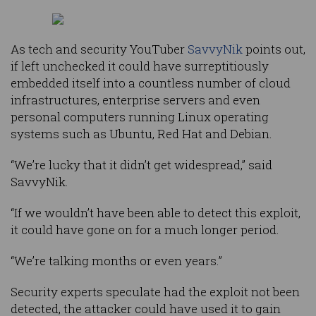
As tech and security YouTuber
SavvyNik
points out,
if left unchecked it could have surreptitiously
embedded itself into a countless number of cloud
infrastructures, enterprise servers and even
personal computers running Linux operating
systems such as Ubuntu, Red Hat and Debian.
“We’re lucky that it didn’t get widespread,” said
SavvyNik.
“If we wouldn’t have been able to detect this exploit,
it could have gone on for a much longer period.
“We’re talking months or even years.”
Security experts speculate had the exploit not been
detected, the attacker could have used it to gain