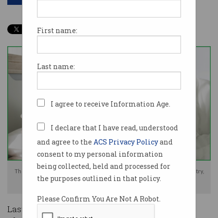
First name:
Last name:
I agree to receive Information Age.
I declare that I have read, understood
and agree to the
ACS Privacy Policy
and
consent to my personal information
being collected, held and processed for
The XZ Utils backdoor has served as a wakeup call for the security industry,
the purposes outlined in that policy.
Photo: Shutterstock
Please Confirm You Are Not A Robot.
Last week, security circles were left in disbelief