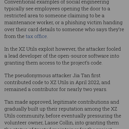
Conventional examples of social engineering
typically see employees opening the door to a
restricted area to someone claiming to be a
maintenance worker, or a phishing victim handing
over their card details to someone who says they’re
from the
tax office
.
In the XZ Utils exploit however, the attacker fooled
a lead developer of the open-source software into
granting them access to the project’s code.
The pseudonymous attacker Jia Tan first
contributed code to XZ Utils in April 2022, and
remained a contributor for nearly two years.
Tan made approved, legitimate contributions and
gradually built up their reputation among the XZ
Utils community, before eventually pressuring the
volunteer owner, Lasse Collin, into granting them