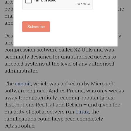
after a critical vulnerability was discovered in a
popular tool in Linux – only narrowly avoiding the
mainstream as experts pointed the blame at an
anonymous state actor.
Subscribe
Described as a ‘backdoor’ exploit, the vulnerability
affected an extremely popular open-source
compression software called XZ Utils and was
seemingly designed for unauthorised access to
affected systems at the level of any authorised
administrator.
The
exploit
, which was picked up by Microsoft
software engineer Andres Freund, was only weeks
away from potentially reaching popular Linux
distributions Red Hat and Debian – and given the
majority of global servers run
Linux
, the
ramifications could have been completely
catastrophic.