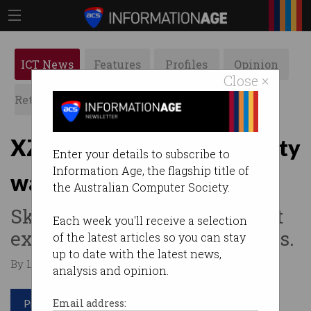
ICT News
Features
Profiles
Opinion
Close ×
Retrospects
ACS News
Galleries
XZ Utils backdoor a security
Enter your details to subscribe to
Information Age, the flagship title of
wakeup call
the Australian Computer Society.
Skilled tech professionals not
Each week you'll receive a selection
exempt from phishing attacks.
of the latest articles so you can stay
up to date with the latest news,
By Leonard Bernardone on Apr 08 2024 08:02 PM
analysis and opinion.
Print article
Email address: