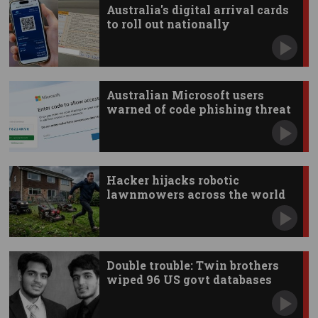
Australia's digital arrival cards
to roll out nationally
Australian Microsoft users
warned of code phishing threat
Hacker hijacks robotic
lawnmowers across the world
Double trouble: Twin brothers
wiped 96 US govt databases