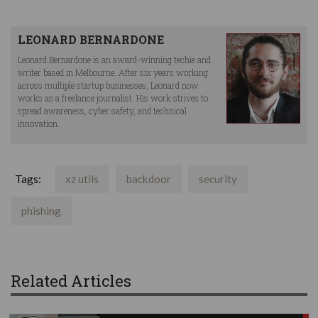
LEONARD BERNARDONE
Leonard Bernardone is an award-winning techie and
writer based in Melbourne. After six years working
across multiple startup businesses, Leonard now
works as a freelance journalist. His work strives to
spread awareness, cyber safety, and technical
innovation.
Tags:
xz utils
backdoor
security
phishing
Related Articles