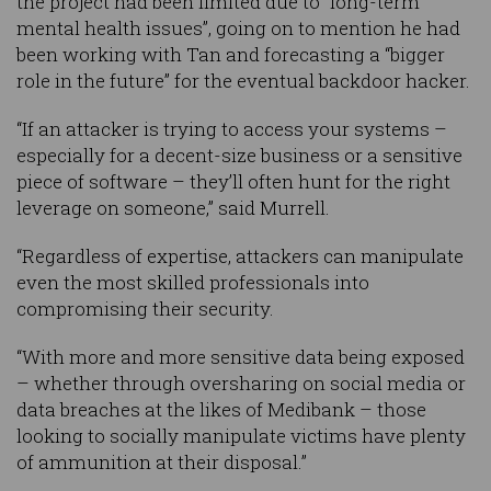
the project had been limited due to “long-term
mental health issues”, going on to mention he had
been working with Tan and forecasting a “bigger
role in the future” for the eventual backdoor hacker.
“If an attacker is trying to access your systems –
especially for a decent-size business or a sensitive
piece of software – they’ll often hunt for the right
leverage on someone,” said Murrell.
“Regardless of expertise, attackers can manipulate
even the most skilled professionals into
compromising their security.
“With more and more sensitive data being exposed
– whether through oversharing on social media or
data breaches at the likes of Medibank – those
looking to socially manipulate victims have plenty
of ammunition at their disposal.”