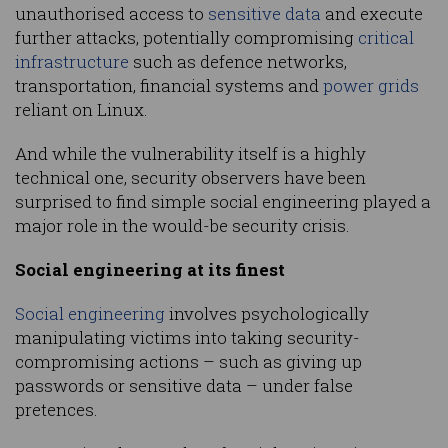
unauthorised access to
sensitive data
and execute
further attacks, potentially compromising
critical
infrastructure
such as defence networks,
transportation, financial systems and
power grids
reliant on Linux.
And while the vulnerability itself is a highly
technical one, security observers have been
surprised to find simple social engineering played a
major role in the would-be security crisis.
Social engineering at its finest
Social engineering
involves psychologically
manipulating victims into taking security-
compromising actions – such as giving up
passwords or sensitive data – under false
pretences.