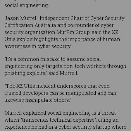
social engineering.
Jason Murrell, Independent Chair of Cyber Security
Certification Australia and co-founder of cyber
security organisation MurFin Group, said the XZ
Utils exploit highlights the importance of human
awareness in cyber security.
“It’s a common mistake to assume social
engineering only targets non-tech workers through
phishing exploits,” said Murrell.
“The XZ Utils incident underscores that even
trusted developers can be manipulated and can
likewise manipulate others.”
Murrell explained social engineering is a threat
which “transcends technical expertise”, citing an
experience he had in a cyber security startup where