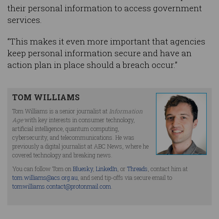
their personal information to access government
services.
“This makes it even more important that agencies
keep personal information secure and have an
action plan in place should a breach occur.”
TOM WILLIAMS
Tom Williams is a senior journalist at
Information
Age
with key interests in consumer technology,
artificial intelligence, quantum computing,
cybersecurity, and telecommunications. He was
previously a digital journalist at ABC News, where he
covered technology and breaking news.
You can follow Tom on
Bluesky
,
LinkedIn
, or
Threads
, contact him at
tom.williams@acs.org.au
, and send tip-offs via secure email to
tomwilliams.contact@protonmail.com
.