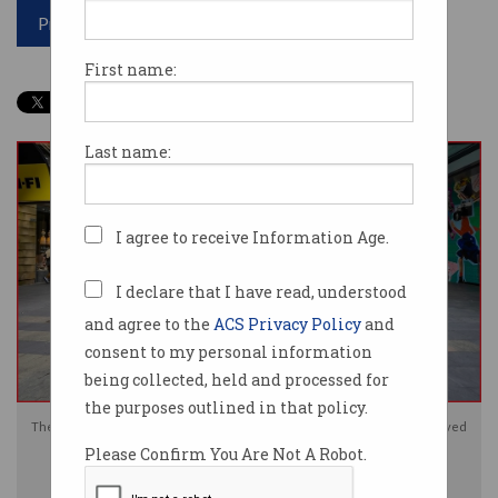
Print article
First name:
Last name:
I agree to receive Information Age.
I declare that I have read, understood
and agree to the
ACS Privacy Policy
and
consent to my personal information
being collected, held and processed for
the purposes outlined in that policy.
The Australian Human Rights Commission says some documents it received
Please Confirm You Are Not A Robot.
were inadvertently made available on the public internet. Image:
Shutterstock