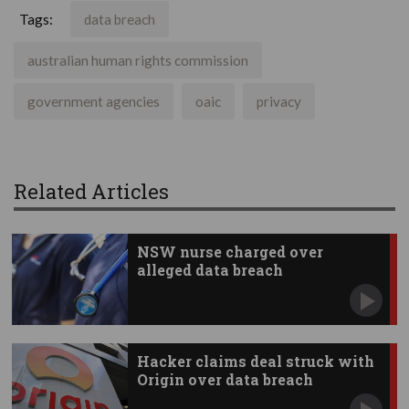
Tags:
data breach
australian human rights commission
government agencies
oaic
privacy
Related Articles
NSW nurse charged over
alleged data breach
Hacker claims deal struck with
Origin over data breach