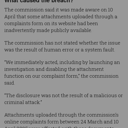
The commission said it was made aware on 10
April that some attachments uploaded through a
complaints form on its website had been
inadvertently made publicly available.
The commission has not stated whether the issue
was the result of human error or a system fault.
“We immediately acted, including by launching an
investigation and disabling the attachment
function on our complaint form,” the commission
said.
“The disclosure was not the result of a malicious or
criminal attack.”
Attachments uploaded through the commission’s
online complaints form between 24 March and 10