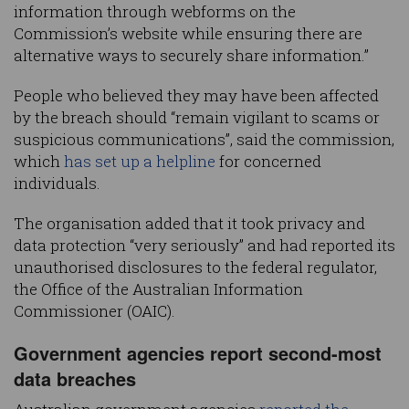
information through webforms on the
Commission’s website while ensuring there are
alternative ways to securely share information.”
People who believed they may have been affected
by the breach should “remain vigilant to scams or
suspicious communications”, said the commission,
which
has set up a helpline
for concerned
individuals.
The organisation added that it took privacy and
data protection “very seriously” and had reported its
unauthorised disclosures to the federal regulator,
the Office of the Australian Information
Commissioner (OAIC).
Government agencies report second-most
data breaches