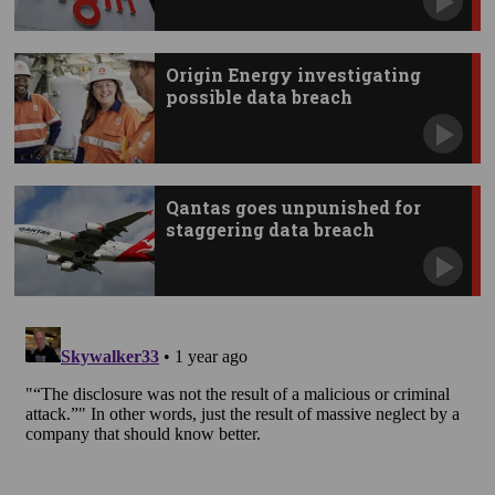
Origin Energy investigating
possible data breach
Qantas goes unpunished for
staggering data breach