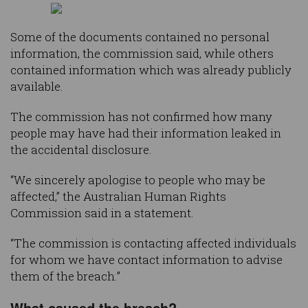
Some of the documents contained no personal
information, the commission said, while others
contained information which was already publicly
available.
The commission has not confirmed how many
people may have had their information leaked in
the accidental disclosure.
“We sincerely apologise to people who may be
affected,” the Australian Human Rights
Commission said in a statement.
“The commission is contacting affected individuals
for whom we have contact information to advise
them of the breach.”
What caused the breach?