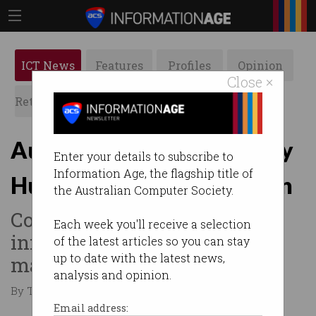
ICT News
Features
Profiles
Opinion
Close ×
Retrospects
ACS News
Galleries
Australians' data leaked by
Enter your details to subscribe to
Information Age, the flagship title of
Human Rights Commission
the Australian Computer Society.
Contact details, health
Each week you'll receive a selection
information inadvertently
of the latest articles so you can stay
up to date with the latest news,
made public.
analysis and opinion.
By Tom Williams on May 15 2025 10:46 AM
Email address: