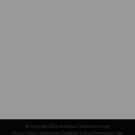
© Copyright 2026
Australian Computer Society
Privacy Policy
|
Submission Guidelines
|
About Information Age