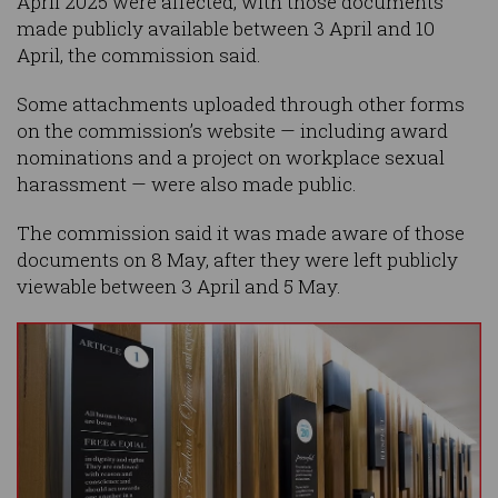
April 2025 were affected, with those documents
made publicly available between 3 April and 10
April, the commission said.
Some attachments uploaded through other forms
on the commission’s website — including award
nominations and a project on workplace sexual
harassment — were also made public.
The commission said it was made aware of those
documents on 8 May, after they were left publicly
viewable between 3 April and 5 May.