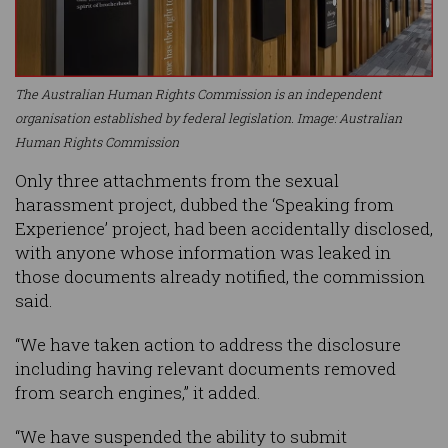
The Australian Human Rights Commission is an independent
organisation established by federal legislation. Image: Australian
Human Rights Commission
Only three attachments from the sexual
harassment project, dubbed the ‘Speaking from
Experience’ project, had been accidentally disclosed,
with anyone whose information was leaked in
those documents already notified, the commission
said.
“We have taken action to address the disclosure
including having relevant documents removed
from search engines,” it added.
“We have suspended the ability to submit