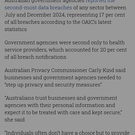
Australian government agencies
reported the
second-most data breaches
of any sector between
July and December 2024, representing 17 per cent
of all breaches according to the OAIC’s latest
statistics.
Government agencies were second only to health
service providers, which accounted for 20 per cent
of all breach notifications.
Australian Privacy Commissioner Carly Kind said
businesses and government agencies needed to
“step up privacy and security measures”.
“Australians trust businesses and government
agencies with their personal information and
expect it to be treated with care and kept secure,”
she said.
“Individuals often don’t have a choice but to provide