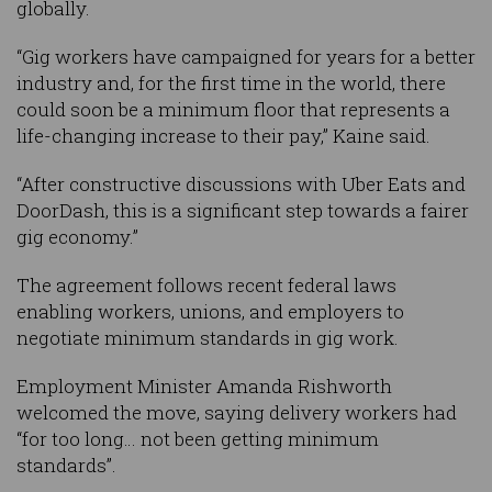
globally.
“Gig workers have campaigned for years for a better
industry and, for the first time in the world, there
could soon be a minimum floor that represents a
life-changing increase to their pay,” Kaine said.
“After constructive discussions with Uber Eats and
DoorDash, this is a significant step towards a fairer
gig economy.”
The agreement follows recent federal laws
enabling workers, unions, and employers to
negotiate minimum standards in gig work.
Employment Minister Amanda Rishworth
welcomed the move, saying delivery workers had
“for too long… not been getting minimum
standards”.