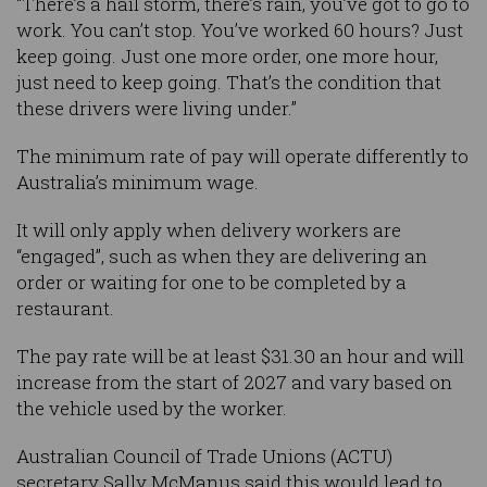
“There’s a hail storm, there’s rain, you’ve got to go to
work. You can’t stop. You’ve worked 60 hours? Just
keep going. Just one more order, one more hour,
just need to keep going. That’s the condition that
these drivers were living under.”
The minimum rate of pay will operate differently to
Australia’s minimum wage.
It will only apply when delivery workers are
“engaged”, such as when they are delivering an
order or waiting for one to be completed by a
restaurant.
The pay rate will be at least $31.30 an hour and will
increase from the start of 2027 and vary based on
the vehicle used by the worker.
Australian Council of Trade Unions (ACTU)
secretary Sally McManus said this would lead to