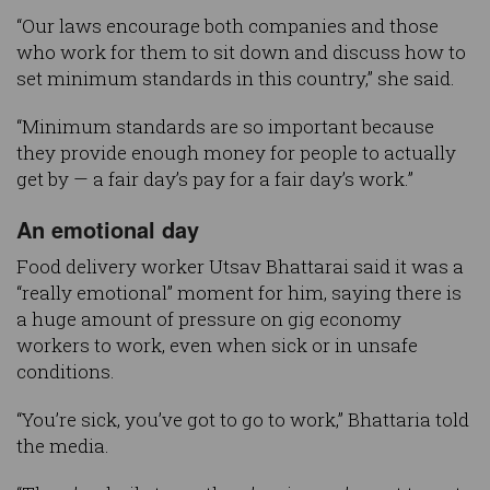
“Our laws encourage both companies and those
who work for them to sit down and discuss how to
set minimum standards in this country,” she said.
“Minimum standards are so important because
they provide enough money for people to actually
get by — a fair day’s pay for a fair day’s work.”
An emotional day
Food delivery worker Utsav Bhattarai said it was a
“really emotional” moment for him, saying there is
a huge amount of pressure on gig economy
workers to work, even when sick or in unsafe
conditions.
“You’re sick, you’ve got to go to work,” Bhattaria told
the media.