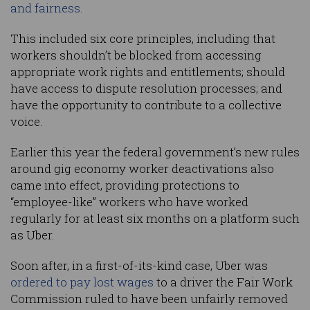
and fairness.
This included six core principles, including that
workers shouldn’t be blocked from accessing
appropriate work rights and entitlements; should
have access to dispute resolution processes; and
have the opportunity to contribute to a collective
voice.
Earlier this year the federal government’s new rules
around gig economy worker deactivations also
came into effect, providing protections to
“employee-like” workers who have worked
regularly for at least six months on a platform such
as Uber.
Soon after, in a first-of-its-kind case, Uber was
ordered to pay lost wages
to a driver the Fair Work
Commission ruled to have been unfairly removed