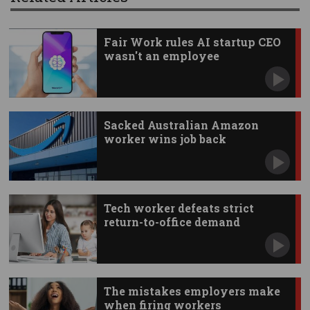
Fair Work rules AI startup CEO
wasn't an employee
Sacked Australian Amazon
worker wins job back
Tech worker defeats strict
return-to-office demand
The mistakes employers make
when firing workers