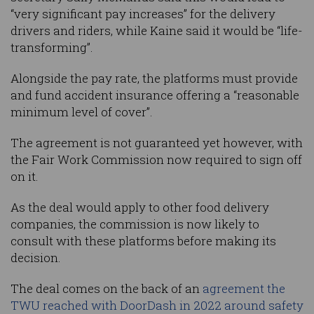
“very significant pay increases” for the delivery
drivers and riders, while Kaine said it would be “life-
transforming”.
Alongside the pay rate, the platforms must provide
and fund accident insurance offering a “reasonable
minimum level of cover”.
The agreement is not guaranteed yet however, with
the Fair Work Commission now required to sign off
on it.
As the deal would apply to other food delivery
companies, the commission is now likely to
consult with these platforms before making its
decision.
The deal comes on the back of an
agreement the
TWU reached with DoorDash in 2022 around safety