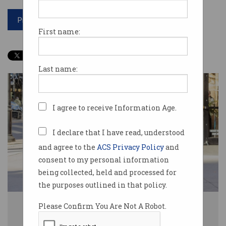
Print article
First name:
Last name:
I agree to receive Information Age.
I declare that I have read, understood
and agree to the
ACS Privacy Policy
and
consent to my personal information
being collected, held and processed for
the purposes outlined in that policy.
Uber Eats and Doordash riders will soon earn a minimum rate of pay in
Please Confirm You Are Not A Robot.
Australia. Photo: Shutterstock