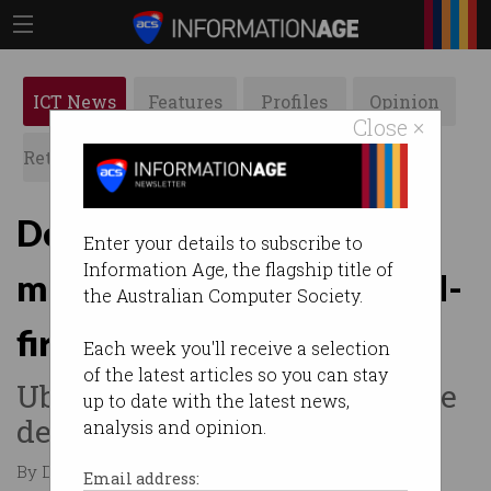
ICT News
Features
Profiles
Opinion
Close ×
Retrospects
ACS News
Galleries
Delivery drivers score
Enter your details to subscribe to
Information Age, the flagship title of
minimum pay under ‘world-
the Australian Computer Society.
first’ deal
Each week you'll receive a selection
of the latest articles so you can stay
Uber Eats and DoorDash strike
up to date with the latest news,
deal.
analysis and opinion.
By Denham Sadler on Nov 27 2025 01:54 AM
Email address: