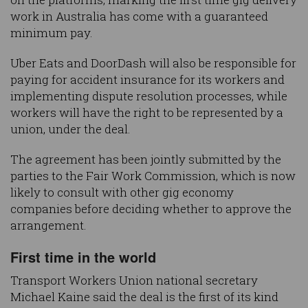
work in Australia has come with a guaranteed
minimum pay.
Uber Eats and DoorDash will also be responsible for
paying for accident insurance for its workers and
implementing dispute resolution processes, while
workers will have the right to be represented by a
union, under the deal.
The agreement has been jointly submitted by the
parties to the Fair Work Commission, which is now
likely to consult with other gig economy
companies before deciding whether to approve the
arrangement.
First time in the world
Transport Workers Union national secretary
Michael Kaine said the deal is the first of its kind