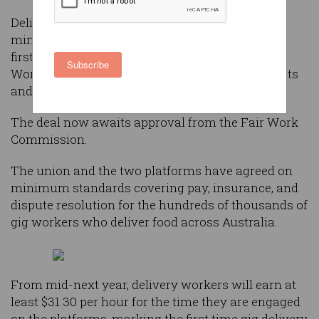
Delivery drivers and riders are set to receive a
minimum rate of pay under a landmark, “world-
first” agreement struck between the Transport
Subscribe
Workers Union and food delivery giants Uber Eats
and DoorDash.
The deal now awaits approval from the Fair Work
Commission.
The union and the two platforms have agreed on
minimum standards covering pay, insurance, and
dispute resolution for the hundreds of thousands of
gig workers who deliver food across Australia.
From mid-next year, delivery workers will earn at
least $31.30 per hour for the time they are engaged
on the platforms, marking the first time gig delivery