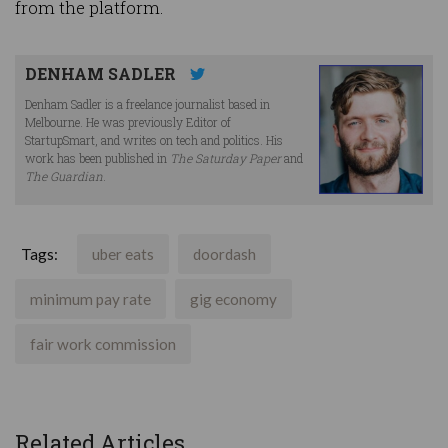
from the platform.
DENHAM SADLER
Denham Sadler is a freelance journalist based in
Melbourne. He was previously Editor of
StartupSmart, and writes on tech and politics. His
work has been published in
The Saturday Paper
and
The Guardian
.
Tags:
uber eats
doordash
minimum pay rate
gig economy
fair work commission
Related Articles