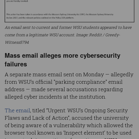
An email sent to current and former WSU students appeared to have
come from a legitimate WSU account. Image: Reddit / Greedy-
Witness5794
Mass email alleges more cybersecurity
failures
A separate mass email sent on Monday — allegedly
from WSU's official "parking compliance" email
address — made several accusations regarding
alleged cyber incidents at the institution.
The email
, titled “Urgent: WSU’s Ongoing Security
Flaws and Lack of Action”, accused the university
of being aware of a vulnerability which allowed the
browser tool known as ‘Inspect element’ to be used