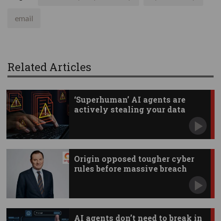
email
Related Articles
‘Superhuman’ AI agents are
actively stealing your data
Origin opposed tougher cyber
rules before massive breach
AI agents don’t need to break in