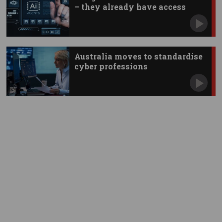
– they already have access
Australia moves to standardise
cyber professions