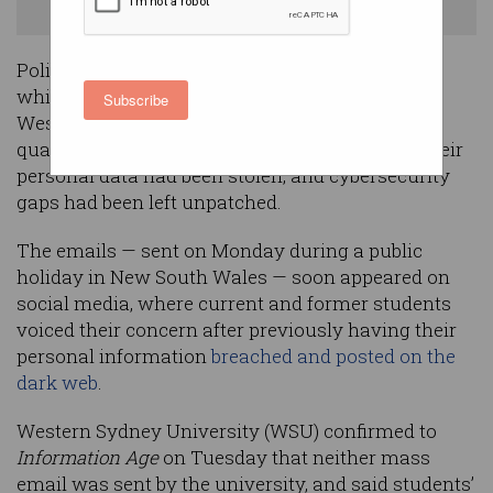
current and former students. Image: Shutterstock
Police investigations are underway after emails
which initially appeared to have been sent by
Subscribe
Western Sydney University claimed students’
qualifications had been revoked, that more of their
personal data had been stolen, and cybersecurity
gaps had been left unpatched.
The emails — sent on Monday during a public
holiday in New South Wales — soon appeared on
social media, where current and former students
voiced their concern after previously having their
personal information
breached and posted on the
dark web
.
Western Sydney University (WSU) confirmed to
Information Age
on Tuesday that neither mass
email was sent by the university, and said students’