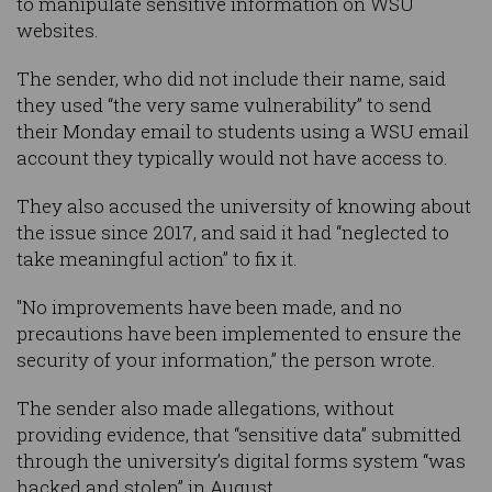
to manipulate sensitive information on WSU
websites.
The sender, who did not include their name, said
they used “the very same vulnerability” to send
their Monday email to students using a WSU email
account they typically would not have access to.
They also accused the university of knowing about
the issue since 2017, and said it had “neglected to
take meaningful action” to fix it.
"No improvements have been made, and no
precautions have been implemented to ensure the
security of your information,” the person wrote.
The sender also made allegations, without
providing evidence, that “sensitive data” submitted
through the university’s digital forms system “was
hacked and stolen” in August.