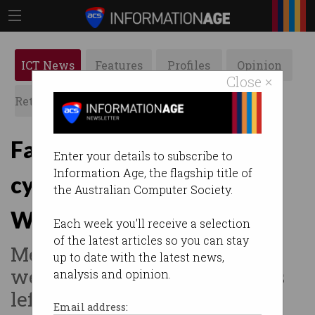
ICT News
Features
Profiles
Opinion
Close ×
Retrospects
ACS News
Galleries
Fake emails spark
Enter your details to subscribe to
Information Age, the flagship title of
cybersecurity fears at
the Australian Computer Society.
Western Sydney Uni
Each week you'll receive a selection
of the latest articles so you can stay
Messages claimed degrees
up to date with the latest news,
were 'revoked', security gaps
analysis and opinion.
left exposed.
Email address: