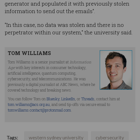
generator and populated it with previously stolen
information to send out the emails".
"In this case, no data was stolen and there is no
perpetrator within our system," the university said.
TOM WILLIAMS
Tom Williams is a senior journalist at
Information
Age
with key interests in consumer technology,
artificial intelligence, quantum computing,
cybersecurity, and telecommunications. He was
previously a digital journalist at ABC News, where he
covered technology and breaking news.
You can follow Tom on
Bluesky
,
LinkedIn
, or
Threads
, contact him at
tom.williams@acs.org.au
, and send tip-offs via secure email to
tomwilliams.contact@protonmail.com
.
Tags:
western sydney university
cybersecurity