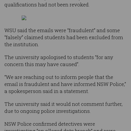
qualifications had not been revoked.
WSU said the emails were “fraudulent” and some
“falsely” claimed students had been excluded from
the institution.
The university apologised to students “for any
concern this may have caused”.
“We are reaching out to inform people that the
email is fraudulent and have informed NSW Police,”
a spokesperson said in a statement.
The university said it would not comment further,
due to ongoing police investigations.
NSW Police confirmed detectives were
investigating “an alleged data breach” and were