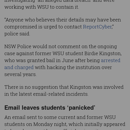
working with WSU to contain it.
“Anyone who believes their details may have been
compromised is urged to contact
ReportCyber
,”
police said.
NSW Police would not comment on the ongoing
case against former WSU student Birdie Kingston,
who was granted bail in June after being
arrested
and charged
with hacking the institution over
several years.
There is no suggestion that Kingston was involved
in the latest email-related incidents.
Email leaves students ‘panicked’
An email sent to some current and former WSU
students on Monday night, which initially appeared