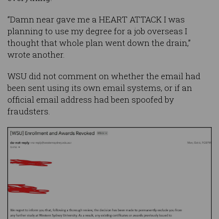
“Damn near gave me a HEART ATTACK I was
planning to use my degree for a job overseas I
thought that whole plan went down the drain,”
wrote another.
WSU did not comment on whether the email had
been sent using its own email systems, or if an
official email address had been spoofed by
fraudsters.