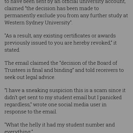
to have been sent by an official university account,
claimed “the decision has been made to
permanently exclude you from any further study at
Western Sydney University".
"As a result, any existing certificates or awards
previously issued to you are hereby revoked,” it
stated.
The email claimed the “decision of the Board of
Trustees is final and binding” and told receivers to
seek out legal advice.
“I have a sneaking suspicion this is a scam since it
didn't get sent to my student email but I panicked
regardless," wrote one social media user in
response to the email.
"What the helly it had my student number and
everything."