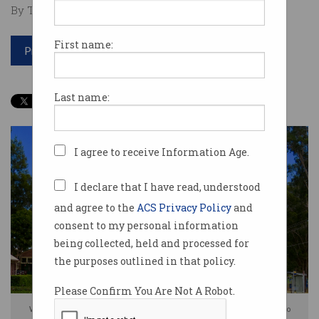
By Tom Williams on Oct 07 2025 03:59 PM
First name:
Print article
Last name:
I agree to receive Information Age.
I declare that I have read, understood
and agree to the
ACS Privacy Policy
and
consent to my personal information
being collected, held and processed for
the purposes outlined in that policy.
Please Confirm You Are Not A Robot.
Western Sydney University says 'fraudulent' emails have been sent to