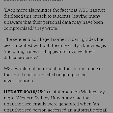
“Even more alarming is the fact that WSU has not
disclosed this breach to students, leaving many
unaware that their personal data may have been
compromised,” they wrote.
The sender also alleged some student grades had
been modified without the university’s knowledge,
“including cases that appear to involve direct
database access”.
WSU would not comment on the claims made in
the email and again cited ongoing police
investigations.
UPDATE 09/10/25:
In a statement on Wednesday
night, Western Sydney University said the
unauthorised emails were generated when "an
unauthorised person accessed an automatic email