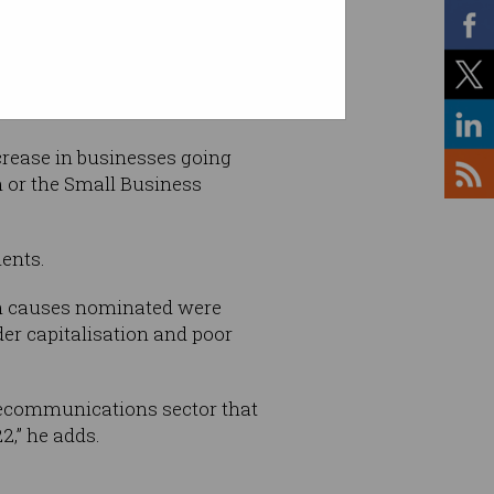
crease in businesses going
n or the Small Business
ents.
in causes nominated were
er capitalisation and poor
elecommunications sector that
2,” he adds.