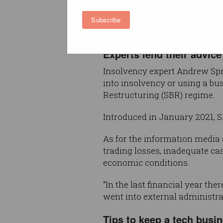
During that period 3,852 com
entered external administratio
Subscribe
corresponding 2023 quarter w
Experts lend their advice
Insolvency expert Andrew Spri
into insolvency or using a bu
Restructuring (SBR) regime.
Introduced in January 2021, 
As for the information media
trading losses, inadequate ca
economic conditions.
“In the last financial year t
went into external administra
Tips to keep a tech busine