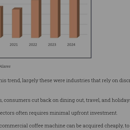
Alares
this trend, largely these were industries that rely on di
 consumers cut back on dining out, travel, and holiday
 sectors often requires minimal upfront investment.
ommercial coffee machine can be acquired cheaply, to 