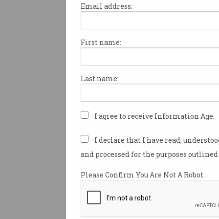
Email address:
First name:
There is no denying 2024 was
year for business.
Last name:
According to the figures from 
Risk Insights, insolvencies 
reached an all-time high last 
I agree to receive Information Age.
Inadequate cash flow, poor st
management and trading los
I declare that I have read, understo
of the top reasons companies
and processed for the purposes outlined 
ASIC’s latest insolvency data 
Please Confirm You Are Not A Robot.
quarter from October to Dec
revealed a staggering increase
number of Australian compani