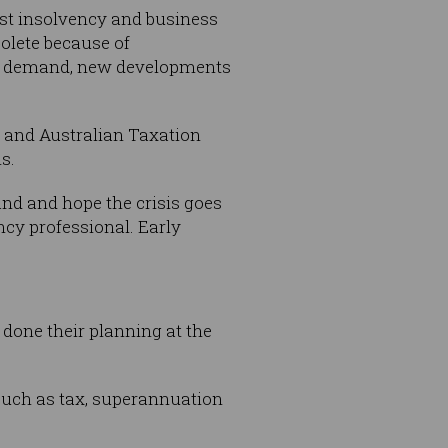
ast insolvency and business
olete because of
ket demand, new developments
e and Australian Taxation
s.
sand and hope the crisis goes
ncy professional. Early
done their planning at the
 such as tax, superannuation