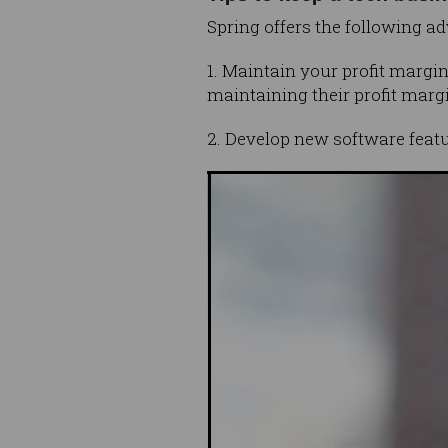
Spring offers the following ad
1. Maintain your profit margi
maintaining their profit margi
2. Develop new software featu