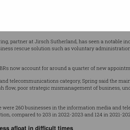
panies
n, a 48.5 per cent increase on the
hich saw 2,593 enter insolvency.
ng, partner at Jirsch Sutherland, has seen a notable in
siness rescue solution such as voluntary administratio
SBRs now account for around a quarter of new appointm
 and telecommunications category, Spring said the ma
sh flow, poor strategic mismanagement of business, und
here were 260 businesses in the information media and t
tion, compared to 203 in 2022-2023 and 124 in 2021-202
ss afloat in difficult times