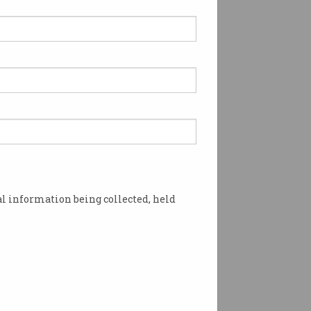
l information being collected, held
m all sides. Photo: Shutterstock