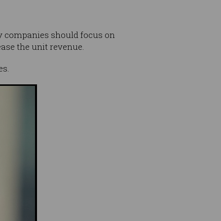
ogy companies should focus on
ease the unit revenue.
es.