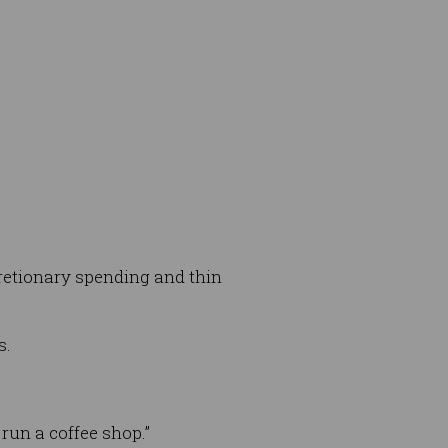
scretionary spending and thin
s.
run a coffee shop.”