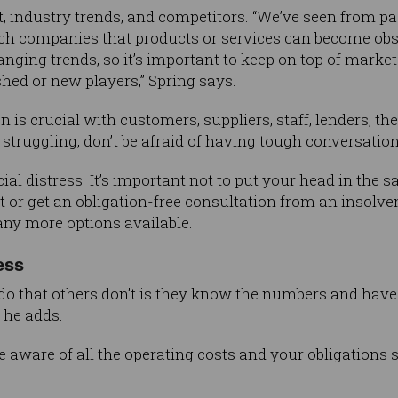
, industry trends, and competitors. “We’ve seen from p
ech companies that products or services can become obs
anging trends, so it’s important to keep on top of mar
hed or new players,” Spring says.
is crucial with customers, suppliers, staff, lenders, th
s struggling, don’t be afraid of having tough conversation
cial distress! It’s important not to put your head in the 
 or get an obligation-free consultation from an insolve
any more options available.
ess
o that others don’t is they know the numbers and have 
” he adds.
 aware of all the operating costs and your obligations