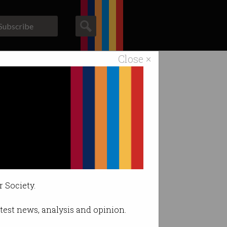
Subscribe
Close ×
ACS News
Galleries
der
r Society.
latest news, analysis and opinion.