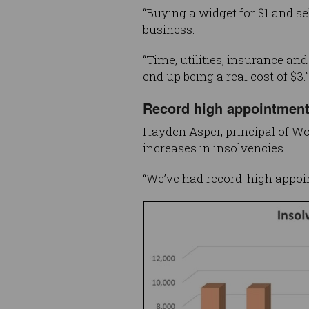
“Buying a widget for $1 and se
business.
“Time, utilities, insurance a
end up being a real cost of $3.”
Record high appointmen
Hayden Asper, principal of Wo
increases in insolvencies.
“We’ve had record-high appoin