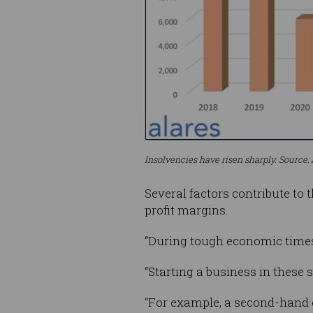
Insolvencies have risen sharply. Source: 
Several factors contribute to 
profit margins.
“During tough economic times,
“Starting a business in these
“For example, a second-hand c