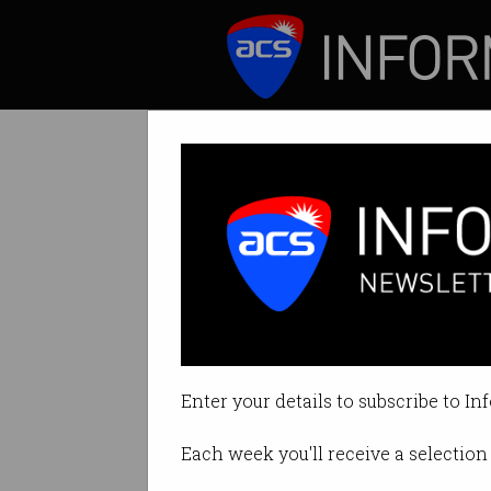
ICT News
Features
How to keep you
You don't need to 
Enter your details to subscribe to In
By Emily Chantiri on Jan 30 2025
Each week you'll receive a selection 
Print article