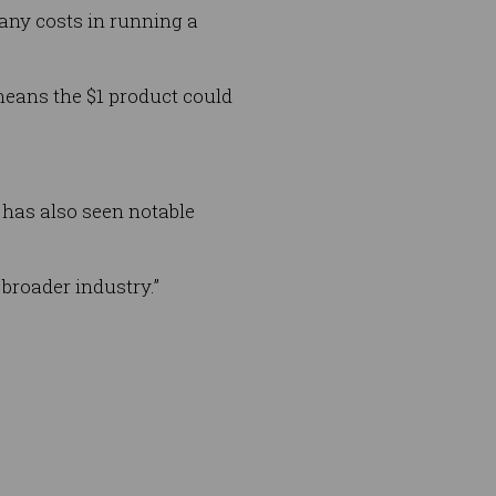
many costs in running a
means the $1 product could
 has also seen notable
broader industry.”