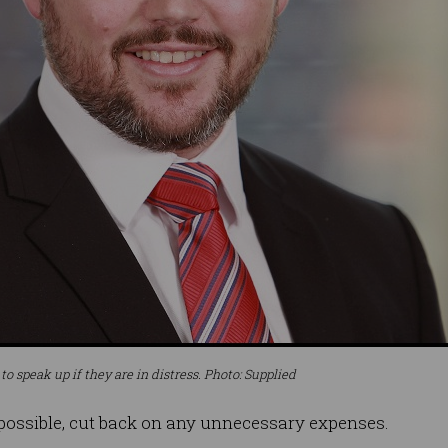
 speak up if they are in distress. Photo: Supplied
 possible, cut back on any unnecessary expenses.