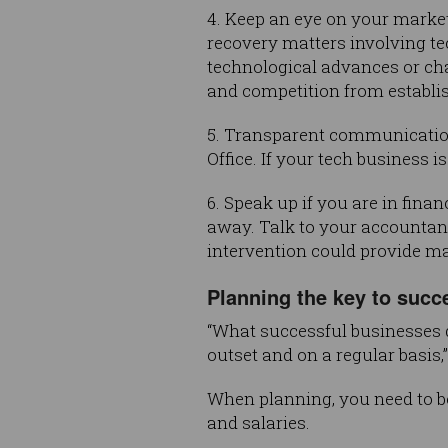
4. Keep an eye on your market
recovery matters involving t
technological advances or ch
and competition from establis
5. Transparent communication 
Office. If your tech business i
6. Speak up if you are in finan
away. Talk to your accountant
intervention could provide m
Planning the key to succ
“What successful businesses d
outset and on a regular basis,
When planning, you need to be
and salaries.