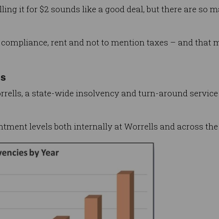
lling it for $2 sounds like a good deal, but there are so 
nd compliance, rent and not to mention taxes – and that 
ts
rrells, a state-wide insolvency and turn-around service
tment levels both internally at Worrells and across the 