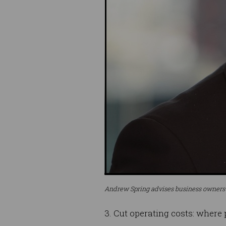
Andrew Spring advises business owners to
3. Cut operating costs: where