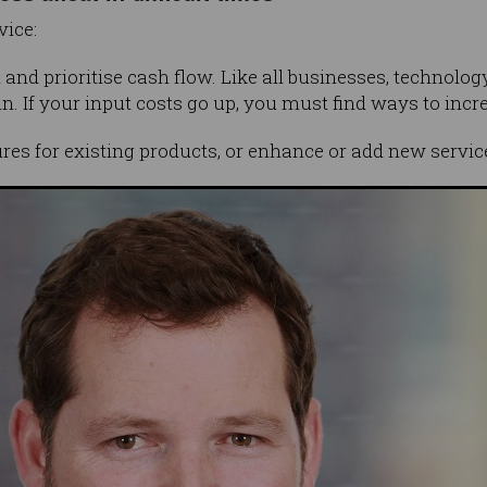
vice:
n and prioritise cash flow. Like all businesses, technol
n. If your input costs go up, you must find ways to incr
res for existing products, or enhance or add new servic