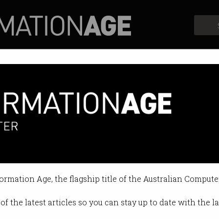
Profiles
Opinion
Retrospects
r tech business from going un
navigate difficult times alone.
formation Age, the flagship title of the Australian Compute
 12:26 PM
of the latest articles so you can stay up to date with the 