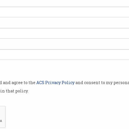
 a tough
Alares Credit
numbers
year.
rategic
ses are some
od and agree to the
ACS Privacy Policy
and consent to my persona
 go under.
in that policy.
for the fourth
ember 2024
 in the
es failing.
Business owners can struggle with pressure fro