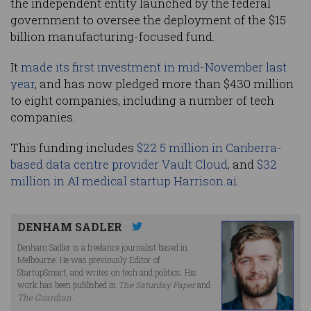
the independent entity launched by the federal
government to oversee the deployment of the $15
billion manufacturing-focused fund.
It
made its first investment in mid-November last
year
, and has now pledged more than $430 million
to eight companies, including a number of tech
companies.
This funding includes
$22.5 million in Canberra-
based data centre provider Vault Cloud
, and
$32
million in AI medical startup Harrison.ai
.
DENHAM SADLER
Denham Sadler is a freelance journalist based in
Melbourne. He was previously Editor of
StartupSmart, and writes on tech and politics. His
work has been published in
The Saturday Paper
and
The Guardian
.