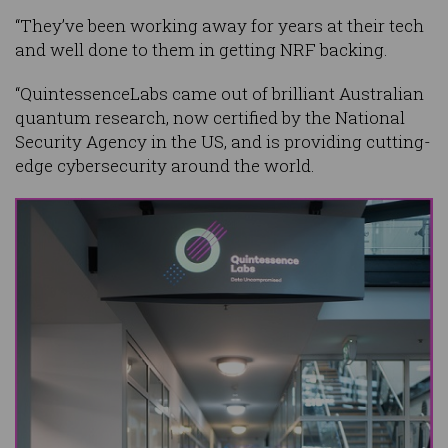
“They’ve been working away for years at their tech
and well done to them in getting NRF backing.
“QuintessenceLabs came out of brilliant Australian
quantum research, now certified by the National
Security Agency in the US, and is providing cutting-
edge cybersecurity around the world.