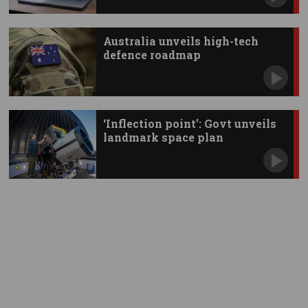
Australia unveils high-tech
defence roadmap
‘Inflection point’: Govt unveils
landmark space plan