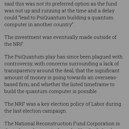
said this was not its preferred option as the fund
was not up and running at the time and a delay
could “lead to PsiQuantum building a quantum
computer in another country”.
The investment was eventually made outside of
the NRF.
The PsiQuantum play has since been plagued with
controversy, with concerns surrounding a lack of
transparency around the deal, that the significant
amount of money is going towards an overseas-
based firm, and whether the listed timeframe to
build the quantum computer is possible.
The NRF was a key election policy of Labor during
the last election campaign.
The National Reconstruction Fund Corporation is