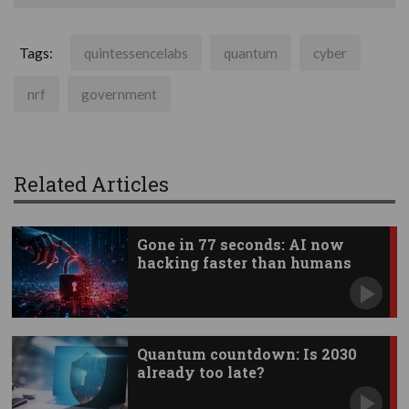
Tags:
quintessencelabs
quantum
cyber
nrf
government
Related Articles
Gone in 77 seconds: AI now
hacking faster than humans
Quantum countdown: Is 2030
already too late?