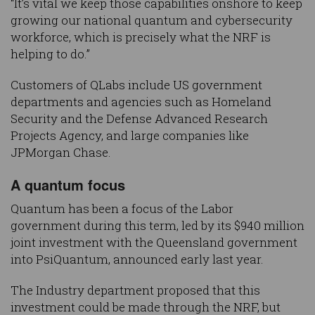
“It’s vital we keep those capabilities onshore to keep
growing our national quantum and cybersecurity
workforce, which is precisely what the NRF is
helping to do.”
Customers of QLabs include US government
departments and agencies such as Homeland
Security and the Defense Advanced Research
Projects Agency, and large companies like
JPMorgan Chase.
A quantum focus
Quantum has been a focus of the Labor
government during this term, led by its $940 million
joint investment with the Queensland government
into PsiQuantum, announced early last year.
The Industry department proposed that this
investment could be made through the NRF, but