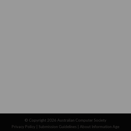
© Copyright 2026
Australian Computer Society
Privacy Policy
|
Submission Guidelines
|
About Information Age