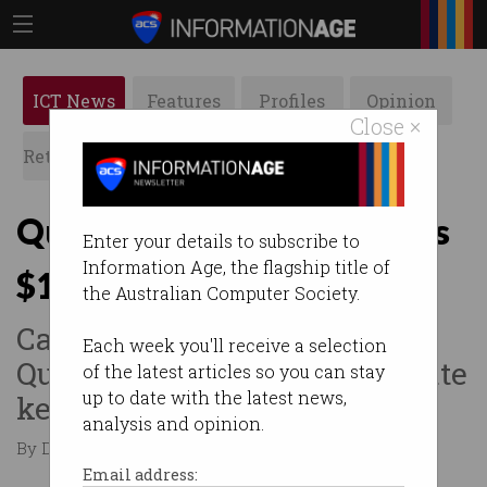
ICT News
Features
Profiles
Opinion
Close ×
Retrospects
ACS News
Galleries
Quantum cyber firm scores
Enter your details to subscribe to
Information Age, the flagship title of
$15m NRF investment
the Australian Computer Society.
Canberra-based
Each week you'll receive a selection
QuintessenceLabs to accelerate
of the latest articles so you can stay
up to date with the latest news,
key initiatives.
analysis and opinion.
By Denham Sadler on Apr 01 2025 01:21 PM
Email address: