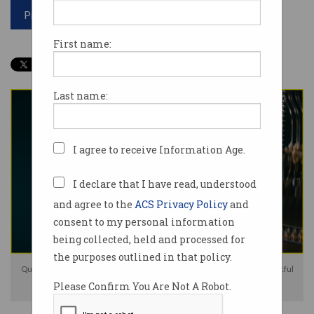
Print article
First name:
Last name:
I agree to receive Information Age.
I declare that I have read, understood
and agree to the
ACS Privacy Policy
and
consent to my personal information
being collected, held and processed for
the purposes outlined in that policy.
QuintessenceLabs wants to "advance our technology and deliver impactful
Please Confirm You Are Not A Robot.
solutions". Photo: Shutterstock