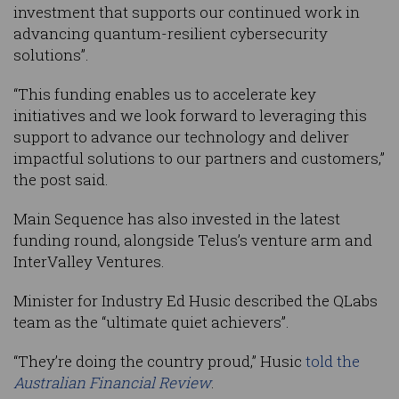
investment that supports our continued work in
advancing quantum-resilient cybersecurity
solutions”.
“This funding enables us to accelerate key
initiatives and we look forward to leveraging this
support to advance our technology and deliver
impactful solutions to our partners and customers,”
the post said.
Main Sequence has also invested in the latest
funding round, alongside Telus’s venture arm and
InterValley Ventures.
Minister for Industry Ed Husic described the QLabs
team as the “ultimate quiet achievers”.
“They’re doing the country proud,” Husic
told the
Australian Financial Review
.