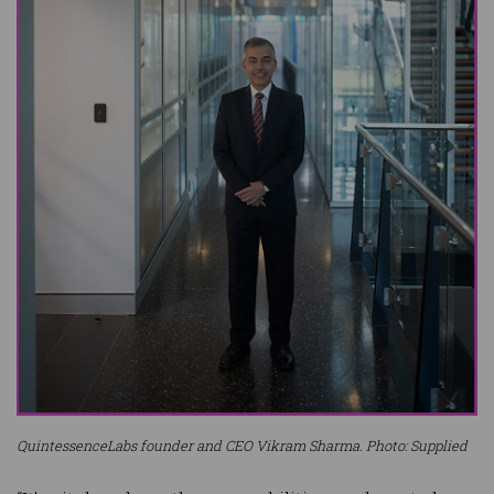
QuintessenceLabs founder and CEO Vikram Sharma. Photo: Supplied