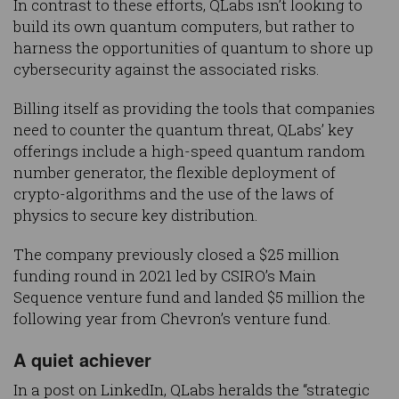
In contrast to these efforts, QLabs isn’t looking to
build its own quantum computers, but rather to
harness the opportunities of quantum to shore up
cybersecurity against the associated risks.
Billing itself as providing the tools that companies
need to counter the quantum threat, QLabs’ key
offerings include a high-speed quantum random
number generator, the flexible deployment of
crypto-algorithms and the use of the laws of
physics to secure key distribution.
The company previously closed a $25 million
funding round in 2021 led by CSIRO’s Main
Sequence venture fund and landed $5 million the
following year from Chevron’s venture fund.
A quiet achiever
In a post on LinkedIn, QLabs heralds the “strategic