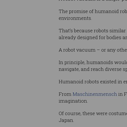
The promise of humanoid robo
environments.
That’s because robots similar
already designed for bodies an
A robot vacuum – or any other
In principle, humanoids woul
navigate, and reach diverse sp
Humanoid robots existed in e
From
Maschinenmensch
in F
imagination.
Of course, these were costume
Japan.