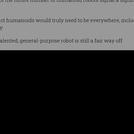
ct humanoids would truly need to be everywhere, inclu
y.
talented, general-purpose robot is still a fair way off.