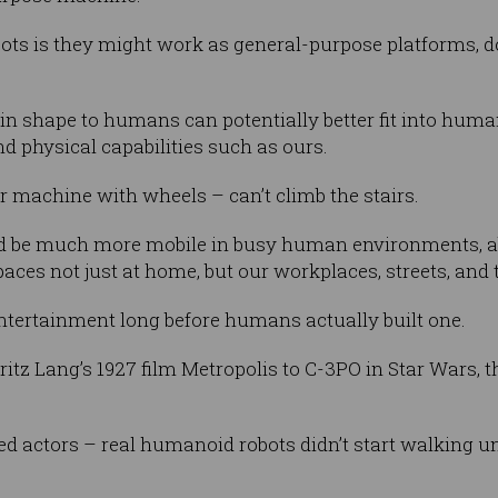
ts is they might work as general-purpose platforms, do
 in shape to humans can potentially better fit into hu
d physical capabilities such as ours.
 machine with wheels – can’t climb the stairs.
d be much more mobile in busy human environments, able
aces not just at home, but our workplaces, streets, and 
ntertainment long before humans actually built one.
ritz Lang’s 1927 film Metropolis to C-3PO in Star Wars, 
d actors – real humanoid robots didn’t start walking un