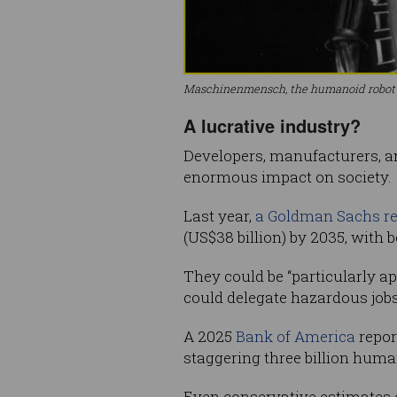
Maschinenmensch, the humanoid robot in
A lucrative industry?
Developers, manufacturers, an
enormous impact on society.
Last year,
a Goldman Sachs re
(US$38 billion) by 2035, with
They could be “particularly a
could delegate hazardous jobs
A 2025
Bank of America
repor
staggering three billion huma
Even conservative estimates o