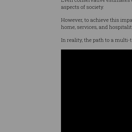
aspects of society.
However, to achieve this impa
home, services, and hospitalit
In reality, the path to a multi-