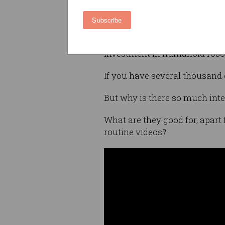
Humanoid robots are exactly 
Subscribe
legs, a torso, and a head, typi
Investment in humanoid robot
If you have several thousand 
But why is there so much int
What are they good for, apar
routine videos?