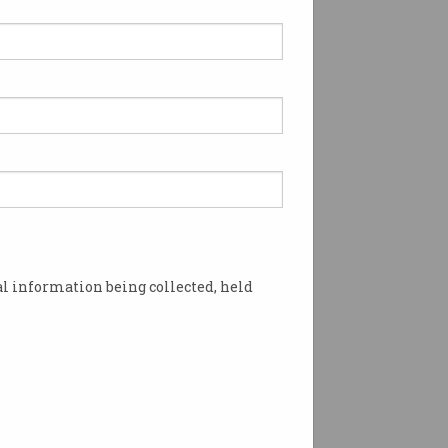
l information being collected, held
ating up. Image: Shutterstock