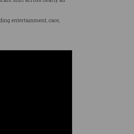
ding entertainment, care,