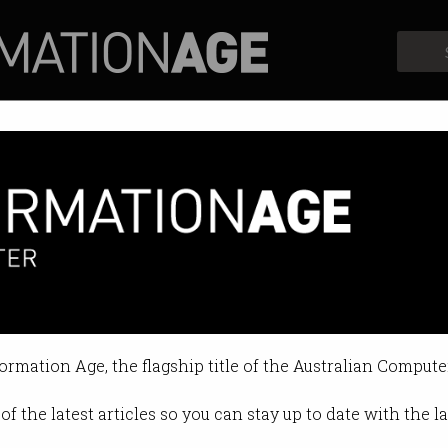
Profiles
Opinion
Retrospects
building robots shaped like us
coming closer to reality.
formation Age, the flagship title of the Australian Compute
25 08:30 AM
of the latest articles so you can stay up to date with the 