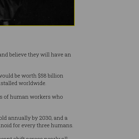
nd believe they will have an
ould be worth $58 billion
nstalled worldwide.
ives of human workers who
old annually by 2030, and a
anoid for every three humans.
ant shift across nearly all