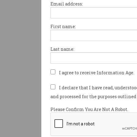
Email address:
First name:
Robots come in a vast array 
sizes.
Last name:
By definition, they’re machine
perform automatic tasks and
operated by humans, but so
autonomously – without hum
I agree to receive Information Age.
Most of these machines are bui
I declare that I have read, understo
specific purpose: think of th
and processed for the purposes outlined 
robot vacuum or a robotic a
in a factory.
Please Confirm You Are Not A Robot.
But recently, human-shaped
robots have increasingly ente
spotlight.