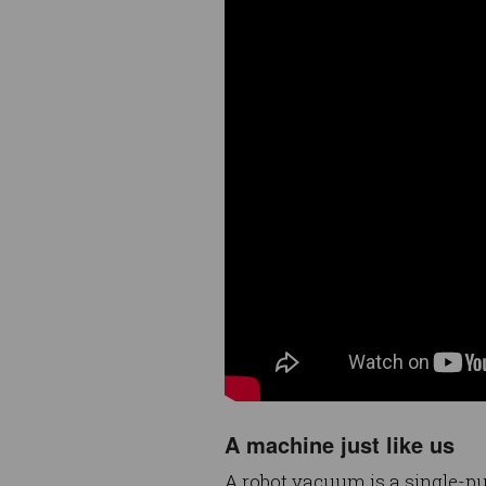
A machine just like us
A robot vacuum is a single-p