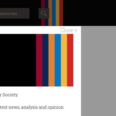
Subscribe
Close ×
ACS News
Galleries
?
r Society.
latest news, analysis and opinion.