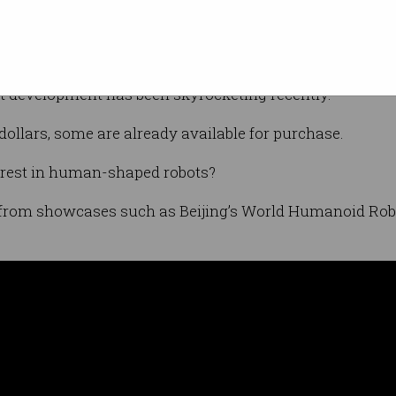
what they sound like – machines with arms,
cally walking upright on two legs.
 development has been skyrocketing recently.
dollars, some are already available for purchase.
erest in human-shaped robots?
t from showcases such as Beijing’s World Humanoid Ro