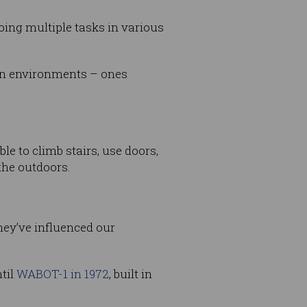
ing multiple tasks in various
man environments – ones
 to climb stairs, use doors,
the outdoors.
they’ve influenced our
til
WABOT-1 in 1972
, built in