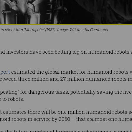
 silent film 'Metropolis' (1927). Image: Wikimedia Common
s
d investors have been betting big on humanoid robots a
port
estimated the global market for humanoid robots w
 between three million and 27 million humanoid robots i
ppealing” for dangerous tasks, potentially saving the l
 to robots.
t estimates there will be one million humanoid robots s
noid robots in service by 2060 – that’s almost one hum
f the future number of humanoid robots signal a signific