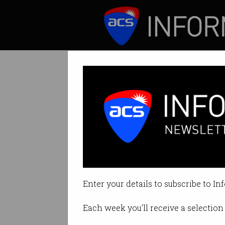
ICT News
Features
Why do we keep 
Useful humanoids 
Enter your details to subscribe to In
By John McCormick on Aug 21 20
Each week you'll receive a selection 
Print article