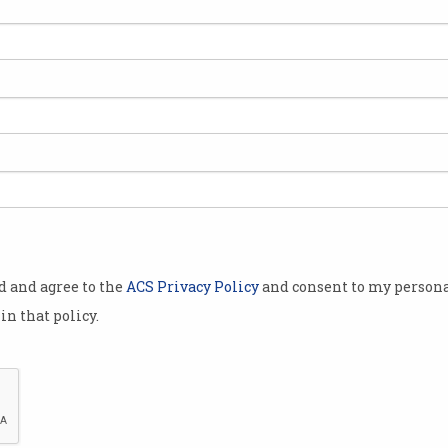
of shapes and
s that
 can be
metimes work
an help.
lt for a
od and agree to the
ACS Privacy Policy
and consent to my persona
e puck-shaped
in that policy.
ssembly arm
 or humanoid
red the
The market for humanoid robots is slowly he