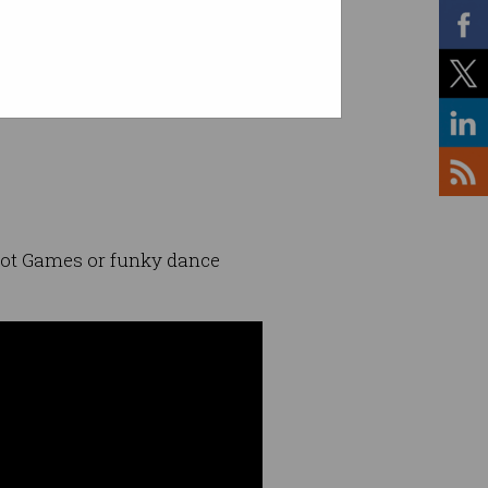
bot Games or funky dance