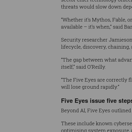
threats would slow down depe
“Whether it's Mythos, Fable, or
available – it's when,” said Bar
Security researcher Jamieson 
lifecycle, discovery, chaining
“The gap between what advanc
itself,” said O’Reilly.
“The Five Eyes are correctly 
will lose ground rapidly.”
Five Eyes issue five step
Beyond AI, Five Eyes outlined 
These include known cybersecu
optimising system exposure, a