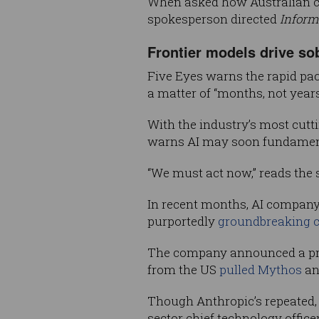
When asked how Australian co
spokesperson directed
Inform
Frontier models drive so
Five Eyes warns the rapid pa
a matter of “months, not years
With the industry’s most cutt
warns AI may soon fundamental
“We must act now,” reads the 
In recent months, AI company 
purportedly
groundbreaking cy
The company announced a prev
from the US
pulled Mythos
an
Though Anthropic’s repeated, 
sector chief technology office