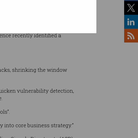
es
, ransomware gangs have
ence recently identified a
tacks, shrinking the window
uicken vulnerability detection,
e.
ols”.
y into core business strategy.”