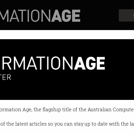
Profiles
Opinion
Retrospects
ive Eyes wants AI in your secur
tch pace of cyber threats.
formation Age, the flagship title of the Australian Compute
3 2026 01:10 PM
of the latest articles so you can stay up to date with the 