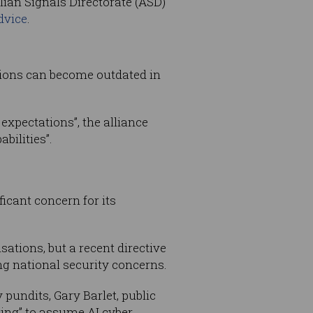
ian Signals Directorate (ASD)
dvice
.
tions can become outdated in
expectations”, the alliance
bilities”.
cant concern for its
tions, but a recent directive
g national security concerns.
pundits, Gary Barlet, public
nking” to assume AI cyber