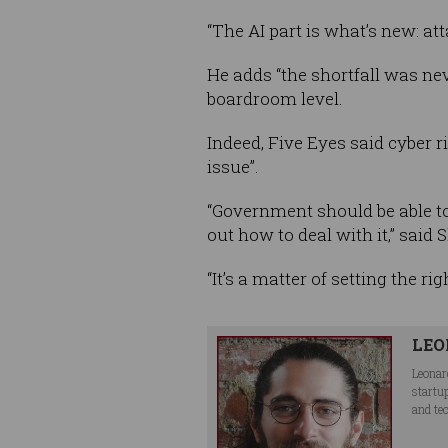
“The AI part is what’s new: att
He adds “the shortfall was nev
boardroom level.
Indeed, Five Eyes said cyber ri
issue”.
“Government should be able to 
out how to deal with it,” said 
“It’s a matter of setting the ri
LEO
Leonar
startu
and te