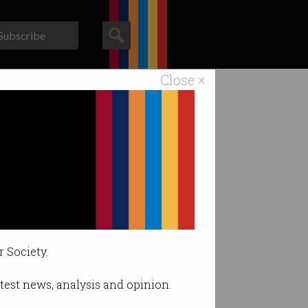
Subscribe
Close ×
ACS News
Galleries
ity stack
r Society.
latest news, analysis and opinion.