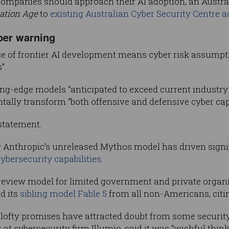
mpanies should approach their AI adoption, an Austral
ation Age
to
existing Australian Cyber Security Centre a
ber warning
ce of frontier AI development means cyber risk assump
”.
ing-edge models “anticipated to exceed current industry 
ly transform “both offensive and defensive cyber capa
statement.
Anthropic’s unreleased Mythos model has driven signifi
bersecurity capabilities
.
iew model for limited government and private organisa
d its
sibling model Fable 5
from all non-Americans, citin
lofty promises have attracted doubt from some security 
r at cybersecurity firm Illumio, said it was “wishful thi