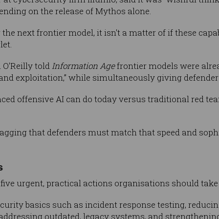
nding on the release of Mythos alone.
 the next frontier model, it isn't a matter of if these cap
let.
O'Reilly told
Information Age
frontier models were alre
, and exploitation,” while simultaneously giving defender
ed offensive AI can do today versus traditional red te
flagging that defenders must match that speed and sophis
s
five urgent, practical actions organisations should take 
rity basics such as incident response testing, reducin
ddressing outdated, legacy systems, and strengthening 