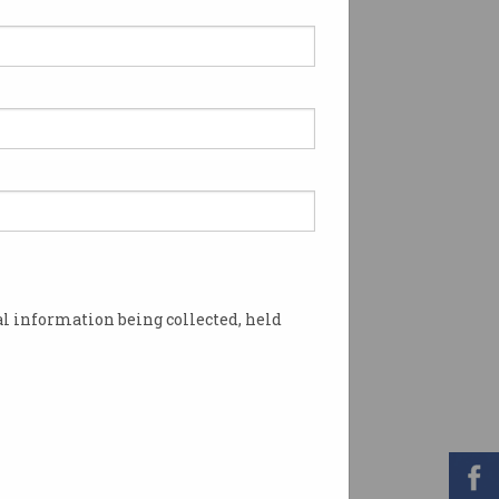
l information being collected, held
ght cyber threats. Photo: Shutterstock