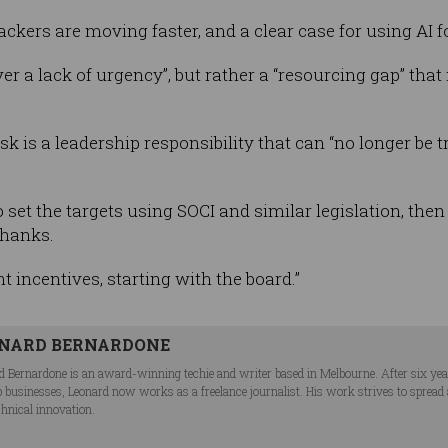
ackers are moving faster, and a clear case for using AI f
er a lack of urgency”, but rather a “resourcing gap” that
sk is a leadership responsibility that can “no longer be 
set the targets using SOCI and similar legislation, then l
Shanks.
ght incentives, starting with the board.”
NARD BERNARDONE
d Bernardone is an award-winning techie and writer based in Melbourne. After six ye
p businesses, Leonard now works as a freelance journalist. His work strives to spread
chnical innovation.