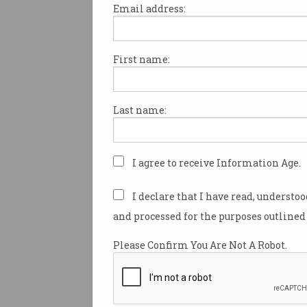
Email address:
First name:
Australia and its intelligence
allies have sounded the alarm
adoption, warning defenders
Last name:
the technology or risk falling 
advanced cyber threats.
In a
statement
released by Fiv
I agree to receive Information Age.
decades-old signals alliance
agencies from Australia, New 
I declare that I have read, understo
UK, and Canada – cybersecuri
and processed for the purposes outlined 
are urged to use AI to “move f
more effectively”.
Please Confirm You Are Not A Robot.
In what the alliance dubbed a “
action”, Five Eyes warns altho
bolster cyber defence over time