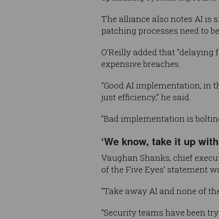
The alliance also notes AI is
patching processes need to be
O’Reilly added that “delaying 
expensive breaches.
“Good AI implementation, in th
just efficiency,” he said.
“Bad implementation is bolting
‘We know, take it up with
Vaughan Shanks, chief execu
of the Five Eyes’ statement 
“Take away AI and none of th
“Security teams have been tryi