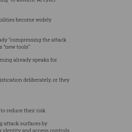
abilities become widely
ady “compressing the attack
s “new tools”.
aming already speaks for
tication deliberately, or they
to reduce their risk.
g attack surfaces by
identity and access controls.