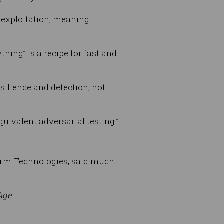
d exploitation, meaning
hing” is a recipe for fast and
silience and detection, not
quivalent adversarial testing.”
arm Technologies, said much
Age
.