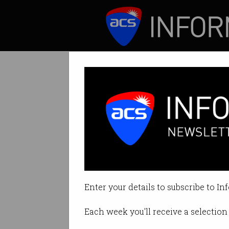
ICT News
Features
Call to action: F
Defenders must ma
Enter your details to subscribe to In
By Leonard Bernardone on Jun 2
Each week you'll receive a selection 
Print article