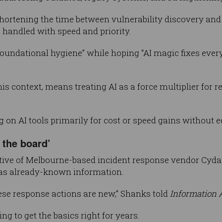
 shortening the time between vulnerability discovery an
 handled with speed and priority.
foundational hygiene” while hoping “AI magic fixes everyt
is context, means treating AI as a force multiplier for re
 on AI tools primarily for cost or speed gains without e
 the board’
tive of Melbourne-based incident response vendor Cyd
was already-known information.
ese response actions are new,” Shanks told
Information 
ng to get the basics right for years.