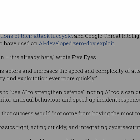
ophistication
ingly utilised AI to
personalise their phishing messag
ions of their attack lifecycle
, and Google Threat Intellig
to have used an
AI-developed zero-day exploit
.
on – it is already here,” wrote Five Eyes.
ious actors and increases the speed and complexity of at
ry and exploitation ever more quickly.”
to “use AI to strengthen defence”, noting AI tools can q
nitor unusual behaviour and speed up incident respons
, that success would “not come from having the most to
basics right, acting quickly, and integrating cybersecurit