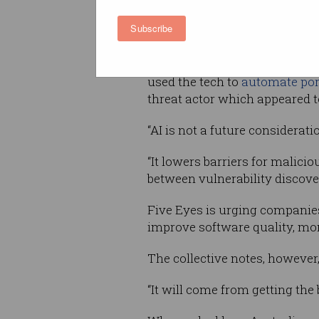
boosts the speed, scale and s
Subscribe
of threat actors.
Indeed, scammers have increas
used the tech to
automate port
threat actor which appeared 
“AI is not a future considerati
“It lowers barriers for malic
between vulnerability discove
Five Eyes is urging companies 
improve software quality, mo
The collective notes, however
“It will come from getting the 