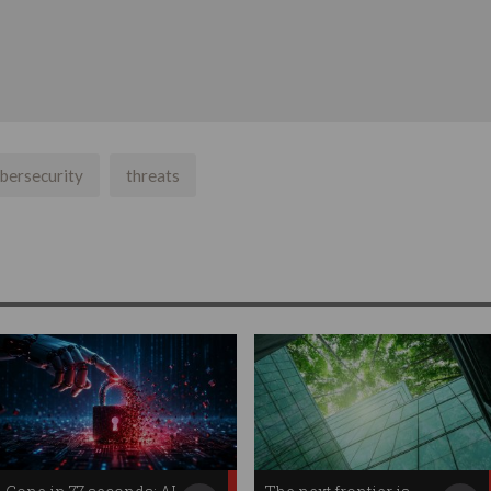
bersecurity
threats