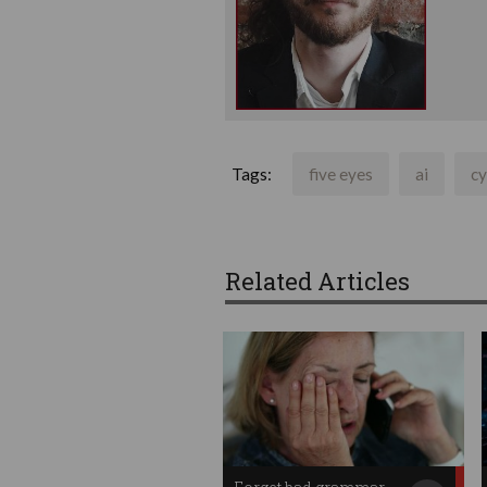
Tags:
five eyes
ai
cy
Related Articles