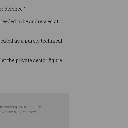
or defence.”
 needed to be addressed at a
treated as a purely technical
et the private sector figure
ars working across multiple
 awareness, cyber safety,