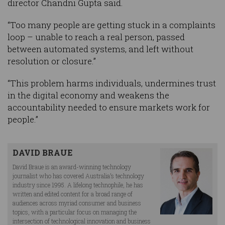
director Chandni Gupta said.
“Too many people are getting stuck in a complaints
loop – unable to reach a real person, passed
between automated systems, and left without
resolution or closure.”
“This problem harms individuals, undermines trust
in the digital economy and weakens the
accountability needed to ensure markets work for
people.”
DAVID BRAUE
David Braue is an award-winning technology
journalist who has covered Australia’s technology
industry since 1995. A lifelong technophile, he has
written and edited content for a broad range of
audiences across myriad consumer and business
topics, with a particular focus on managing the
intersection of technological innovation and business