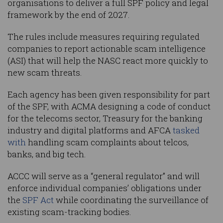
organisations to deliver a full SPF policy and legal
framework by the end of 2027.
The rules include measures requiring regulated
companies to report actionable scam intelligence
(ASI) that will help the NASC react more quickly to
new scam threats.
Each agency has been given responsibility for part
of the SPF, with ACMA designing a code of conduct
for the telecoms sector, Treasury for the banking
industry and digital platforms and AFCA
tasked
with
handling scam complaints about telcos,
banks, and big tech.
ACCC will serve as a “general regulator” and will
enforce individual companies’ obligations under
the
SPF Act
while coordinating the surveillance of
existing scam-tracking bodies.