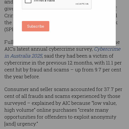
and scams bucked the trend and victims have
given up complaining, the Australian Institute of
Criminology (AIC) has warned, as an audit found
the government’s Scams Prevention Framework
Subscribe
(SPF) is still a work in progress.
Fully 45.5 per cent of the 10,593 participants in the
AIC’s latest annual cybercrime survey,
Cybercrime
in Australia 2025
, said they had been a victim of
cybercrime in the previous 12 months, with 11.1 per
cent hit by fraud and scams – up from 9.7 per cent
the year before.
Consumer and seller scams accounted for 37.7 per
cent of all frauds and scams experienced by those
surveyed – explained by AIC because “low value,
high volume” online purchases “create many
opportunities for offenders to exploit anonymity
[and] urgency.”