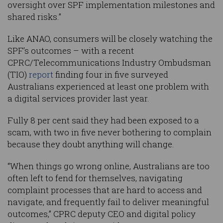
oversight over SPF implementation milestones and
shared risks.”
Like ANAO, consumers will be closely watching the
SPF’s outcomes – with a recent
CPRC/Telecommunications Industry Ombudsman
(TIO)
report
finding four in five surveyed
Australians experienced at least one problem with
a digital services provider last year.
Fully 8 per cent said they had been exposed to a
scam, with two in five never bothering to complain
because they doubt anything will change.
“When things go wrong online, Australians are too
often left to fend for themselves, navigating
complaint processes that are hard to access and
navigate, and frequently fail to deliver meaningful
outcomes,” CPRC deputy CEO and digital policy