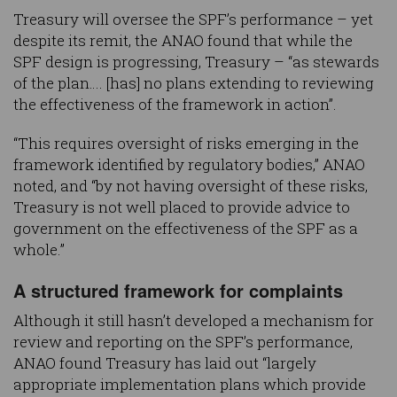
Treasury will oversee the SPF’s performance – yet
despite its remit, the ANAO found that while the
SPF design is progressing, Treasury – “as stewards
of the plan…. [has] no plans extending to reviewing
the effectiveness of the framework in action”.
“This requires oversight of risks emerging in the
framework identified by regulatory bodies,” ANAO
noted, and “by not having oversight of these risks,
Treasury is not well placed to provide advice to
government on the effectiveness of the SPF as a
whole.”
A structured framework for complaints
Although it still hasn’t developed a mechanism for
review and reporting on the SPF’s performance,
ANAO found Treasury has laid out “largely
appropriate implementation plans which provide