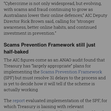
“Cybercrime is not only widespread, but evolving,
with scams and fraud continuing to grow as
Australians lower their online defences,” AIC Deputy
Director Rick Brown said, calling for “stronger
awareness, better online habits, and continued
investment in prevention.”
Scams Prevention Framework still just
half-baked
The AIC figures come as an ANAO audit found that
Treasury has “largely appropriate” plans for
implementing the
Scams Prevention Framework
(SPF) but must resolve 31 delays to the process and
is yet to decide how it will tell if the scheme is
actually working.
The
report
evaluated implementation of the SPF, for
which Treasury is liaising with relevant