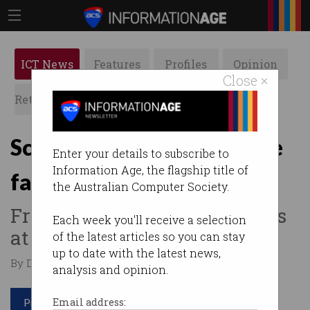
ICT News
Features
Profiles
Opinion
Close ×
Retrospects
ACS News
Galleries
Scams surge as cybercrime
Enter your details to subscribe to
Information Age, the flagship title of
falls
the Australian Computer Society.
Fraudsters exploit Australians
Each week you'll receive a selection
at scale.
of the latest articles so you can stay
up to date with the latest news,
By David Braue on Jun 30 2026 12:16 PM
analysis and opinion.
Print article
Email address: