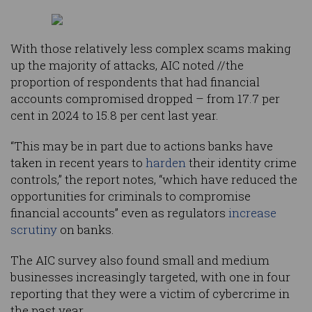
With those relatively less complex scams making
up the majority of attacks, AIC noted //the
proportion of respondents that had financial
accounts compromised dropped – from 17.7 per
cent in 2024 to 15.8 per cent last year.
“This may be in part due to actions banks have
taken in recent years to
harden
their identity crime
controls,” the report notes, “which have reduced the
opportunities for criminals to compromise
financial accounts” even as regulators
increase
scrutiny
on banks.
The AIC survey also found small and medium
businesses increasingly targeted, with one in four
reporting that they were a victim of cybercrime in
the past year.