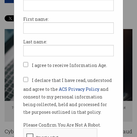
First name:
Last name:
I agree to receive Information Age.
I declare that I have read, understood
and agree to the
ACS Privacy Policy
and
consent to my personal information
being collected, held and processed for
Two in five scammed people don't bother to complain because they doubt
the purposes outlined in that policy.
anything will change. Photo: Shutterstock
Please Confirm You Are Not A Robot.
Cybercrime declined in Australia last year, but fraud