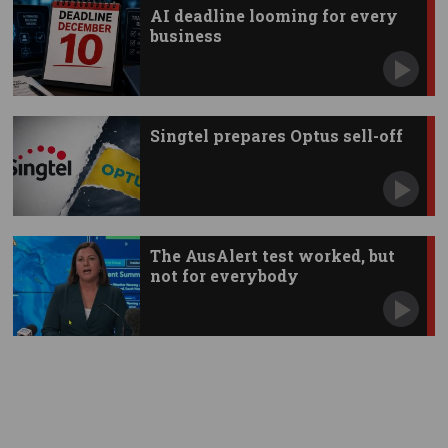
AI deadline looming for every
business
Singtel prepares Optus sell-off
The AusAlert test worked, but
not for everybody