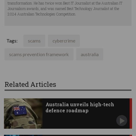
transformation. He has twice won Best IT Journalist at the Australian IT
Journalism awards, and was named Best Technology Journalist at the
2024 Australian Technologies Competition.
Tags:
scams
cybercrime
scams prevention framework
australia
Related Articles
Australia unveils high-tech
defence roadmap