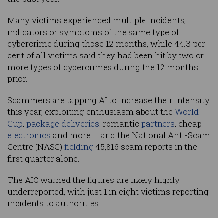
Many victims experienced multiple incidents,
indicators or symptoms of the same type of
cybercrime during those 12 months, while 44.3 per
cent of all victims said they had been hit by two or
more types of cybercrimes during the 12 months
prior.
Scammers are tapping AI to increase their intensity
this year, exploiting enthusiasm about the
World
Cup
,
package deliveries
, romantic
partners
, cheap
electronics
and more – and the National Anti-Scam
Centre (NASC)
fielding
45,816 scam reports in the
first quarter alone.
The AIC warned the figures are likely highly
underreported, with just 1 in eight victims reporting
incidents to authorities.