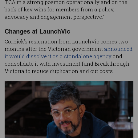
TCA in a strong position operationally and on the
back of key wins for members from a policy,
advocacy and engagement perspective.”
Changes at LaunchVic
Cornick’s resignation from LaunchVic comes two
months after the Victorian government
announced
it would dissolve it as a standalone agency
and
consolidate it with investment fund Breakthrough
Victoria to reduce duplication and cut costs.