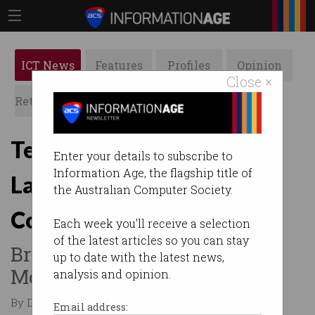
ICT News
Features
Profiles
Opinion
Close ×
Retrospects
ACS News
Galleries
Tech Council nabs
Enter your details to subscribe to
Information Age, the flagship title of
LaunchVic boss Kate
the Australian Computer Society.
Cornick as new CEO
Each week you'll receive a selection
of the latest articles so you can stay
Brighte founder Katherine
up to date with the latest news,
McConnell joins board.
analysis and opinion.
By Denham Sadler on Feb 18 2026 07:10 PM
Email address: