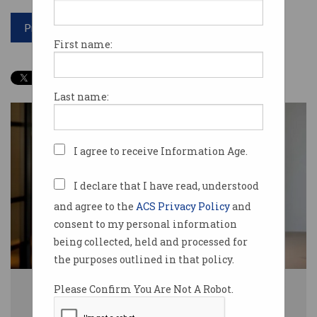
Print article
First name:
Last name:
I agree to receive Information Age.
I declare that I have read, understood
and agree to the
ACS Privacy Policy
and
consent to my personal information
being collected, held and processed for
the purposes outlined in that policy.
Dr Kate Cornick will join the Tech Council as its CEO from 5 May. Photo:
Please Confirm You Are Not A Robot.
Supplied