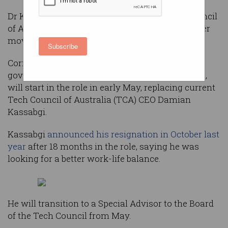
Dr Kate Cornick is the new CEO of the Tech Council
of Australia, with the long-time LaunchVic leader
moving to the national tech lobby group.
Subscribe
Cornick, who has served as CEO of the Victorian
government’s startup agency for the last decade,
will start in the role in early May, replacing current
Tech Council of Australia (TCA) CEO Damian
Kassabgi.
Kassabgi
announced his resignation in October last
year
after 18 months in the role, saying he was
looking for a better work-life balance.
He will transition to a Special Advisor to the Board
of the Tech Council from May.