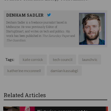
DENHAM SADLER
Denham Sadler is a freelance journalist based in
Melbourne. He was previously Editor of
StartupSmart, and writes on tech and politics. His
work has been published in
The Saturday Paper
and
The Guardian
.
Tags:
kate cornick
tech council
launchvic
katherine mcconnell
damian kassabgi
Related Articles