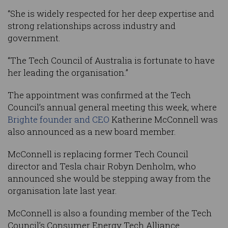
“She is widely respected for her deep expertise and
strong relationships across industry and
government.
“The Tech Council of Australia is fortunate to have
her leading the organisation.”
The appointment was confirmed at the Tech
Council’s annual general meeting this week, where
Brighte founder and CEO
Katherine McConnell was
also announced as a new board member.
McConnell is replacing former Tech Council
director and Tesla chair Robyn Denholm, who
announced she would be stepping away from the
organisation late last year.
McConnell is also a founding member of the Tech
Council’s Consumer Energy Tech Alliance.