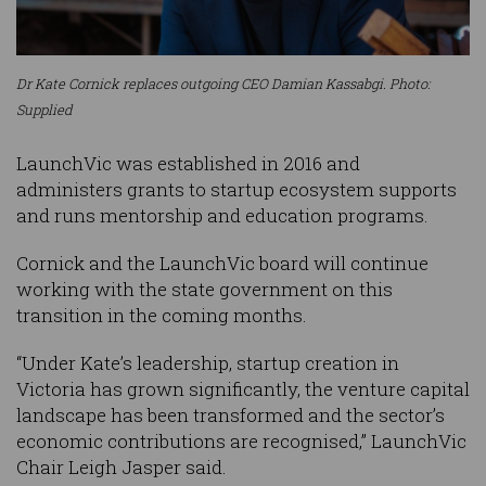
Dr Kate Cornick replaces outgoing CEO Damian Kassabgi. Photo:
Supplied
LaunchVic was established in 2016 and
administers grants to startup ecosystem supports
and runs mentorship and education programs.
Cornick and the LaunchVic board will continue
working with the state government on this
transition in the coming months.
“Under Kate’s leadership, startup creation in
Victoria has grown significantly, the venture capital
landscape has been transformed and the sector’s
economic contributions are recognised,” LaunchVic
Chair Leigh Jasper said.