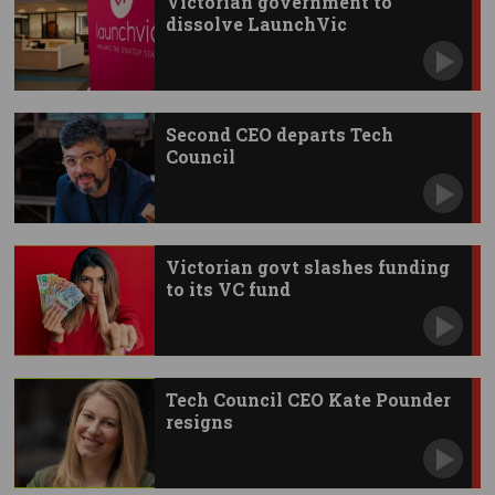
Victorian government to
dissolve LaunchVic
Second CEO departs Tech
Council
Victorian govt slashes funding
to its VC fund
Tech Council CEO Kate Pounder
resigns