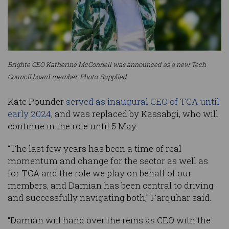
Brighte CEO Katherine McConnell was announced as a new Tech
Council board member. Photo: Supplied
Kate Pounder
served as inaugural CEO of TCA until
early 2024
, and was replaced by Kassabgi, who will
continue in the role until 5 May.
“The last few years has been a time of real
momentum and change for the sector as well as
for TCA and the role we play on behalf of our
members, and Damian has been central to driving
and successfully navigating both,” Farquhar said.
“Damian will hand over the reins as CEO with the