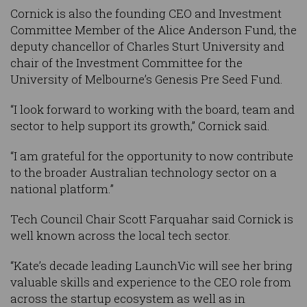
Cornick is also the founding CEO and Investment
Committee Member of the Alice Anderson Fund, the
deputy chancellor of Charles Sturt University and
chair of the Investment Committee for the
University of Melbourne’s Genesis Pre Seed Fund.
“I look forward to working with the board, team and
sector to help support its growth,” Cornick said.
“I am grateful for the opportunity to now contribute
to the broader Australian technology sector on a
national platform.”
Tech Council Chair Scott Farquahar said Cornick is
well known across the local tech sector.
“Kate’s decade leading LaunchVic will see her bring
valuable skills and experience to the CEO role from
across the startup ecosystem as well as in