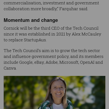
commercialisation, investment and government
collaboration more broadly,” Farquhar said.
Momentum and change
Cornick will be the third CEO of the Tech Council
since it was established in 2021 by Alex McCauley
to replace StartupAus.
The Tech Council’s aim is to grow the tech sector
and influence government policy, and its members
include Google, eBay, Adobe, Microsoft, OpenAI and
Canva.