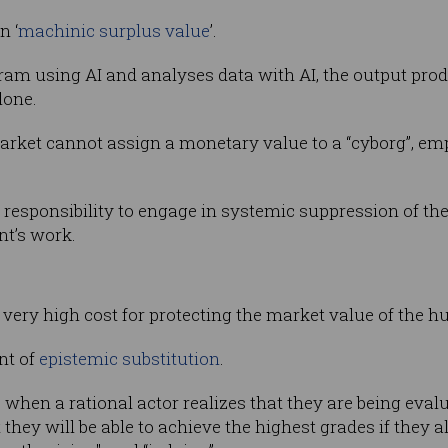
n ‘
machinic surplus value
’.
am using AI and analyses data with AI, the output prod
lone.
rket cannot assign a monetary value to a “cyborg”, emp
a responsibility to engage in systemic suppression of th
nt’s work.
 very high cost for protecting the market value of the h
nt of
epistemic substitution
.
 when a rational actor realizes that they are being eva
 they will be able to achieve the highest grades if they 