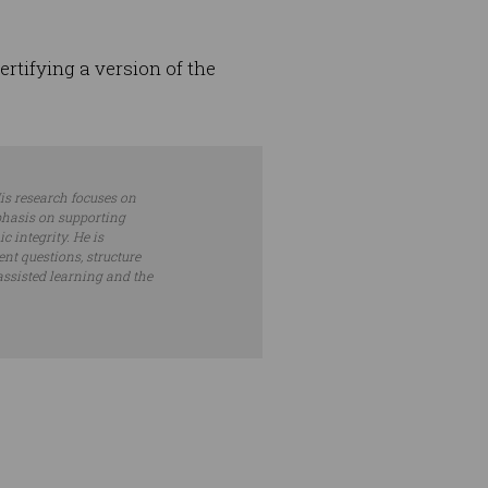
ertifying a version of the
is research focuses on
phasis on supporting
 integrity. He is
nt questions, structure
assisted learning and the