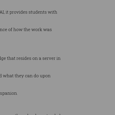
I, it provides students with
dence of how the work was
ge that resides on a server in
d what they can do upon
ompanion.