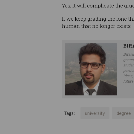
Yes, it will complicate the gra
If we keep grading the lone th
human that no longer exists.
BIR
Biranc
genera
studen
partic
ideas,
future
Tags:
university
degree