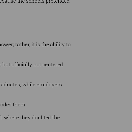
because the schools pretended
; rather, it is the ability to
 but officially not centered
 graduates, while employers
rrodes them.
, where they doubted the