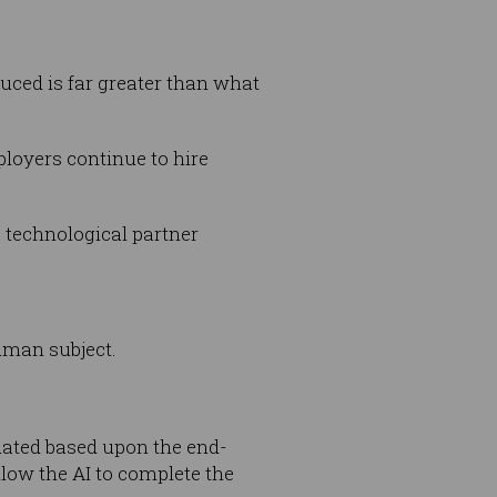
uced is far greater than what
loyers continue to hire
e technological partner
uman subject.
luated based upon the end-
allow the AI to complete the