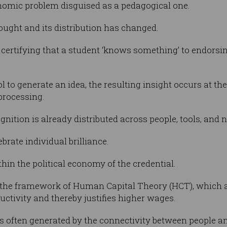
nomic problem disguised as a pedagogical one.
ught and its distribution has changed.
certifying that a student ‘knows something’ to endorsi
 to generate an idea, the resulting insight occurs at the 
processing.
gnition is already distributed across people, tools, and
ebrate individual brilliance.
hin the political economy of the credential.
n the framework of Human Capital Theory (HCT), which a
uctivity and thereby justifies higher wages.
 is often generated by the connectivity between people 