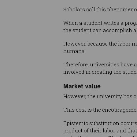
Scholars call this phenomeno
When a student writes a progr
the student can accomplish a
However, because the labor ma
humans.
Therefore, universities have 
involved in creating the stude
Market value
However, the university has a
This cost is the encourageme
Epistemic substitution occurs
product of their labor and that