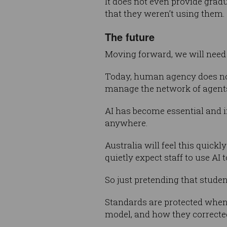
It does not even provide grad
that they weren’t using them.
The future
Moving forward, we will need 
Today, human agency does not 
manage the network of agents
AI has become essential and in
anywhere.
Australia will feel this quick
quietly expect staff to use AI 
So just pretending that studen
Standards are protected when
model, and how they corrected