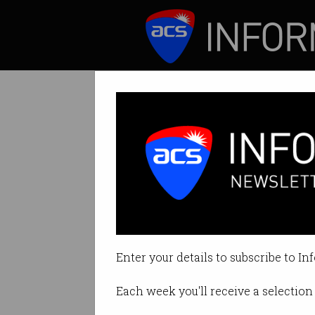
ICT News
Features
The degree is a 
Expert argues univ
Enter your details to subscribe to In
By Biranchi Poudyal on May 12 2
Each week you'll receive a selection 
Print article