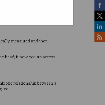
mically measured and then
he head; it now occurs across
ymbiotic relationship between a
gree.