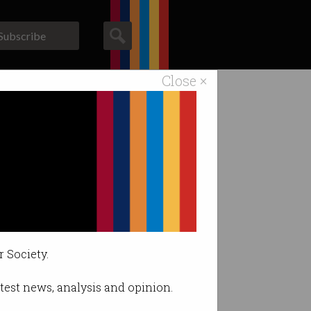
Subscribe
Close ×
ACS News
Galleries
I.
r Society.
latest news, analysis and opinion.