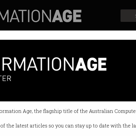
Profiles
Opinion
Retrospects
lie we’ve agreed not to notice
ersities must adapt in the era of A
formation Age, the flagship title of the Australian Compute
026 12:12 PM
of the latest articles so you can stay up to date with the 