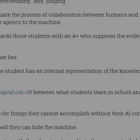
synthesizing", and “judging”.
aluate the process of collaboration between humans and A
ir agency to the machine.
rewards those students with an A+ who suppress the evi
at lies.
the student has an internal representation of the knowled
gical cut-off
between what students learn in school an
s for things they cannot accomplish without their AI c
well they can hide the machine.