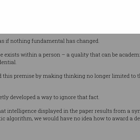
lity.
 at some level that something is different
 as if nothing fundamental has changed.
e exists within a person – a quality that can be acade
ential.
this premise by making thinking no longer limited to t
tly developed a way to ignore that fact.
at intelligence displayed in the paper results from a s
tic algorithm, we would have no idea how to award a de