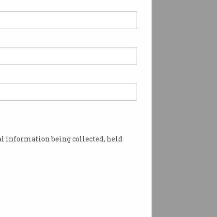
l information being collected, held
 all the work? Photo: Shutterstock