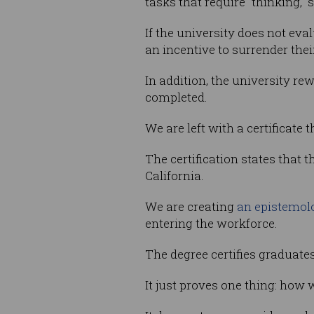
tasks that require “thinking, “
If the university does not ev
an incentive to surrender the
In addition, the university 
completed.
We are left with a certificate th
The certification states that 
California.
We are creating
an epistemolo
entering the workforce.
The degree certifies graduate
It just proves one thing: how 