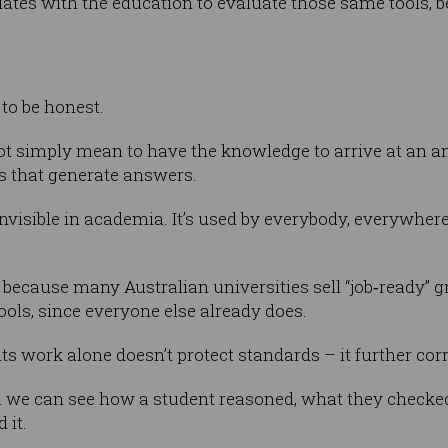
uates with the education to evaluate those same tools, 
to be honest.
simply mean to have the knowledge to arrive at an answer
 that generate answers.
visible in academia. It’s used by everybody, everywhere,
ly because many Australian universities sell “job‑ready”
tools, since everyone else already does.
ts work alone doesn’t protect standards – it further co
 we can see how a student reasoned, what they checked
 it.