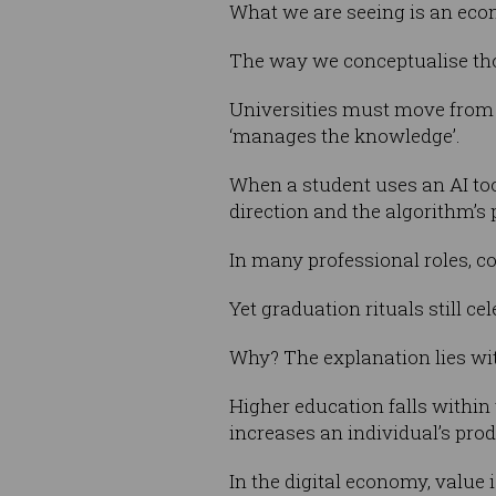
What we are seeing is an eco
The way we conceptualise tho
Universities must move from 
‘manages the knowledge’.
When a student uses an AI tool
direction and the algorithm’s 
In many professional roles, co
Yet graduation rituals still cel
Why? The explanation lies wit
Higher education falls withi
increases an individual’s prod
In the digital economy, value