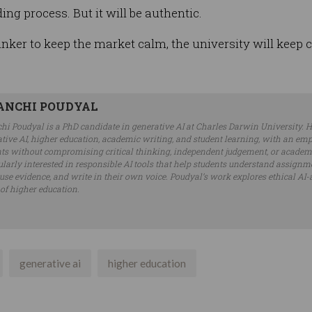
ding process. But it will be authentic.
inker to keep the market calm, the university will keep c
ANCHI POUDYAL
hi Poudyal is a PhD candidate in generative AI at Charles Darwin University. H
tive AI, higher education, academic writing, and student learning, with an em
ts without compromising critical thinking, independent judgement, or academic
ularly interested in responsible AI tools that help students understand assignme
 use evidence, and write in their own voice. Poudyal’s work explores ethical AI-
 of higher education.
generative ai
higher education