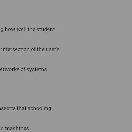
ng how well the student
intersection of the user’s
 networks of systems.
sserts that schooling
and machines.