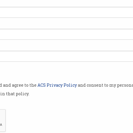
oday, and you
ank
s into a
earch paper
ld have
od and agree to the
ACS Privacy Policy
and consent to my persona
in that policy.
or revisions
 travel with
Does a degree still hold value when ChatGPT does
 proof of