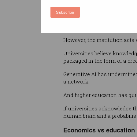
their individual intellectual abi
Subscribe
Everyone involved understands
here.
However, the institution acts
Universities believe knowledg
packaged in the form of a cred
Generative AI has undermined 
a network.
And higher education has quie
If universities acknowledge th
human brain and a probabilis
Economics vs education