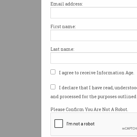
Email address:
First name:
OPINION
Enter any university library t
Last name:
see a quiet revolution.
A student sits, staring at a bl
document, types some prompt
I agree to receive Information Age.
chatbot, and out comes a res
better than anything they cou
I declare that I have read, understo
drafted alone.
and processed for the purposes outlined 
The student makes a few min
Please Confirm You Are Not A Robot.
and submits.
They receive a grade that will
them into the labor market as