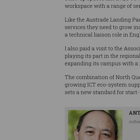
workspace with a range of ser
Like the Austrade Landing Pad
services they need to grow in
a technical liaison role in E
I also paid a visit to the Ass
playing its part in the regio
expanding its campus with a n
The combination of North Quee
growing ICT eco-system suppo
sets a new standard for start
AN
Anthon