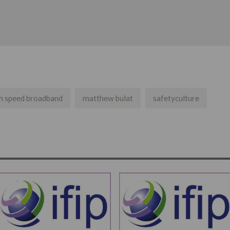
h speed broadband
matthew bulat
safetyculture