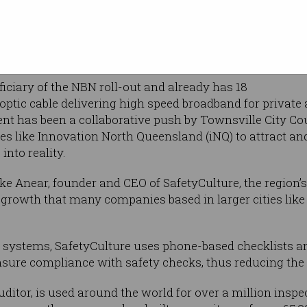
tart-up
g the
technology and
orld.
iciary of the NBN roll-out and already has 18
e optic cable delivering high speed broadband for privat
nt has been a collaborative push by Townsville City Cou
ces like Innovation North Queensland (iNQ) to attract 
into reality.
 Anear, founder and CEO of SafetyCulture, the region’s
f growth that many companies based in larger cities li
al systems, SafetyCulture uses phone-based checklists a
sure compliance with safety checks, thus reducing the
uditor, is used around the world for over a million insp