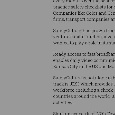
every month. Over the past fe
practice safety checklists for
Companies like Coles and Gene
firms, transport companies a
SafetyCulture has grown from o
venture capital funding; inve
wanted to play a role in its su
Ready access to fast broadban
enables daily video communic
Kansas City in the US and Ma
SafetyCulture is not alone in
track is JESI, which provide
workforce, including a check-i
countries around the world, JE
activities.
Start-up spaces like iNQ’s Tow