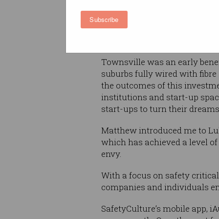
Bulat) to discover a thriving s
community that is reinventin
Subscribe
regional city, by leveraging 
the NBN to engage with the w
Townsville was an early benef
suburbs fully wired with fibr
the outcomes of this investme
institutions and start-up spa
start-ups to turn their dreams 
Matthew introduced me to Luke
which has achieved a level o
envy.
With a focus on safety critic
companies and individuals en
SafetyCulture’s mobile app, iA