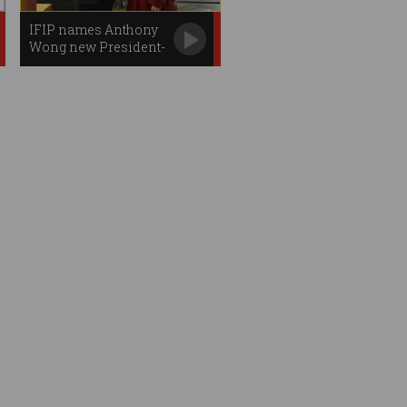
IFIP names Anthony
Wong new President-
elect