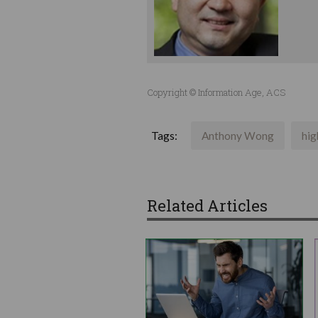
Copyright © Information Age, ACS
Tags:
Anthony Wong
hig
Related Articles