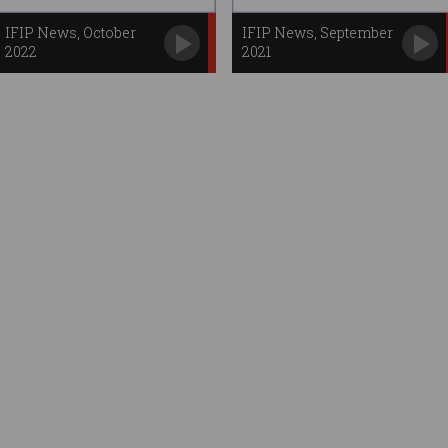
IFIP News, October
IFIP News, September
2022
2021