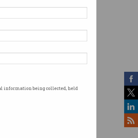
l information being collected, held