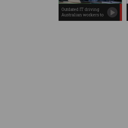
Outdated IT driving
Australian workers to
despair