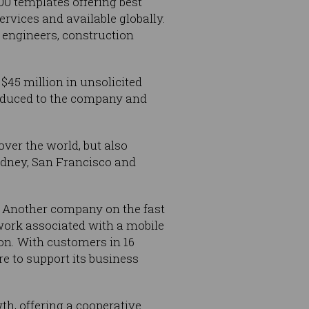
00 templates offering best
rvices and available globally.
 engineers, construction
 $45 million in unsolicited
roduced to the company and
ver the world, but also
ydney, San Francisco and
d. Another company on the fast
ork associated with a mobile
ion. With customers in 16
re to support its business
th, offering a cooperative