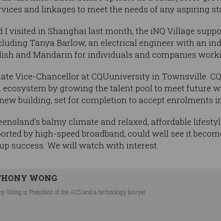
vices and linkages to meet the needs of any aspiring st
 I visited in Shanghai last month, the iNQ Village suppo
cluding Tanya Barlow, an electrical engineer with an i
nglish and Mandarin for individuals and companies work
ociate Vice-Chancellor at CQUuniversity in Townsville. C
nal ecosystem by growing the talent pool to meet future
ew building, set for completion to accept enrolments in
nsland’s balmy climate and relaxed, affordable lifestyle
rted by high-speed broadband, could well see it become
-up success. We will watch with interest.
THONY WONG
y Wong is President of the ACS and a technology lawyer.