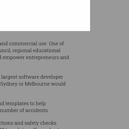
e and commercial use. One of
ncil, regional educational
and empower entrepreneurs and
 largest software developer
ke Sydney or Melbourne would
nd templates to help
 number of accidents.
ections and safety checks