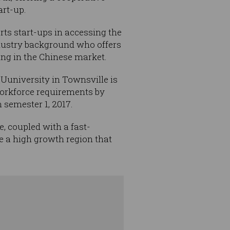
art-up.
rts start-ups in accessing the
ndustry background who offers
ing in the Chinese market.
QUuniversity in Townsville is
 workforce requirements by
 semester 1, 2017.
, coupled with a fast-
 a high growth region that