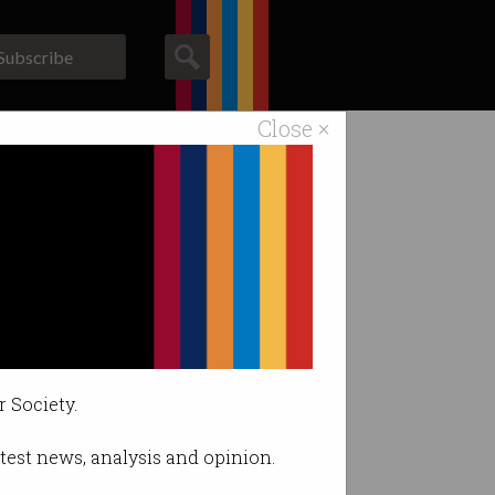
Subscribe
Close ×
ACS News
Galleries
band
 has become a
r Society.
latest news, analysis and opinion.