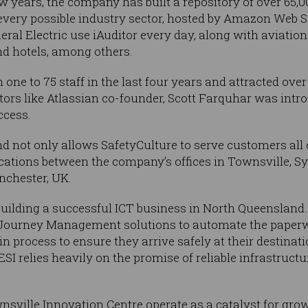
w years, the company has built a repository of over 65,0
 every possible industry sector, hosted by Amazon Web Se
ral Electric use iAuditor every day, along with aviation
nd hotels, among others.
ne to 75 staff in the last four years and attracted over
stors like Atlassian co-founder, Scott Farquhar was int
ccess.
d not only allows SafetyCulture to serve customers all o
ations between the company’s offices in Townsville, S
nchester, UK.
 building a successful ICT business in North Queenslan
s Journey Management solutions to automate the paperw
n process to ensure they arrive safely at their destinat
SI relies heavily on the promise of reliable infrastructu
nsville Innovation Centre operate as a catalyst for grow