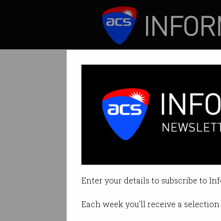
ICT News
Features
Enabling region
ACS President An
driver of innovat
Enter your details to subscribe to In
By Anthony Wong on Nov 07 201
Each week you'll receive a selection 