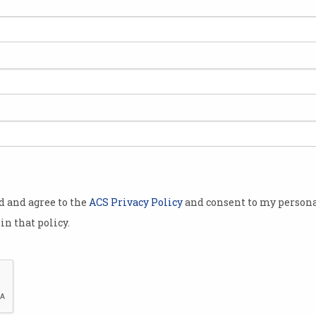
te of the
ve access to
undamental
 and social
major Nickel
in fly in fly
egion, North
od and agree to the
ACS Privacy Policy
and consent to my persona
 challenges
in that policy.
.
n visiting
rate ACS'
rth
ir Matthew