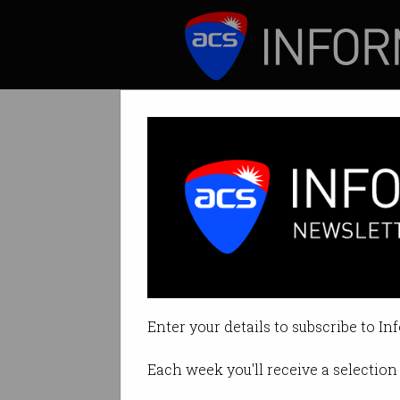
ICT News
Features
2016 ACS NSW 
The Symposium an
Enter your details to subscribe to In
on Aug 31 2016 08:42AM
Each week you'll receive a selection 