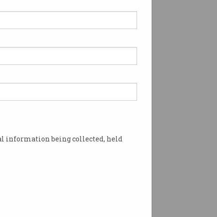
l information being collected, held