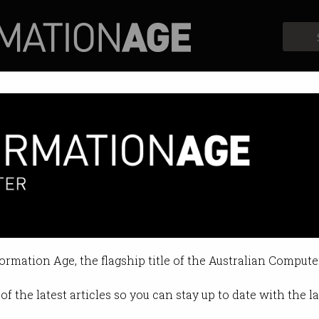
Profiles
Opinion
Retrospects
Symposium and Dinner
d Dinner was held on August 24.
formation Age, the flagship title of the Australian Compute
of the latest articles so you can stay up to date with the 