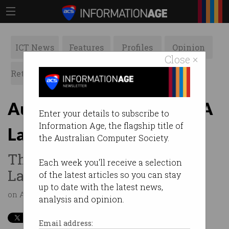
ICT News
Features
Profiles
Opinion
Close ×
Retrospects
ACS News
Galleries
Australia's Digital Pulse SA
Enter your details to subscribe to
Information Age, the flagship title of
Launch
the Australian Computer Society.
The SAHMRI hosts the SA
Each week you'll receive a selection
Launch
of the latest articles so you can stay
up to date with the latest news,
on Apr 28 2016 01:45AM
analysis and opinion.
Email address: