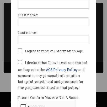
First name:
Last name:
I agree to receive Information Age.
I declare that I have read, understood
and agree to the
ACS Privacy Policy
and
consent to my personal information
being collected, held and processed for
the purposes outlined in that policy.
© Copyright 2026
Australian Computer Society
Please Confirm You Are Not A Robot.
Privacy Policy
|
Submission Guidelines
|
About Information Age