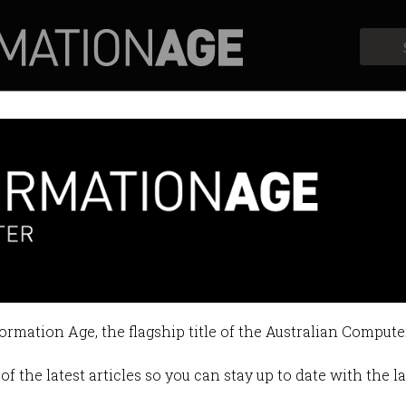
Profiles
Opinion
Retrospects
formation Age, the flagship title of the Australian Compute
of the latest articles so you can stay up to date with the 