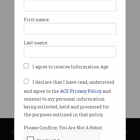
First name:
Last name:
I agree to receive Information Age.
I declare that I have read, understood
and agree to the
ACS Privacy Policy
and
consent to my personal information
being collected, held and processed for
the purposes outlined in that policy.
© Copyright 2026
Australian Computer Society
Please Confirm You Are Not A Robot.
Privacy Policy
|
Submission Guidelines
|
About Information Age