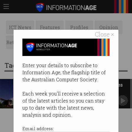
ICT News
Features
Profiles
Opinion
Close ×
Retrospects
ACS News
Galleries
Tag: Bentley
Enter your details to subscribe to
Information Age, the flagship title of
the Australian Computer Society.
WA govt urged to create R&D ties
with Israel
Each week you'll receive a selection
Review and refocus its technology precinct.
of the latest articles so you can stay
up to date with the latest news,
analysis and opinion.
Email address: