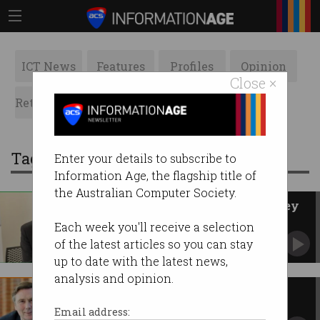
ICT News
Features
Profiles
Opinion
Close ×
Retrospects
ACS News
Galleries
Tag: David Thodey
Enter your details to subscribe to
Information Age, the flagship title of
the Australian Computer Society.
David Thodey wins 2021 Pearcey
Medal
Each week you'll receive a selection
ACS Fellow Judy Hammond inducted into
of the latest articles so you can stay
Pearcey Hall of Fame.
up to date with the latest news,
analysis and opinion.
Tech boost for public servants
APS revamp has big ambitions for government
Email address:
ICT.