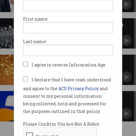
First name:
Technologists call for debate on
AI’s impact
Old "dumb" laws are struggling to keep up.
Last name:
Airtasker wins Pearcey Award
I agree to receive Information Age.
Co-founders applauded for entrepreneurial
efforts.
I declare that I have read, understood
and agree to the
ACS Privacy Policy
and
consent to my personal information
Ten things you need to know
about Telstra's CEO swap
being collected, held and processed for
New era as telco prepares for life after David
the purposes outlined in that policy.
Thodey.
Please Confirm You Are Not A Robot.