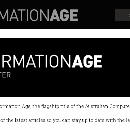
Profiles
Opinion
Retrospects
formation Age, the flagship title of the Australian Compute
of the latest articles so you can stay up to date with the 