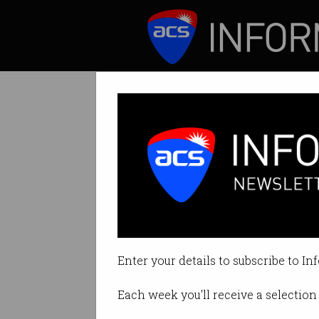
ICT News
Features
Tag: Editorial
Enter your details to subscribe to In
Each week you'll receive a selection 