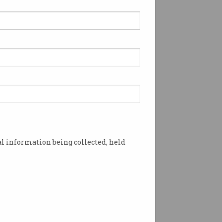
l information being collected, held