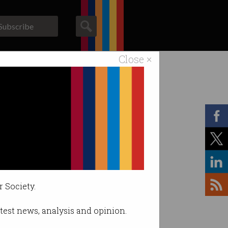
Subscribe
Close ×
ACS News
Galleries
r Society.
latest news, analysis and opinion.