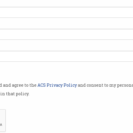
ish
Information Age Telecoms
Editorial
The Chairman of the ACS
Telecoms Board writes about the
issues in Telecoms for 2015
od and agree to the
ACS Privacy Policy
and consent to my persona
in that policy.