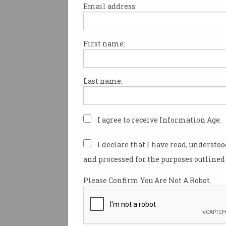
Email address:
First name:
Information Age to publ
twice weekly
You'll soon be seeing double of
Last name:
Australia's top tech newsletter.
I agree to receive Information Age.
I declare that I have read, understo
and processed for the purposes outlined 
Please Confirm You Are Not A Robot.