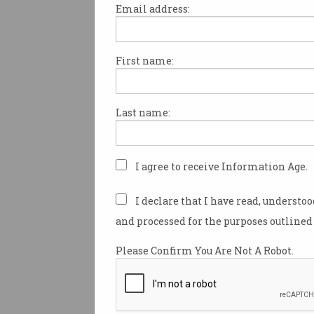
Email address:
First name:
Wi-Fi pioneer wins 2025
Pearcey Medal
Professor David Skellern AO
Last name:
recognised with top honour.
I agree to receive Information Age.
I declare that I have read, understo
and processed for the purposes outlined 
Please Confirm You Are Not A Robot.
The unsexy truth about