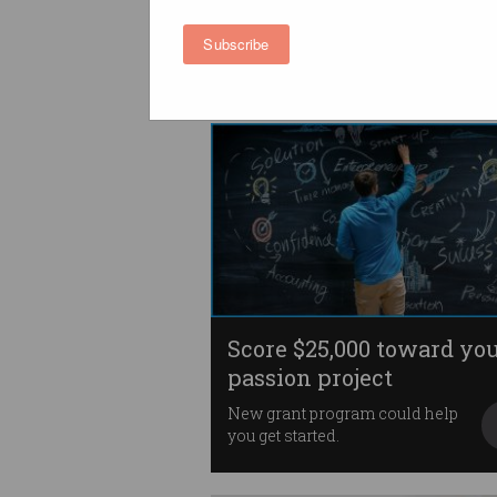
being a startup founder
Let’s please stop glamourising
Subscribe
entrepreneurship.
Score $25,000 toward yo
passion project
New grant program could help
you get started.