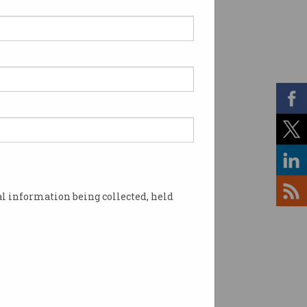
o millionaire
repreneur raking it in
 team of 10 taking on six-
e contracts.
l information being collected, held