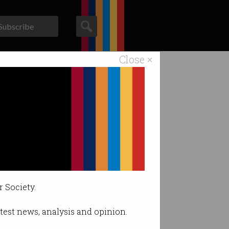
Subscribe
Close ×
ACS News
Galleries
r Society.
latest news, analysis and opinion.