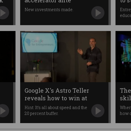
sk
accelerator ante
to 
New investments made.
Entre
educa
Google X's Astro Teller
The
reveals how to win at
skil
projects
Hint: It’s all about speed and the
When 
20 percent buffer.
how d