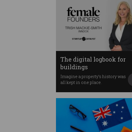
The digital logbook for
buildings
Imagine a property’s history was
all kept in one place.