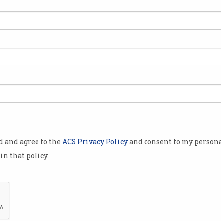
‘I’m not leaving’: Kim
16y
Dotcom faces extradition to
ent
US
Entrepreneur plans to draw out
Has a
the 12-year legal battle.
figur
od and agree to the
ACS Privacy Policy
and consent to my persona
in that policy.
Buy now, pay later for