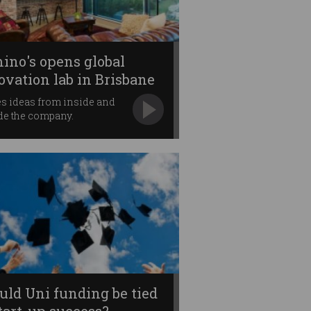
ino's opens global
ovation lab in Brisbane
es ideas from inside and
de the company.
uld Uni funding be tied