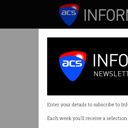
ICT News
Features
Tag: Entrepreneur
Enter your details to subscribe to In
Each week you'll receive a selection 