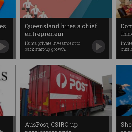
es
Queensland hires a chief
Dom
entrepreneur
inn
Hunts private investment to
Invit
back start-up growth.
outsi
AusPost, CSIRO up
Sho