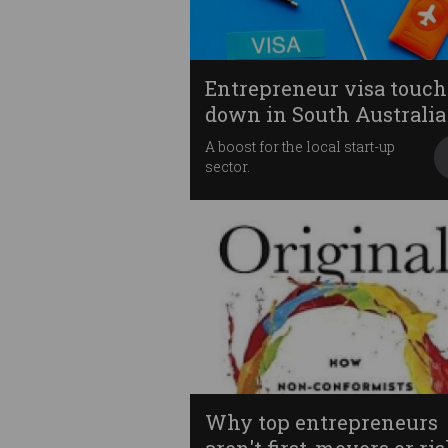
Entrepreneur visa touch
down in South Australia
A boost for the local start-up
sector.
Why top entrepreneurs