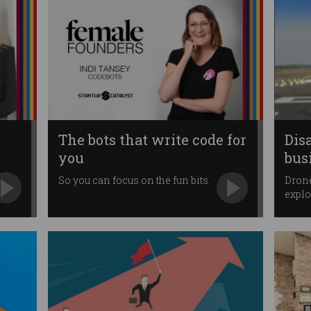
The bots that write code for
Dis
you
bus
So you can focus on the fun bits.
Drone
explo
dema