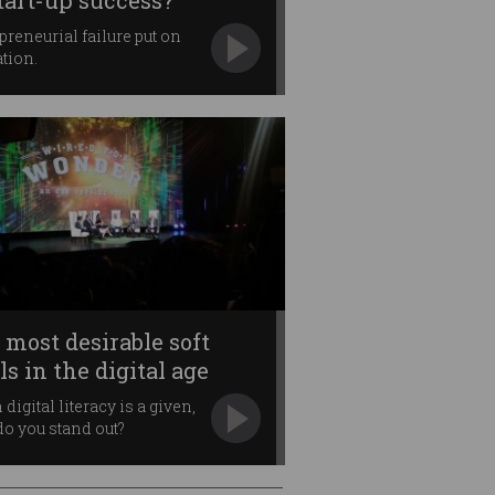
start-up success?
preneurial failure put on
tion.
 most desirable soft
ls in the digital age
digital literacy is a given,
o you stand out?