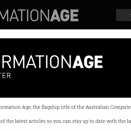
Profiles
Opinion
Retrospects
formation Age, the flagship title of the Australian Compute
of the latest articles so you can stay up to date with the 