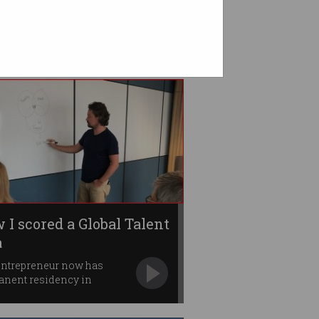
 I scored a Global Talent
a
entrepreneur now has
anent residency in
nsland.