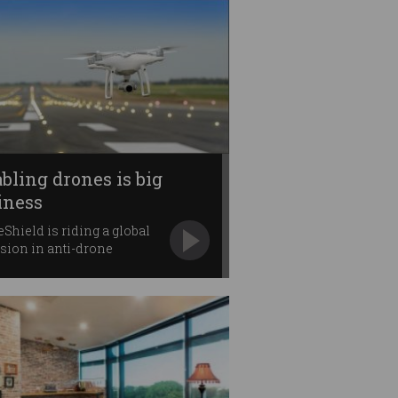
abling drones is big
iness
Shield is riding a global
sion in anti-drone
nd.