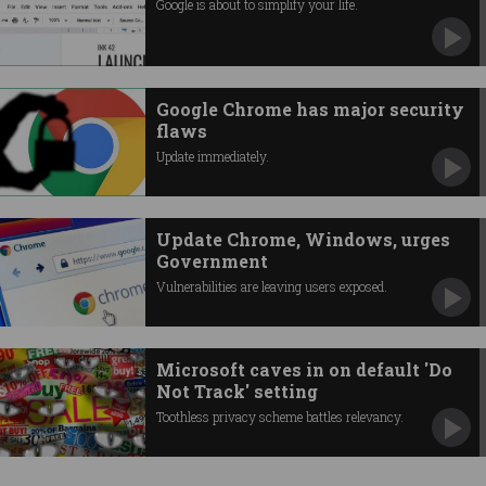
Google is about to simplify your life.
Google Chrome has major security
flaws
Update immediately.
Update Chrome, Windows, urges
Government
Vulnerabilities are leaving users exposed.
Microsoft caves in on default 'Do
Not Track' setting
Toothless privacy scheme battles relevancy.