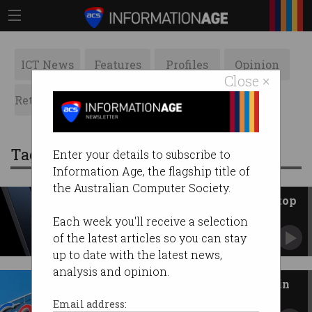
ICT News
Features
Profiles
Opinion
Close ×
Retrospects
ACS News
Galleries
Tag: Google Chrome
Enter your details to subscribe to
Information Age, the flagship title of
the Australian Computer Society.
Google unveils Googlebook laptop
Next-generation device with AI at its core.
Each week you'll receive a selection
of the latest articles so you can stay
up to date with the latest news,
analysis and opinion.
Google dodges Chrome sell-off in
antitrust ruling
Email address: