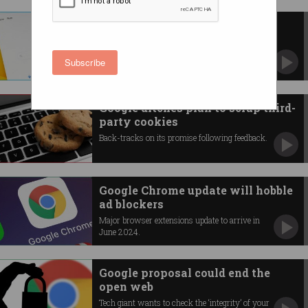
Judge finds Google is search
engine 'monopolist'
Tech giant loses key US antitrust trial.
Subscribe
Google ditches plan to scrap third-
party cookies
Back-tracks on its promise following feedback.
Google Chrome update will hobble
ad blockers
Major browser extensions update to arrive in
June 2024.
Google proposal could end the
open web
Tech giant wants to check the ‘integrity’ of your