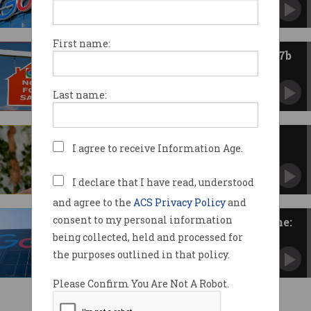
But still found to be operating search monopoly.
First name:
Perplexity makes surprise $52.7b
bid for Google Chrome
AI search startup throws unsolicited offer into
Last name:
ring.
AI search challenges Google's
I agree to receive Information Age.
dominance, Apple exec says
Cupertino 'looking at' AI services as Safari
searches drop.
I declare that I have read, understood
and agree to the
ACS Privacy Policy
and
consent to my personal information
Google faces push to sell Chrome:
report
being collected, held and processed for
US Justice Department moves to break search
the purposes outlined in that policy.
monopoly.
Please Confirm You Are Not A Robot.