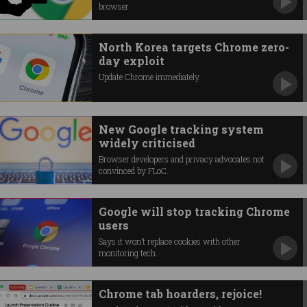
browser.
North Korea targets Chrome zero-
day exploit
Update Chrome immediately.
New Google tracking system
widely criticised
Browser developers and privacy advocates not
convinced by FLoC.
Google will stop tracking Chrome
users
Says it won’t replace cookies with other
monitoring tech.
Chrome tab hoarders, rejoice!