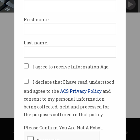
It's all about the cloud.
First name:
Last name:
I agree to receive Information Age.
I declare that I have read, understood
and agree to the
ACS Privacy Policy
and
consent to my personal information
being collected, held and processed for
the purposes outlined in that policy.
© Copyright 2026
Australian Computer Society
Please Confirm You Are Not A Robot.
Privacy Policy
|
Submission Guidelines
|
About Information Age