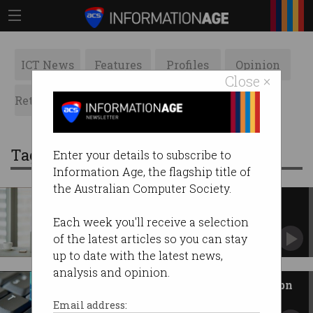
ICT News
Features
Profiles
Opinion
Close ×
Retrospects
ACS News
Galleries
Tag: IT spend
Enter your details to subscribe to
Information Age, the flagship title of
the Australian Computer Society.
Government IT spend to slump
Lean year looms for government tech
Each week you'll receive a selection
contractors and vendors.
of the latest articles so you can stay
up to date with the latest news,
analysis and opinion.
Aussie tech spend to pass $100bn
in next two years
Email address: