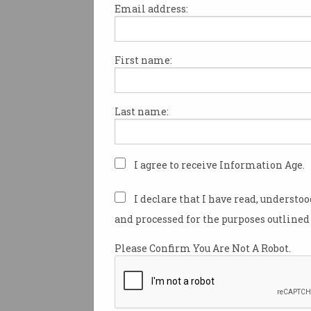
Email address:
First name:
Goget rallies users again
City of Sydney
Carsharing fee fight back on the
Last name:
boil.
I agree to receive Information Age.
I declare that I have read, understo
and processed for the purposes outlined 
Please Confirm You Are Not A Robot.