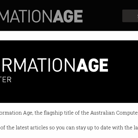
Profiles
Opinion
Retrospects
formation Age, the flagship title of the Australian Compute
of the latest articles so you can stay up to date with the 