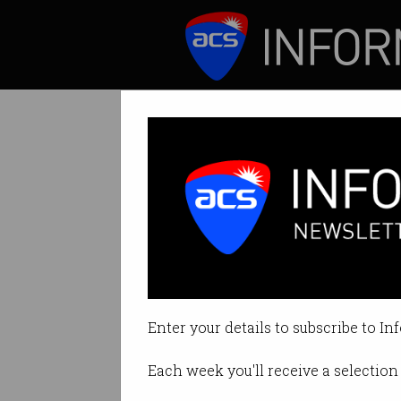
ICT News
Features
Tag: Mosman
Enter your details to subscribe to In
Each week you'll receive a selection 