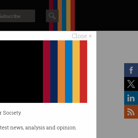
Subscribe
Close ×
ACS News
Galleries
r Society.
latest news, analysis and opinion.