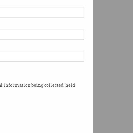
l information being collected, held