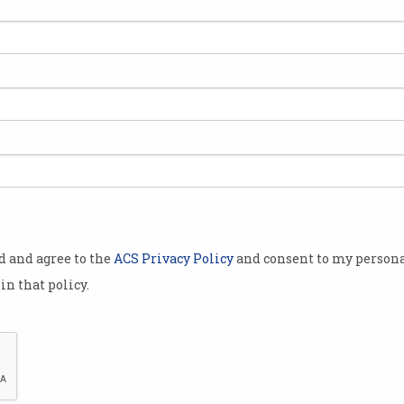
st
od and agree to the
ACS Privacy Policy
and consent to my persona
in that policy.